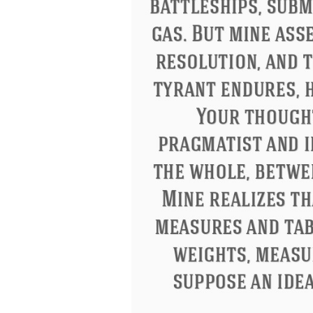
Letitia Elizabeth Landon
Confucius