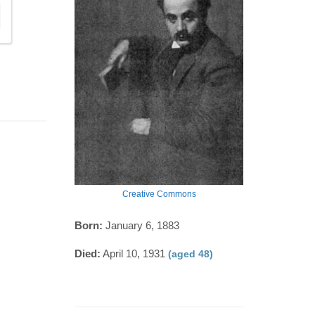
Creative Commons
Born:
January 6, 1883
Died:
April 10, 1931
(aged 48)