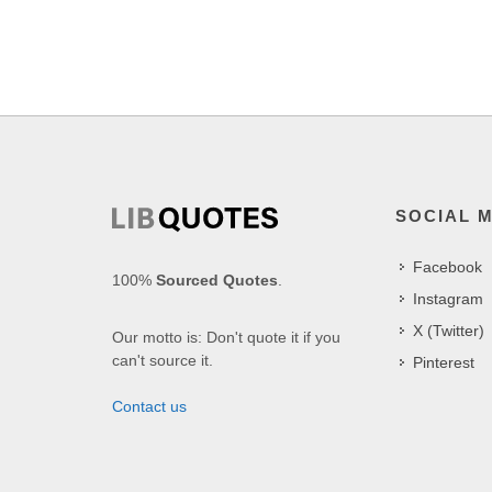
SOCIAL 
Facebook
100%
Sourced Quotes
.
Instagram
X (Twitter)
Our motto is: Don't quote it if you
can't source it.
Pinterest
Contact us