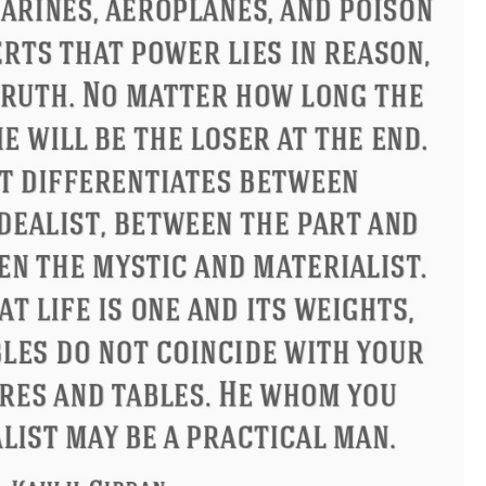
Philip James Bailey
Eleanor Ro