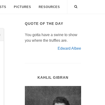
ISTS
PICTURES
RESOURCES
QUOTE OF THE DAY
You gotta have a swine to show
you where the truffles are.
Edward Albee
KAHLIL GIBRAN