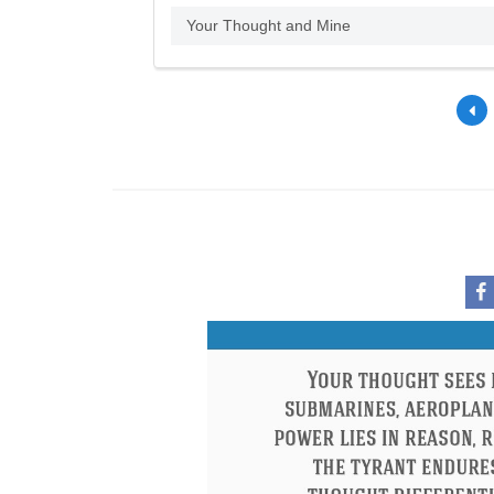
Your Thought and Mine