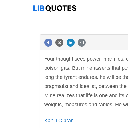
Your thought sees power in armies, 
poison gas. But mine asserts that pow
long the tyrant endures, he will be t
pragmatist and idealist, between the
Mine realizes that life is one and it
weights, measures and tables. He w
Kahlil Gibran