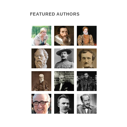
FEATURED AUTHORS