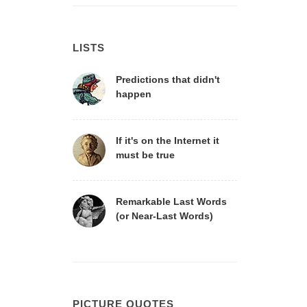
LISTS
Predictions that didn't
happen
If it's on the Internet it
must be true
Remarkable Last Words
(or Near-Last Words)
PICTURE QUOTES