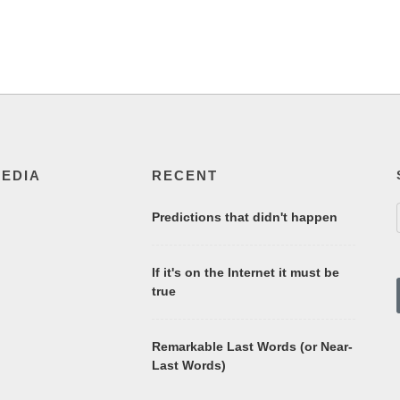
MEDIA
RECENT
Predictions that didn't happen
If it's on the Internet it must be
true
Remarkable Last Words (or Near-
Last Words)