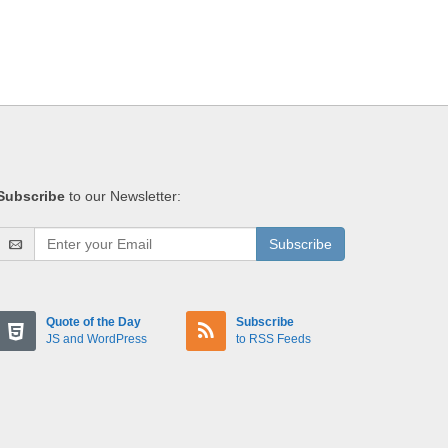
Subscribe
to our Newsletter:
Subscribe
Quote of the Day
Subscribe
JS and WordPress
to RSS Feeds