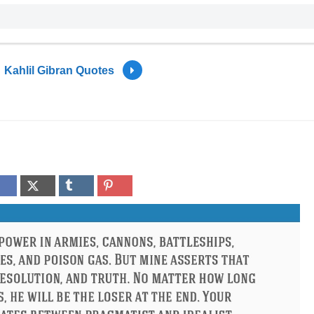
Kahlil Gibran Quotes