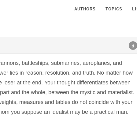
AUTHORS
TOPICS
L
cannons, battleships, submarines, aeroplanes, and
er lies in reason, resolution, and truth. No matter how
he loser at the end. Your thought differentiates between
 part and the whole, between the mystic and materialist.
s weights, measures and tables do not coincide with your
hom you suppose an idealist may be a practical man.