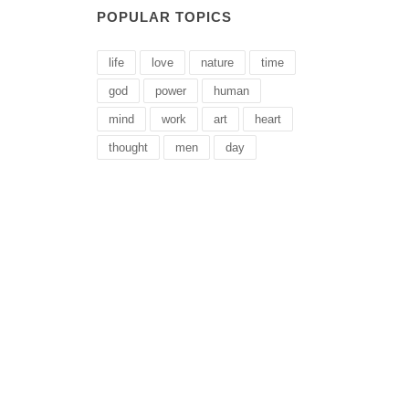
POPULAR TOPICS
life
love
nature
time
god
power
human
mind
work
art
heart
thought
men
day