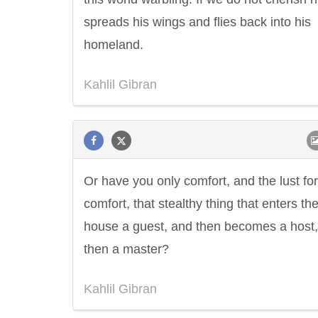
spreads his wings and flies back into his
homeland.
Kahlil Gibran
Or have you only comfort, and the lust for
comfort, that stealthy thing that enters th
house a guest, and then becomes a host
then a master?
Kahlil Gibran