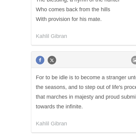
Who comes back from the hills
With provision for his mate.
Kahlil Gibran
For to be idle is to become a stranger un
the seasons, and to step out of life's pro
that marches in majesty and proud submi
towards the infinite.
Kahlil Gibran