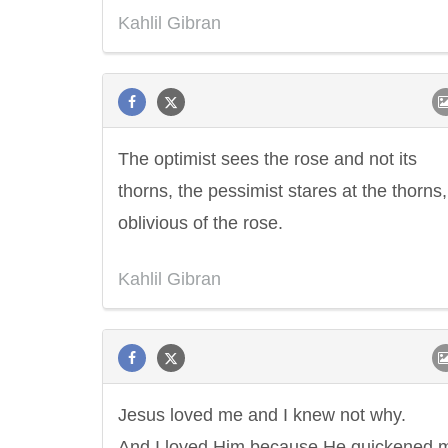
Kahlil Gibran
The optimist sees the rose and not its
thorns, the pessimist stares at the thorns,
oblivious of the rose.
Kahlil Gibran
Jesus loved me and I knew not why.
And I loved Him because He quickened 