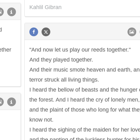
Kahlil Gibran
d
ether
"And now let us play our reeds together."
And they played together.
And their music smote heaven and earth, an
terror struck all living things.
I heard the bellow of beasts and the hunger 
the forest. And I heard the cry of lonely men,
and the plaint of those who long for what th
know not.
I heard the sighing of the maiden for her love
and the panting of the luckless hunter for his