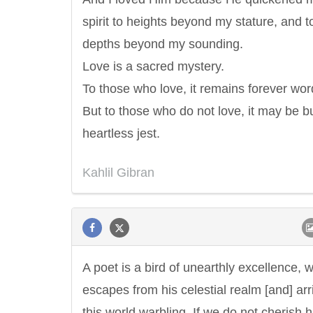
spirit to heights beyond my stature, and t
depths beyond my sounding.
Love is a sacred mystery.
To those who love, it remains forever wor
But to those who do not love, it may be b
heartless jest.
Kahlil Gibran
A poet is a bird of unearthly excellence, 
escapes from his celestial realm [and] arr
this world warbling. If we do not cherish 