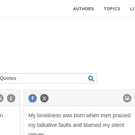
AUTHORS
TOPICS
L
wn
My loneliness was born when men praised
my talkative faults and blamed my silent
virtues.