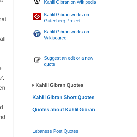
Kahlil Gibran on Wikipedia
Kahlil Gibran works on
hat
Gutenberg Project
Kahlil Gibran works on
Wikisource
all
Suggest an edit or a new
quote
e
'.
Kahlil Gibran Quotes
hen
Kahlil Gibran Short Quotes
ed
Quotes about Kahlil Gibran
and
Lebanese Poet Quotes