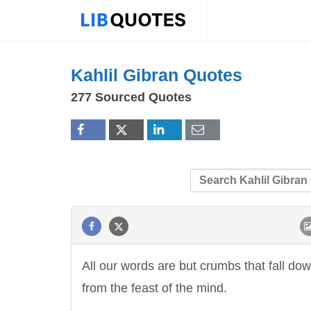
Kahlil Gibran Quotes
277 Sourced Quotes
All our words are but crumbs that fall do
from the feast of the mind.