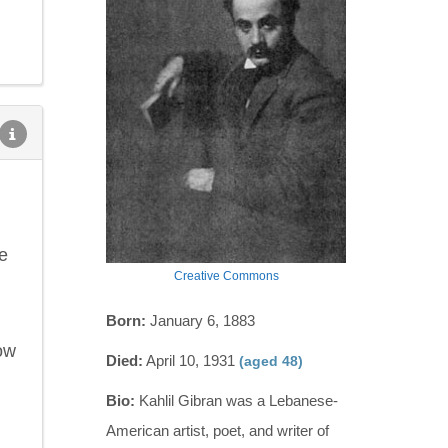
e
Creative Commons
Born:
January 6, 1883
ow
Died:
April 10, 1931
(aged 48)
Bio:
Kahlil Gibran was a Lebanese-
American artist, poet, and writer of