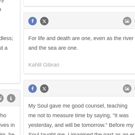
o
dless;
For life and death are one, even as the river
ut a
and the sea are one.
Kahlil Gibran
My Soul gave me good counsel, teaching
who
me not to measure time by saying, "It was
ives in
yesterday, and will be tomorrow." Before my
him, he
Soul taught me, I imagined the past as an e