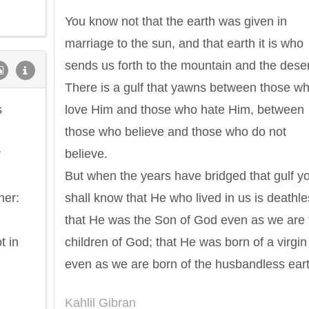
You know not that the earth was given in
marriage to the sun, and that earth it is who
sends us forth to the mountain and the deser
There is a gulf that yawns between those w
s
love Him and those who hate Him, between
those who believe and those who do not
r
believe.
But when the years have bridged that gulf y
her:
shall know that He who lived in us is deathle
that He was the Son of God even as we are 
t in
children of God; that He was born of a virgin
even as we are born of the husbandless eart
Philip James Bailey
Eleanor Ro
Kahlil Gibran