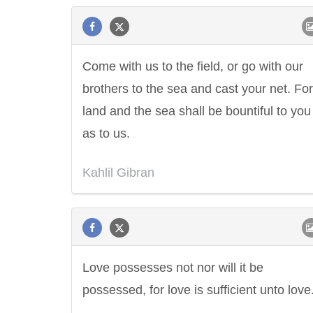
Come with us to the field, or go with our
brothers to the sea and cast your net. For
land and the sea shall be bountiful to yo
as to us.
Kahlil Gibran
Love possesses not nor will it be
possessed, for love is sufficient unto love