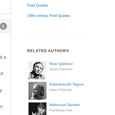
Poet Quotes
19th-century Poet Quotes
RELATED AUTHORS
d a
Nizar Qabbani
Syrian Publisher
of
Rabindranath Tagore
ey
Indian Polymath
Mahmoud Darwish
r,
Palestinian Poet