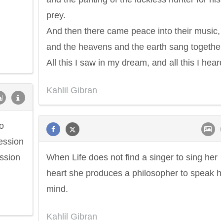
prey.
And then there came peace into their music,
and the heavens and the earth sang togethe
All this I saw in my dream, and all this I hear
Kahlil Gibran
to
cession
ssion
When Life does not find a singer to sing her
heart she produces a philosopher to speak 
mind.
Kahlil Gibran