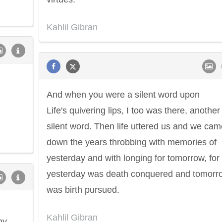
Kahlil Gibran
And when you were a silent word upon
Life's quivering lips, I too was there, another
silent word. Then life uttered us and we cam
down the years throbbing with memories of
yesterday and with longing for tomorrow, for
yesterday was death conquered and tomorr
was birth pursued.
Kahlil Gibran
my