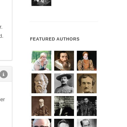
r.
d.
FEATURED AUTHORS
her