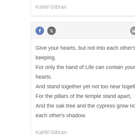
Kahlil Gibran
Give your hearts, but not into each other'
keeping.
For only the hand of Life can contain you
hearts.
And stand together yet not too near toget
For the pillars of the temple stand apart,
And the oak tree and the cypress grow no
each other's shadow.
Letitia Elizabeth Landon
Confucius
Kahlil Gibran