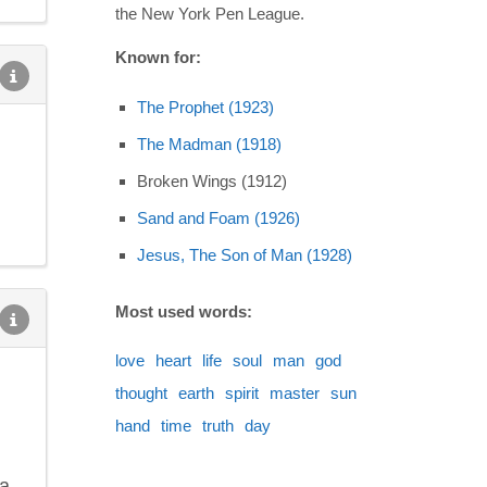
the New York Pen League.
Known for:
The Prophet (1923)
The Madman (1918)
Broken Wings (1912)
Sand and Foam (1926)
Jesus, The Son of Man (1928)
Most used words:
love
heart
life
soul
man
god
thought
earth
spirit
master
sun
hand
time
truth
day
ra