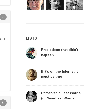
hen
LISTS
Predictions that didn't
happen
If it's on the Internet it
must be true
Remarkable Last Words
(or Near-Last Words)