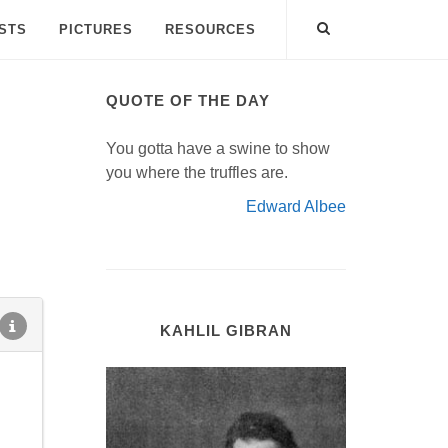
ISTS
PICTURES
RESOURCES
QUOTE OF THE DAY
You gotta have a swine to show
you where the truffles are.
Edward Albee
KAHLIL GIBRAN