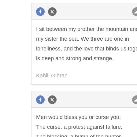
I sit between my brother the mountain an
my sister the sea. We three are one in
loneliness, and the love that binds us tog
is deep and strong and strange.
Kahlil Gibran
Men would bless you or curse you;
The curse, a protest against failure,
The blessing, a hymn of the hunter