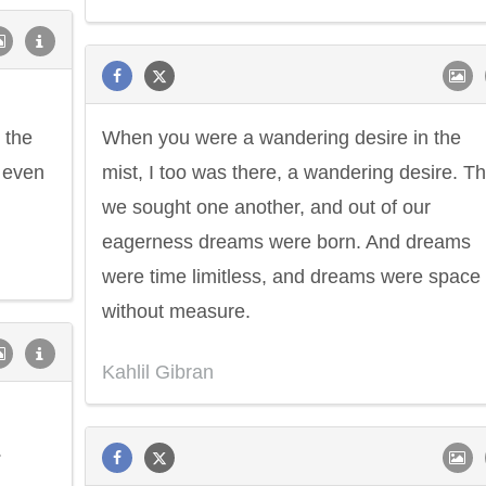
 the
When you were a wandering desire in the
u even
mist, I too was there, a wandering desire. T
we sought one another, and out of our
eagerness dreams were born. And dreams
were time limitless, and dreams were space
without measure.
Kahlil Gibran
.