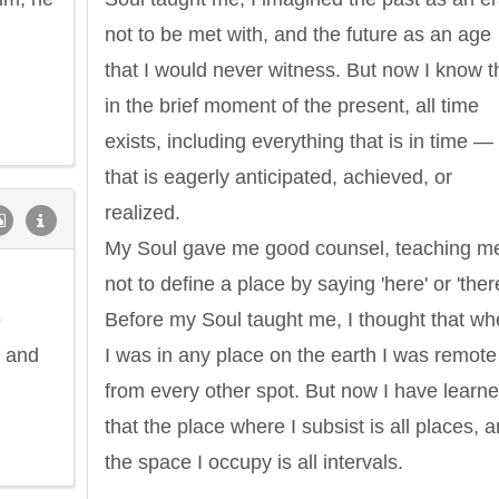
not to be met with, and the future as an age
that I would never witness. But now I know t
in the brief moment of the present, all time
exists, including everything that is in time — 
that is eagerly anticipated, achieved, or
realized.
My Soul gave me good counsel, teaching m
not to define a place by saying 'here' or 'there
e
Before my Soul taught me, I thought that w
, and
I was in any place on the earth I was remote
from every other spot. But now I have learn
that the place where I subsist is all places, 
the space I occupy is all intervals.