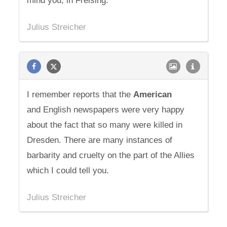
mind you, in Freising.
Julius Streicher
I remember reports that the
American
and English newspapers were very happy
about the fact that so many were killed in
Dresden. There are many instances of
barbarity and cruelty on the part of the Allies
which I could tell you.
Julius Streicher