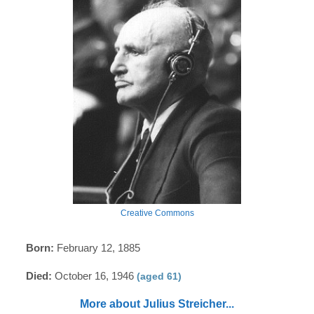
Creative Commons
Born:
February 12, 1885
Died:
October 16, 1946
(aged 61)
More about Julius Streicher...