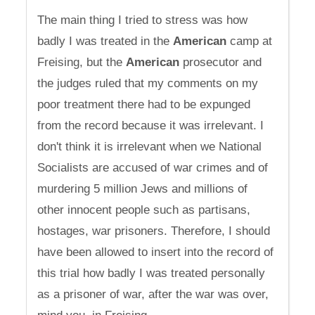
The main thing I tried to stress was how
badly I was treated in the
American
camp at
Freising, but the
American
prosecutor and
the judges ruled that my comments on my
poor treatment there had to be expunged
from the record because it was irrelevant. I
don't think it is irrelevant when we National
Socialists are accused of war crimes and of
murdering 5 million Jews and millions of
other innocent people such as partisans,
hostages, war prisoners. Therefore, I should
have been allowed to insert into the record of
this trial how badly I was treated personally
as a prisoner of war, after the war was over,