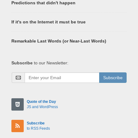
Predictions that didn't happen
If it's on the Internet it must be true
Remarkable Last Words (or Near-Last Words)
Subscribe
to our Newsletter:
Subscribe
Quote of the Day
JS and WordPress
Subscribe
to RSS Feeds