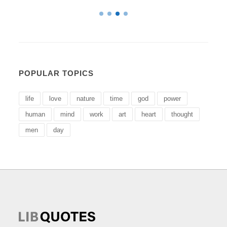
POPULAR TOPICS
life
love
nature
time
god
power
human
mind
work
art
heart
thought
men
day