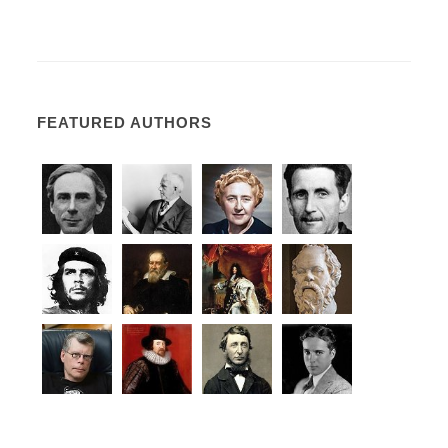
FEATURED AUTHORS