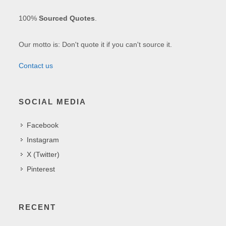
100%
Sourced Quotes
.
Our motto is: Don't quote it if you can't source it.
Contact us
SOCIAL MEDIA
Facebook
Instagram
X (Twitter)
Pinterest
RECENT