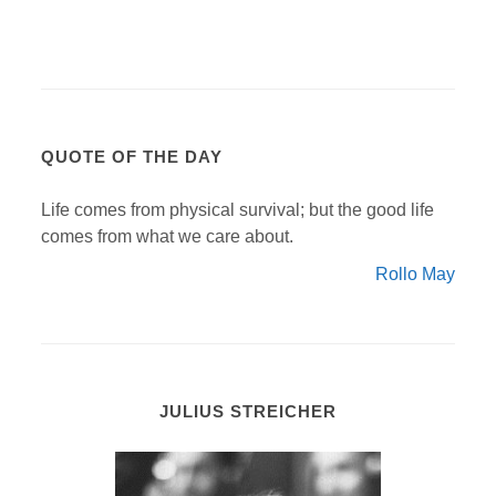
QUOTE OF THE DAY
Life comes from physical survival; but the good life
comes from what we care about.
Rollo May
JULIUS STREICHER