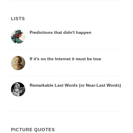
LISTS
Predictions that didn't happen
If it's on the Internet it must be true
Remarkable Last Words (or Near-Last Words)
PICTURE QUOTES