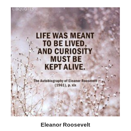
Letitia Elizabeth Landon