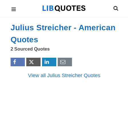
Julius Streicher -
American
Quotes
2 Sourced Quotes
View all Julius Streicher Quotes