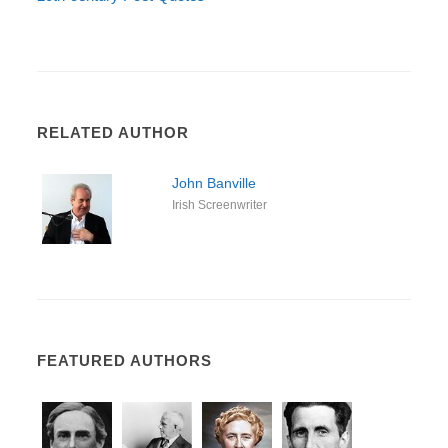
RELATED AUTHOR
John Banville
Irish Screenwriter
FEATURED AUTHORS