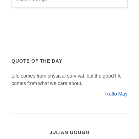
QUOTE OF THE DAY
Life comes from physical survival; but the good life
comes from what we care about.
Rollo May
JULIAN GOUGH