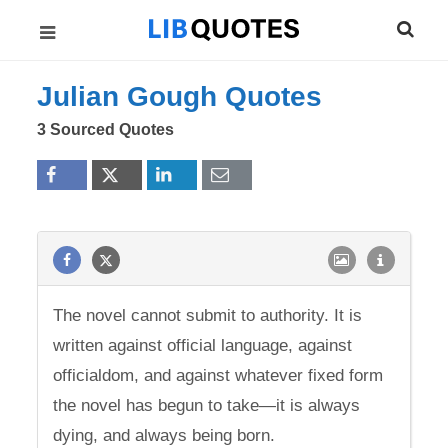
Julian Gough Quotes
3 Sourced Quotes
The novel cannot submit to authority. It is
written against official language, against
officialdom, and against whatever fixed form
the novel has begun to take—it is always
dying, and always being born.