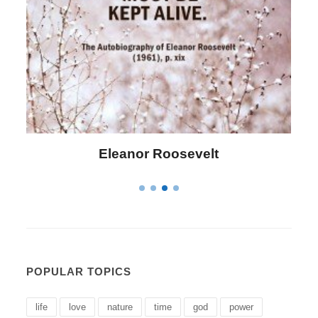
Letitia Elizabeth Landon
POPULAR TOPICS
life
love
nature
time
god
power