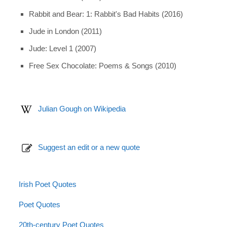
Rabbit and Bear: 1: Rabbit's Bad Habits (2016)
Jude in London (2011)
Jude: Level 1 (2007)
Free Sex Chocolate: Poems & Songs (2010)
Julian Gough on Wikipedia
Suggest an edit or a new quote
Irish Poet Quotes
Poet Quotes
20th-century Poet Quotes