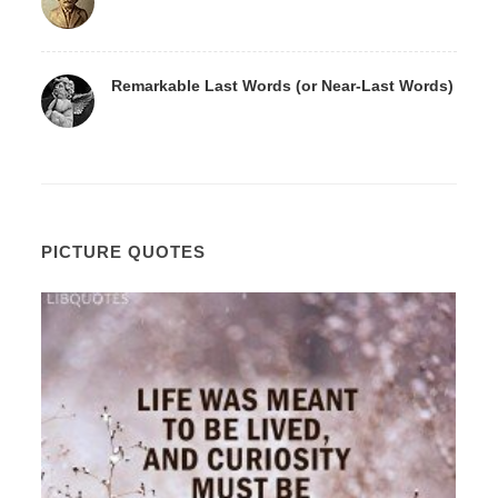
Remarkable Last Words (or Near-Last Words)
PICTURE QUOTES