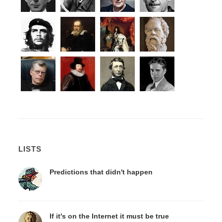
LISTS
Predictions that didn't happen
If it's on the Internet it must be true