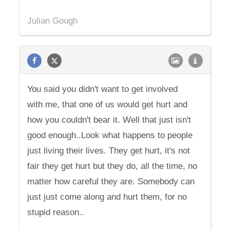
Julian Gough
You said you didn't want to get involved
with me, that one of us would get hurt and
how you couldn't bear it. Well that just isn't
good enough..Look what happens to people
just living their lives. They get hurt, it's not
fair they get hurt but they do, all the time, no
matter how careful they are. Somebody can
just just come along and hurt them, for no
stupid reason..