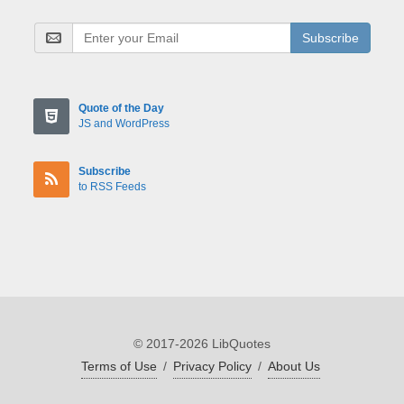
Subscribe
Quote of the Day
JS and WordPress
Subscribe
to RSS Feeds
© 2017-2026 LibQuotes
Terms of Use
/
Privacy Policy
/
About Us