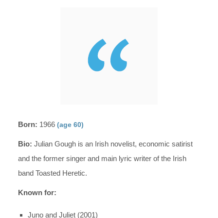
Born:
1966
(age 60)
Bio:
Julian Gough is an Irish novelist, economic satirist
and the former singer and main lyric writer of the Irish
band Toasted Heretic.
Known for:
Juno and Juliet (2001)