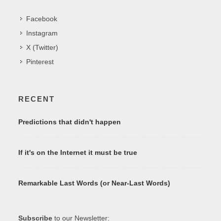
Facebook
Instagram
X (Twitter)
Pinterest
RECENT
Predictions that didn't happen
If it's on the Internet it must be true
Remarkable Last Words (or Near-Last Words)
Subscribe
to our Newsletter: