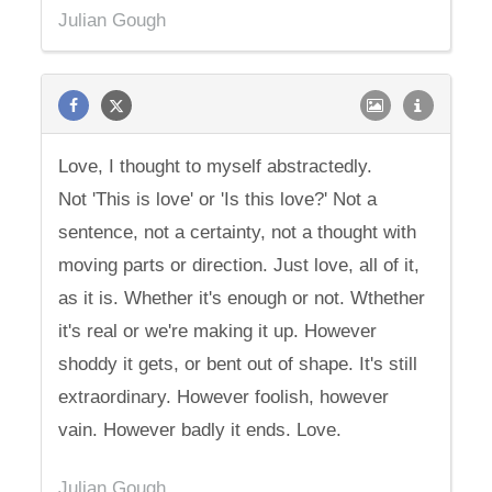
Julian Gough
Love, I thought to myself abstractedly.
Not 'This is love' or 'Is this love?' Not a
sentence, not a certainty, not a thought with
moving parts or direction. Just love, all of it,
as it is. Whether it's enough or not. Wthether
it's real or we're making it up. However
shoddy it gets, or bent out of shape. It's still
extraordinary. However foolish, however
vain. However badly it ends. Love.
Julian Gough