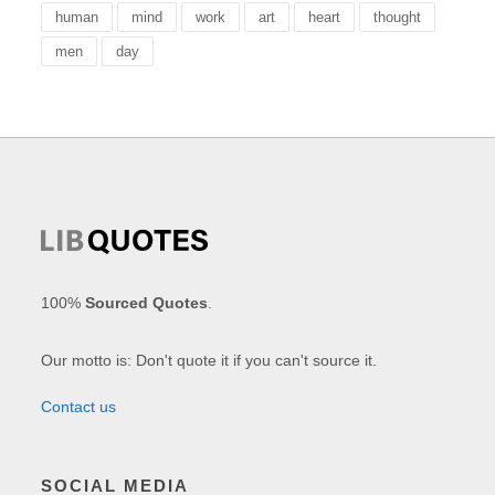
human
mind
work
art
heart
thought
men
day
100%
Sourced Quotes
.
Our motto is: Don't quote it if you can't source it.
Contact us
SOCIAL MEDIA