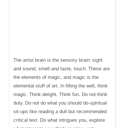
The artist brain is the sensory brain: sight
and sound, smell and taste, touch. These are
the elements of magic, and magic is the
elemental stuff of art. In filling the well, think
magic. Think delight. Think fun. Do not think
duty. Do not do what you should do-spiritual
sit-ups like reading a dull but recommended
critical text. Do what intrigues you, explore