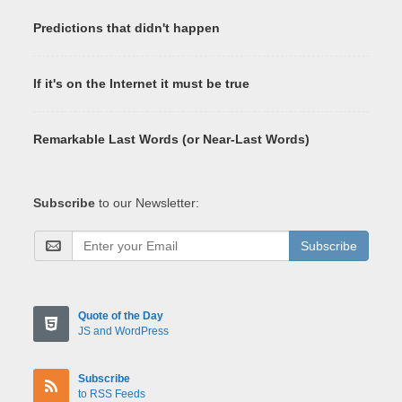
Predictions that didn't happen
If it's on the Internet it must be true
Remarkable Last Words (or Near-Last Words)
Subscribe
to our Newsletter:
Subscribe
Quote of the Day
JS and WordPress
Subscribe
to RSS Feeds