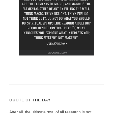
QUOTE OF THE DAY
After all, the ultimate goal of all research is not