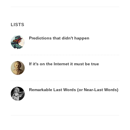
LISTS
Predictions that didn't happen
If it's on the Internet it must be true
Remarkable Last Words (or Near-Last Words)