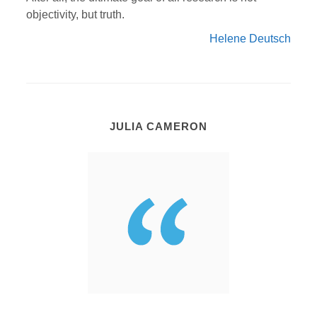
objectivity, but truth.
Helene Deutsch
JULIA CAMERON