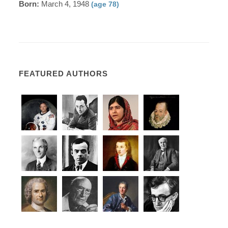
Born:
March 4, 1948
(age 78)
FEATURED AUTHORS