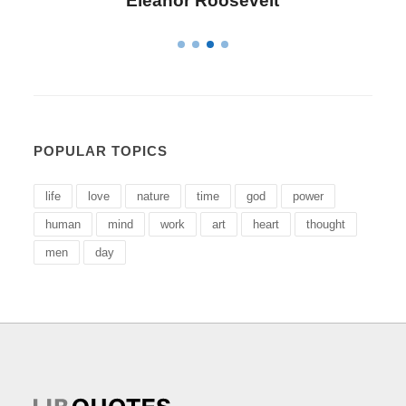
Letitia Elizabeth Landon
POPULAR TOPICS
life
love
nature
time
god
power
human
mind
work
art
heart
thought
men
day