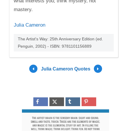
what interests you; think mystery, not
mastery.
Julia Cameron
The Artist's Way: 25th Anniversary Edition (ed.
Penguin, 2002) - ISBN: 9781101156889
Julia Cameron Quotes