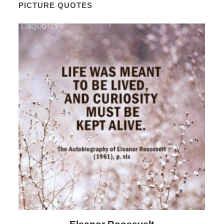
PICTURE QUOTES