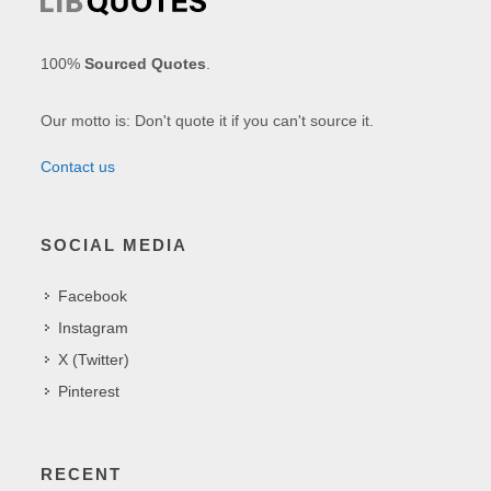
100%
Sourced Quotes
.
Our motto is: Don't quote it if you can't source it.
Contact us
SOCIAL MEDIA
Facebook
Instagram
X (Twitter)
Pinterest
RECENT