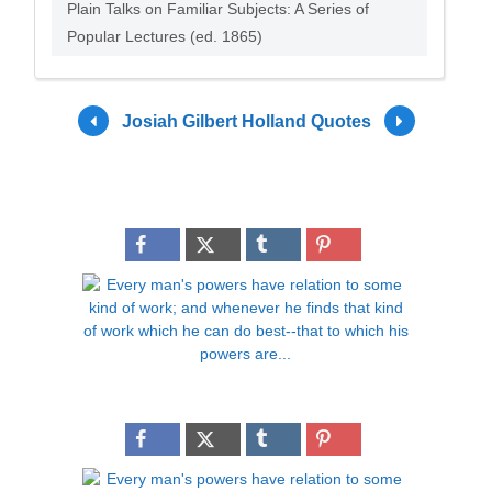
Plain Talks on Familiar Subjects: A Series of
Popular Lectures (ed. 1865)
Josiah Gilbert Holland Quotes