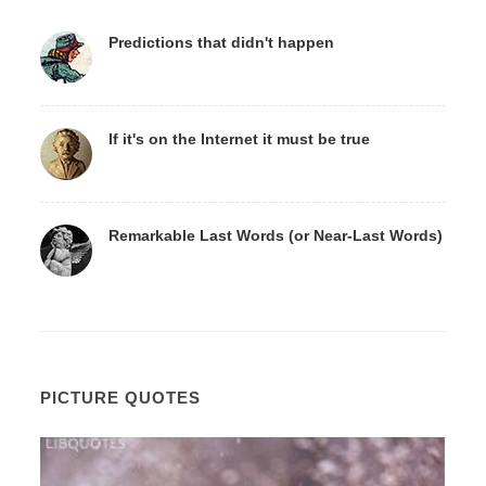
Predictions that didn't happen
If it's on the Internet it must be true
Remarkable Last Words (or Near-Last Words)
PICTURE QUOTES