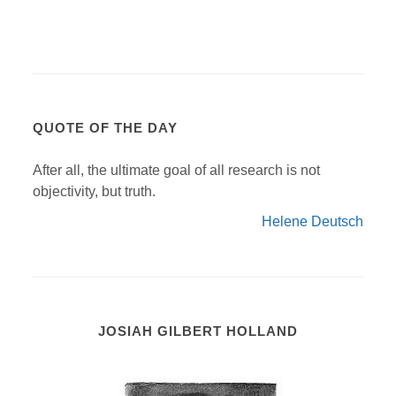
QUOTE OF THE DAY
After all, the ultimate goal of all research is not
objectivity, but truth.
Helene Deutsch
JOSIAH GILBERT HOLLAND