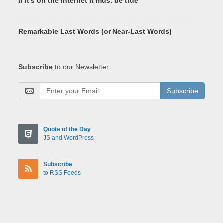
If it's on the Internet it must be true
Remarkable Last Words (or Near-Last Words)
Subscribe
to our Newsletter:
Subscribe
Quote of the Day
JS and WordPress
Subscribe
to RSS Feeds