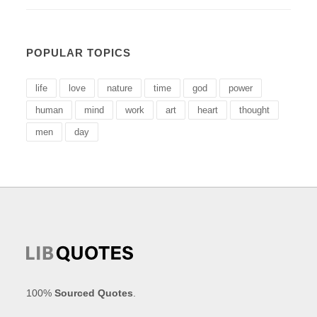
POPULAR TOPICS
life
love
nature
time
god
power
human
mind
work
art
heart
thought
men
day
100%
Sourced Quotes
.