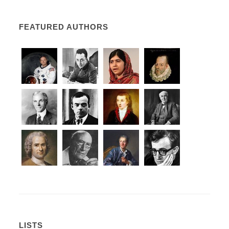
FEATURED AUTHORS
LISTS