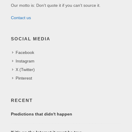
Our motto is: Don't quote it if you can't source it.
Contact us
SOCIAL MEDIA
Facebook
Instagram
X (Twitter)
Pinterest
RECENT
Predictions that didn't happen