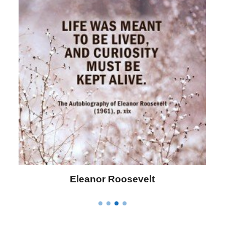
Eleanor Roosevelt