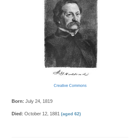
Creative Commons
Born:
July 24, 1819
Died:
October 12, 1881
(aged 62)