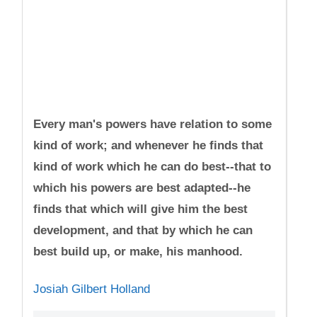
Every man's powers have relation to some
kind of work; and whenever he finds that
kind of work which he can do best--that to
which his powers are best adapted--he
finds that which will give him the best
development, and that by which he can
best build up, or make, his manhood.
Josiah Gilbert Holland