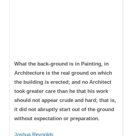
What the back-ground is in Painting, in
Architecture is the real ground on which
the building is erected; and no Architect
took greater care than he that his work
should not appear crude and hard; that is,
it did not abruptly start out of the ground
without expectation or preparation.
Joshua Reynolds