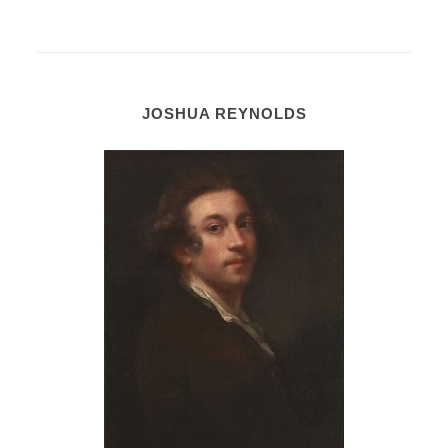
JOSHUA REYNOLDS