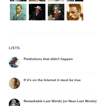
LISTS
Predictions that didn't happen
If it's on the Internet it must be true
Remarkable Last Words (or Near-Last Words)