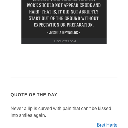
QUOTE OF THE DAY
Never a lip is curved with pain that can't be kissed
into smiles again.
Bret Harte