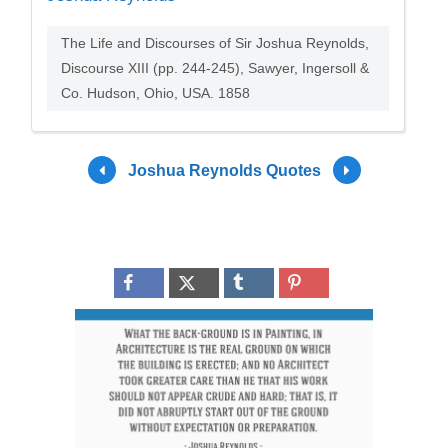
The Life and Discourses of Sir Joshua Reynolds,
Discourse XIII (pp. 244-245), Sawyer, Ingersoll &
Co. Hudson, Ohio, USA. 1858
Joshua Reynolds Quotes