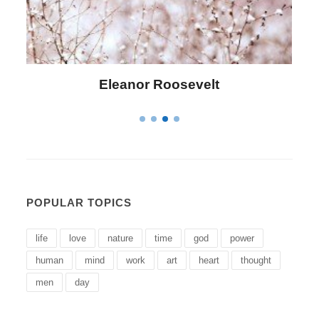
Letitia Elizabeth Landon
POPULAR TOPICS
life
love
nature
time
god
power
human
mind
work
art
heart
thought
men
day