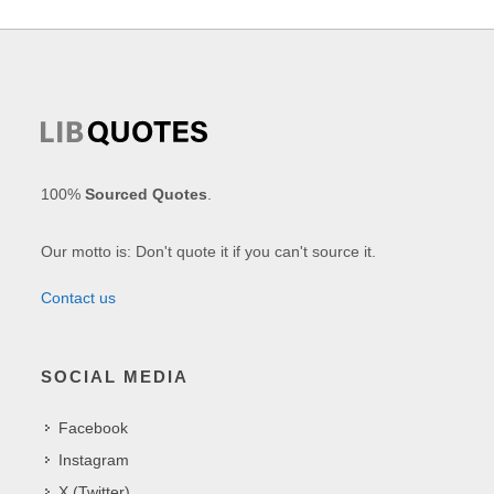
100%
Sourced Quotes
.
Our motto is: Don't quote it if you can't source it.
Contact us
SOCIAL MEDIA
Facebook
Instagram
X (Twitter)