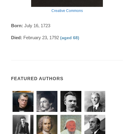
Creative Commons
Born:
July 16, 1723
Died:
February 23, 1792
(aged 68)
FEATURED AUTHORS