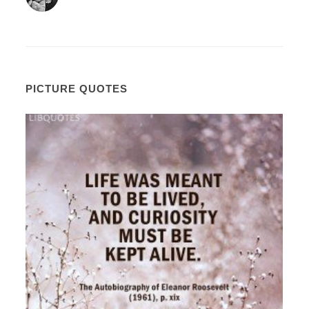
PICTURE QUOTES