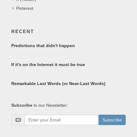
Pinterest
RECENT
Predictions that didn't happen
If it's on the Internet it must be true
Remarkable Last Words (or Near-Last Words)
Subscribe
to our Newsletter:
Subscribe