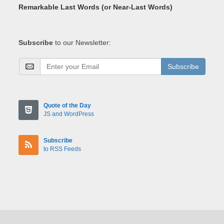
Remarkable Last Words (or Near-Last Words)
Subscribe
to our Newsletter:
Subscribe
Quote of the Day
JS and WordPress
Subscribe
to RSS Feeds