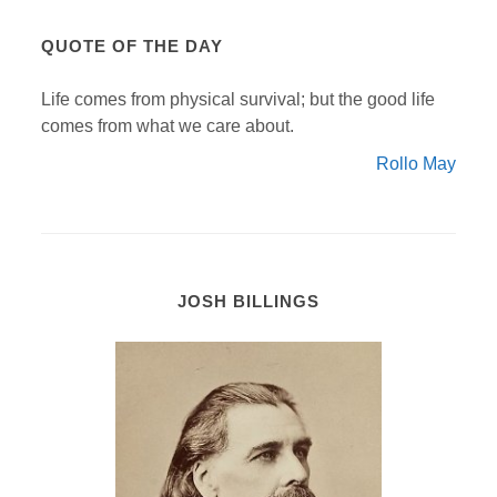
QUOTE OF THE DAY
Life comes from physical survival; but the good life
comes from what we care about.
Rollo May
JOSH BILLINGS