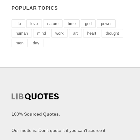
POPULAR TOPICS
life
love
nature
time
god
power
human
mind
work
art
heart
thought
men
day
100%
Sourced Quotes
.
Our motto is: Don't quote it if you can't source it.