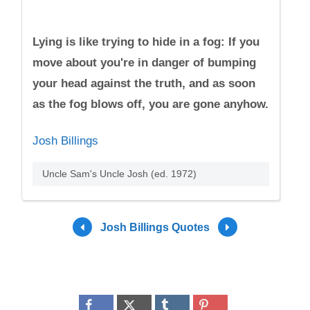
Lying is like trying to hide in a fog: If you
move about you're in danger of bumping
your head against the truth, and as soon
as the fog blows off, you are gone anyhow.
Josh Billings
Uncle Sam's Uncle Josh (ed. 1972)
Josh Billings Quotes