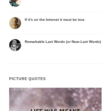
If it's on the Internet it must be true
Remarkable Last Words (or Near-Last Words)
PICTURE QUOTES