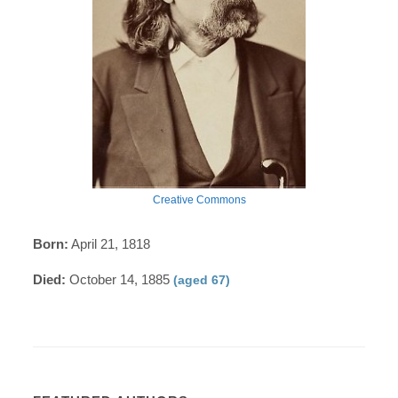
Creative Commons
Born:
April 21, 1818
Died:
October 14, 1885
(aged 67)