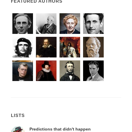
FEATURED AUTHORS
LISTS
Predictions that didn't happen