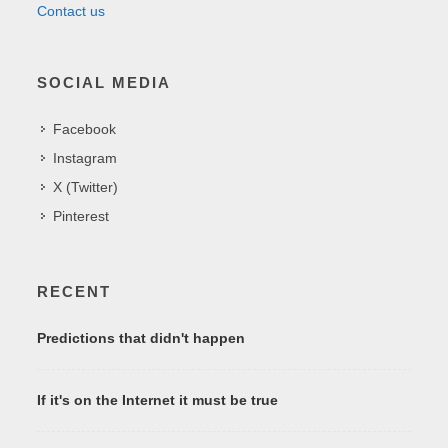
Contact us
SOCIAL MEDIA
Facebook
Instagram
X (Twitter)
Pinterest
RECENT
Predictions that didn't happen
If it's on the Internet it must be true