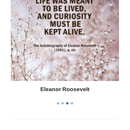
Letitia Elizabeth Landon