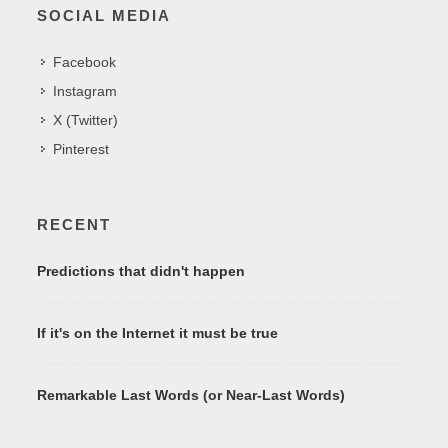
SOCIAL MEDIA
Facebook
Instagram
X (Twitter)
Pinterest
RECENT
Predictions that didn't happen
If it's on the Internet it must be true
Remarkable Last Words (or Near-Last Words)