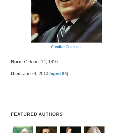
Creative Commons
Born:
October 14, 1910
Died:
June 4, 2010
(aged 99)
FEATURED AUTHORS