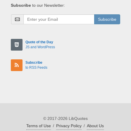
Subscribe
to our Newsletter:
Subscribe
Quote of the Day
JS and WordPress
Subscribe
to RSS Feeds
© 2017-2026 LibQuotes
Terms of Use
/
Privacy Policy
/
About Us