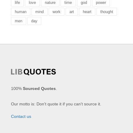
life
love
nature
time
god
power
human
mind
work
art
heart
thought
men
day
100%
Sourced Quotes
.
Our motto is: Don't quote it if you can't source it.
Contact us