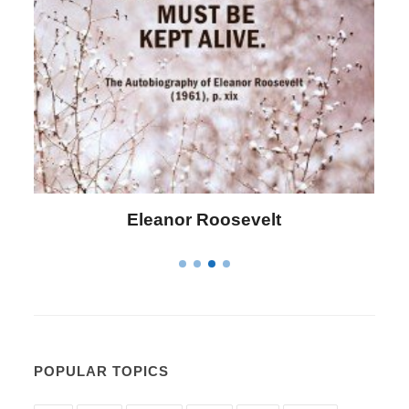
Letitia Elizabeth Landon
POPULAR TOPICS