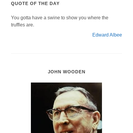
QUOTE OF THE DAY
You gotta have a swine to show you where the
truffles are.
Edward Albee
JOHN WOODEN