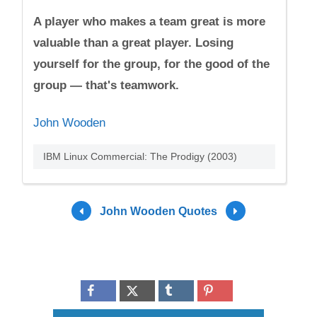
A player who makes a team great is more
valuable than a great player. Losing
yourself for the group, for the good of the
group — that's teamwork.
John Wooden
IBM Linux Commercial: The Prodigy (2003)
John Wooden Quotes