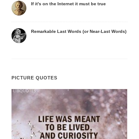
If it's on the Internet it must be true
Remarkable Last Words (or Near-Last Words)
PICTURE QUOTES