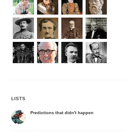
LISTS
Predictions that didn't happen