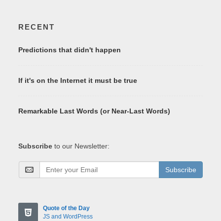
RECENT
Predictions that didn't happen
If it's on the Internet it must be true
Remarkable Last Words (or Near-Last Words)
Subscribe
to our Newsletter:
Subscribe
Quote of the Day
JS and WordPress