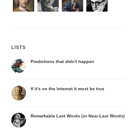
LISTS
Predictions that didn't happen
If it's on the Internet it must be true
Remarkable Last Words (or Near-Last Words)