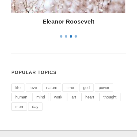
Eleanor Roosevelt
Letitia
POPULAR TOPICS
life
love
nature
time
god
power
human
mind
work
art
heart
thought
men
day