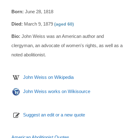
Born:
June 28, 1818
Died:
March 9, 1879
(aged 60)
Bio:
John Weiss was an American author and
clergyman, an advocate of women's rights, as well as a
noted abolitionist.
John Weiss on Wikipedia
John Weiss works on Wikisource
Suggest an edit or a new quote
American Abolitionist Quotes