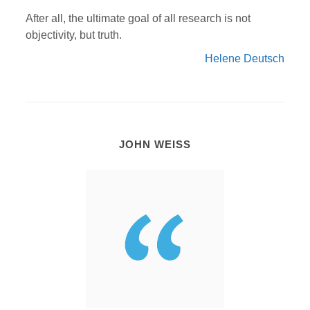
After all, the ultimate goal of all research is not
objectivity, but truth.
Helene Deutsch
JOHN WEISS