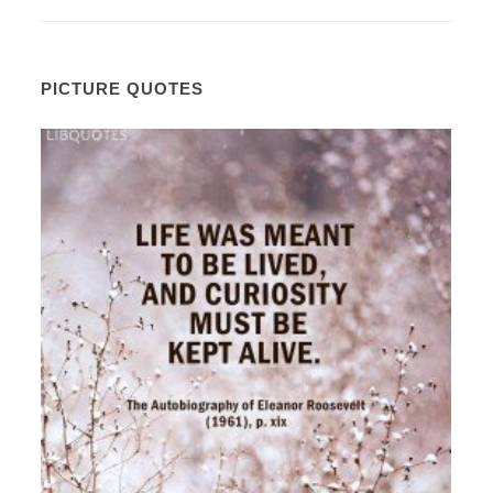
PICTURE QUOTES