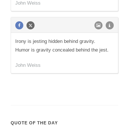
John Weiss
Irony is jesting hidden behind gravity.
Humor is gravity concealed behind the jest.
John Weiss
QUOTE OF THE DAY