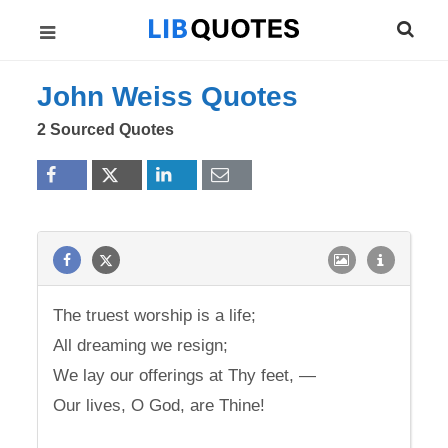
John Weiss Quotes
2 Sourced Quotes
The truest worship is a life;
All dreaming we resign;
We lay our offerings at Thy feet, —
Our lives, O God, are Thine!