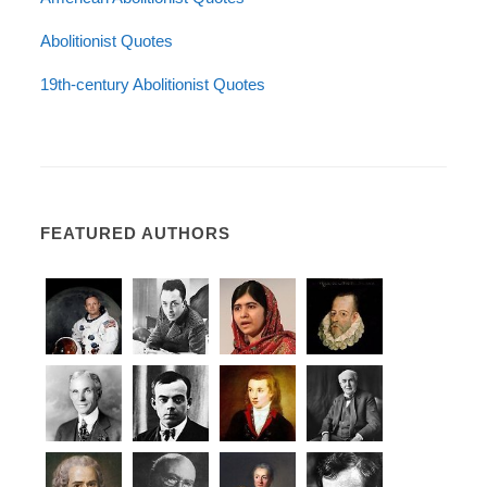
Abolitionist Quotes
19th-century Abolitionist Quotes
FEATURED AUTHORS