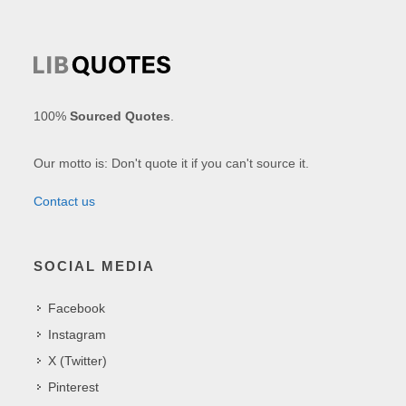
100%
Sourced Quotes
.
Our motto is: Don't quote it if you can't source it.
Contact us
SOCIAL MEDIA
Facebook
Instagram
X (Twitter)
Pinterest