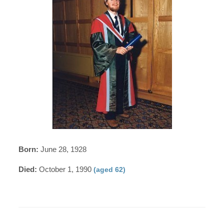
Born:
June 28, 1928
Died:
October 1, 1990
(aged 62)