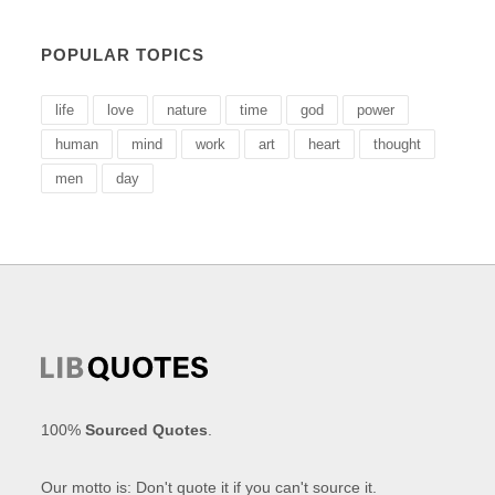
POPULAR TOPICS
life
love
nature
time
god
power
human
mind
work
art
heart
thought
men
day
100%
Sourced Quotes
.
Our motto is: Don't quote it if you can't source it.