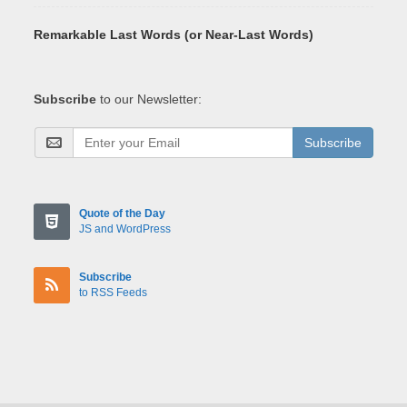
Remarkable Last Words (or Near-Last Words)
Subscribe
to our Newsletter:
Subscribe
Quote of the Day
JS and WordPress
Subscribe
to RSS Feeds