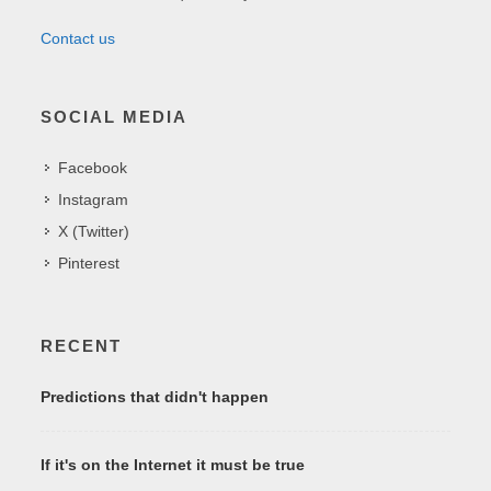
Contact us
SOCIAL MEDIA
Facebook
Instagram
X (Twitter)
Pinterest
RECENT
Predictions that didn't happen
If it's on the Internet it must be true