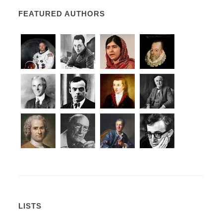
FEATURED AUTHORS
LISTS