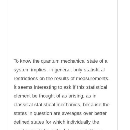
To know the quantum mechanical state of a
system implies, in general, only statistical
restrictions on the results of measurements.
It seems interesting to ask if this statistical
element be thought of as arising, as in
classical statistical mechanics, because the
states in question are averages over better
defined states for which individually the