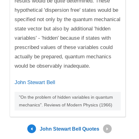
results would be quite determined. These
hypothetical 'dispersion free' states would be
specified not only by the quantum mechanical
state vector but also by additional 'hidden
variables' - 'hidden' because if states with
prescribed values of these variables could
actually be prepared, quantum mechanics
would be observably inadequate.
John Stewart Bell
"On the problem of hidden variables in quantum
mechanics". Reviews of Modern Physics (1966)
John Stewart Bell Quotes