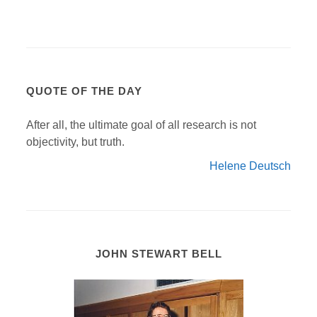
QUOTE OF THE DAY
After all, the ultimate goal of all research is not
objectivity, but truth.
Helene Deutsch
JOHN STEWART BELL