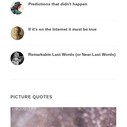
Predictions that didn't happen
If it's on the Internet it must be true
Remarkable Last Words (or Near-Last Words)
PICTURE QUOTES