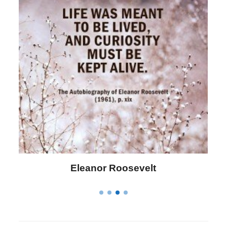
Letitia Elizabeth Landon