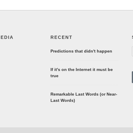
MEDIA
RECENT
Predictions that didn't happen
If it's on the Internet it must be
true
Remarkable Last Words (or Near-
Last Words)