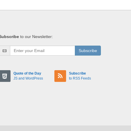
Subscribe
to our Newsletter:
Subscribe
Quote of the Day
Subscribe
JS and WordPress
to RSS Feeds