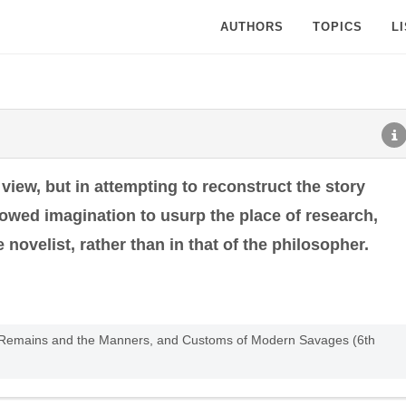
AUTHORS
TOPICS
L
iew, but in attempting to reconstruct the story
llowed imagination to usurp the place of research,
e novelist, rather than in that of the philosopher.
ent Remains and the Manners, and Customs of Modern Savages (6th