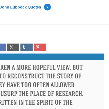
John Lubbock Quotes