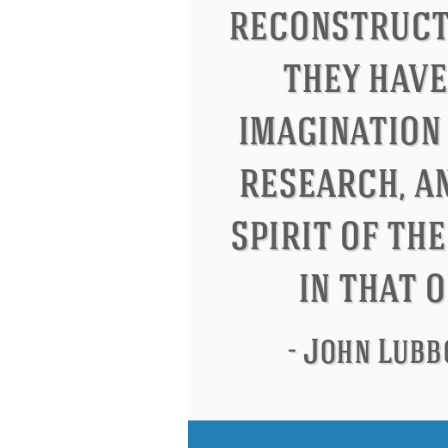
Eleanor Roosevelt
Letitia Elizabeth Lan