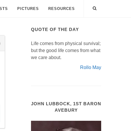
ISTS
PICTURES
RESOURCES
QUOTE OF THE DAY
Life comes from physical survival;
but the good life comes from what
we care about.
Rollo May
JOHN LUBBOCK, 1ST BARON
AVEBURY