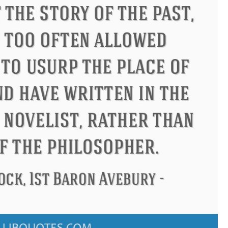
don
Confucius
Philip James 