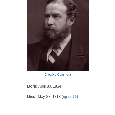
Creative Commons
Born:
April 30, 1834
Died:
May 28, 1913
(aged 79)