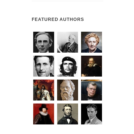
FEATURED AUTHORS