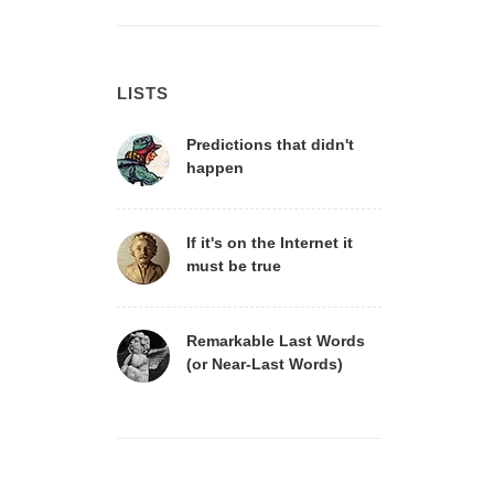
LISTS
Predictions that didn't
happen
If it's on the Internet it
must be true
Remarkable Last Words
(or Near-Last Words)