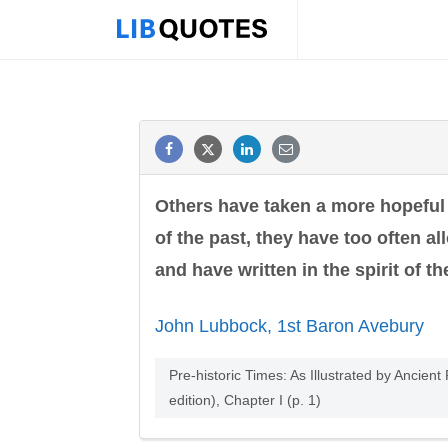
Others have taken a more hopeful v
of the past, they have too often a
and have written in the spirit of th
John Lubbock, 1st Baron Avebury
Pre-historic Times: As Illustrated by Anci
edition), Chapter I (p. 1)