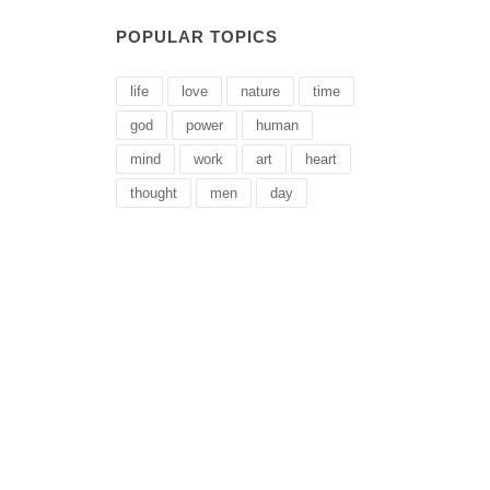
POPULAR TOPICS
life
love
nature
time
god
power
human
mind
work
art
heart
thought
men
day