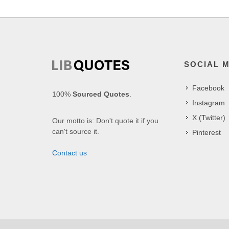
SOCIAL 
Facebook
100%
Sourced Quotes
.
Instagram
X (Twitter)
Our motto is: Don't quote it if you
can't source it.
Pinterest
Contact us