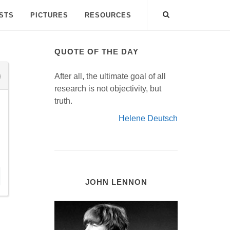
ISTS
PICTURES
RESOURCES
QUOTE OF THE DAY
After all, the ultimate goal of all
research is not objectivity, but
truth.
Helene Deutsch
JOHN LENNON