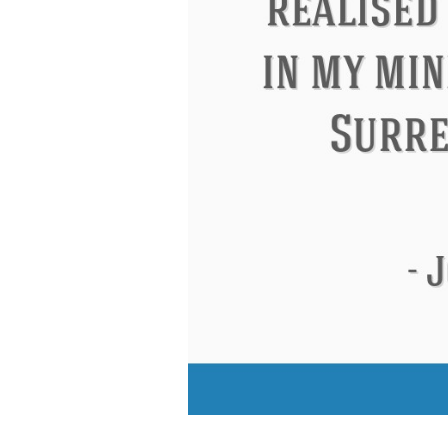
Eleanor Roosevelt
Letitia Elizabeth La