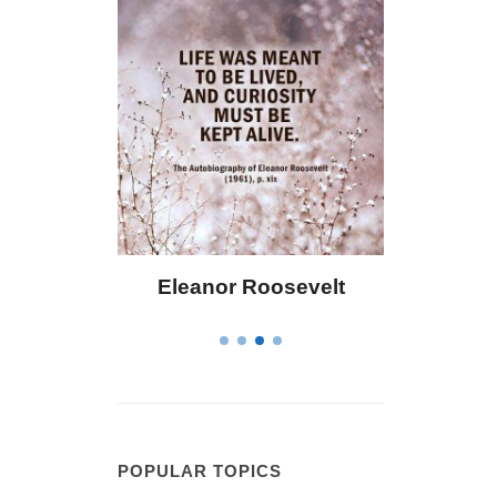
 Bailey
Eleanor Roosevelt
Letitia 
POPULAR TOPICS