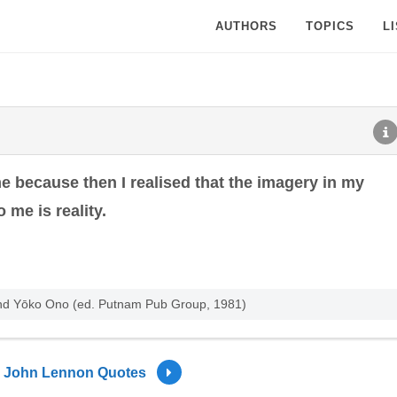
AUTHORS
TOPICS
L
e because then I realised that the imagery in my
 me is reality.
and Yōko Ono (ed. Putnam Pub Group, 1981)
John Lennon Quotes