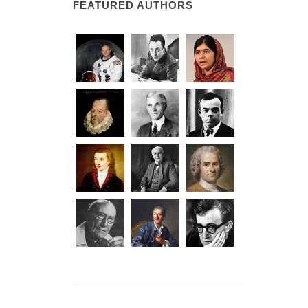
FEATURED AUTHORS