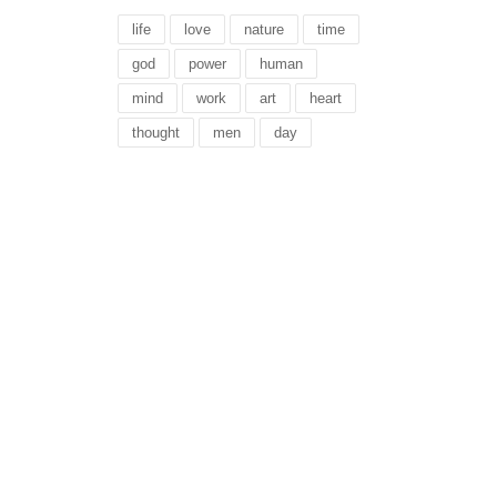
life
love
nature
time
god
power
human
mind
work
art
heart
thought
men
day