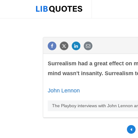
Surrealism had a great effect on m
mind wasn't insanity. Surrealism to
John Lennon
The Playboy interviews with John Lennon 