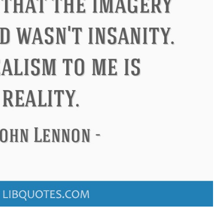
ndon
Confucius
Philip James