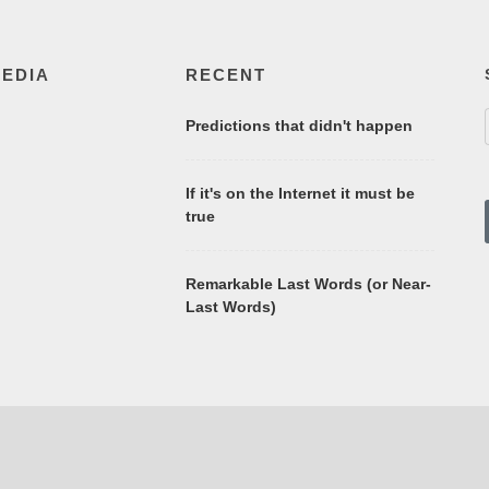
MEDIA
RECENT
Predictions that didn't happen
If it's on the Internet it must be
true
Remarkable Last Words (or Near-
Last Words)