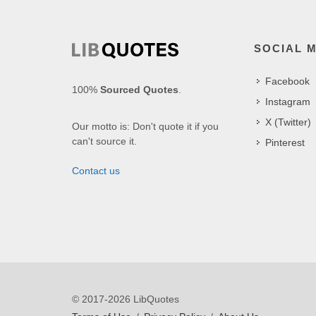
SOCIAL 
Facebook
100%
Sourced Quotes
.
Instagram
X (Twitter)
Our motto is: Don't quote it if you
can't source it.
Pinterest
Contact us
© 2017-2026 LibQuotes