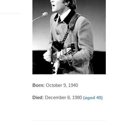
Born:
October 9, 1940
Died:
December 8, 1980
(aged 40)