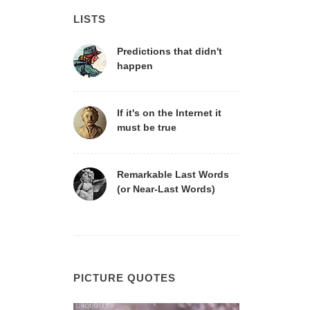
LISTS
Predictions that didn't
happen
If it's on the Internet it
must be true
Remarkable Last Words
(or Near-Last Words)
PICTURE QUOTES