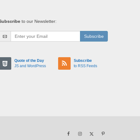
Subscribe
to our Newsletter:
Subscribe
Quote of the Day
Subscribe
JS and WordPress
to RSS Feeds