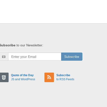
Subscribe
to our Newsletter:
Subscribe
Quote of the Day
Subscribe
JS and WordPress
to RSS Feeds