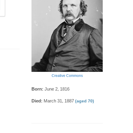
Creative Commons
Born:
June 2, 1816
Died:
March 31, 1887
(aged 70)