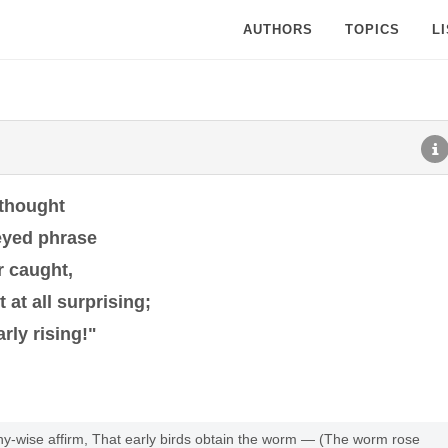
AUTHORS
TOPICS
L
 thought
eyed phrase
r caught,
 at all surprising;
rly rising!"
hy-wise affirm, That early birds obtain the worm — (The worm rose