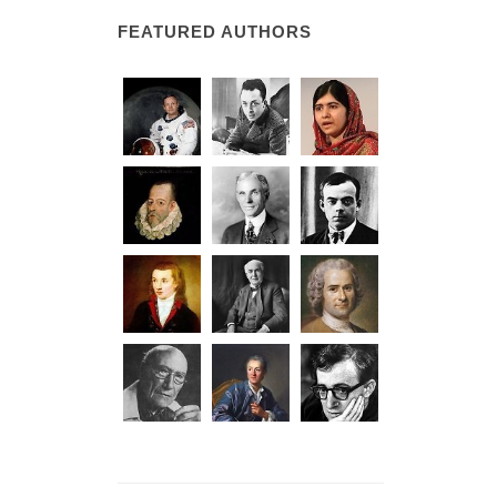
FEATURED AUTHORS