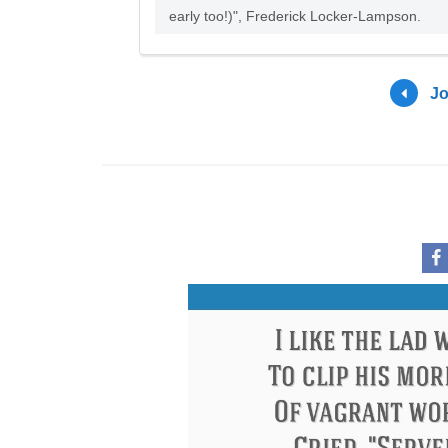
early too!)", Frederick Locker-Lampson.
Jo