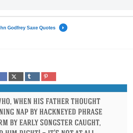
hn Godfrey Saxe Quotes