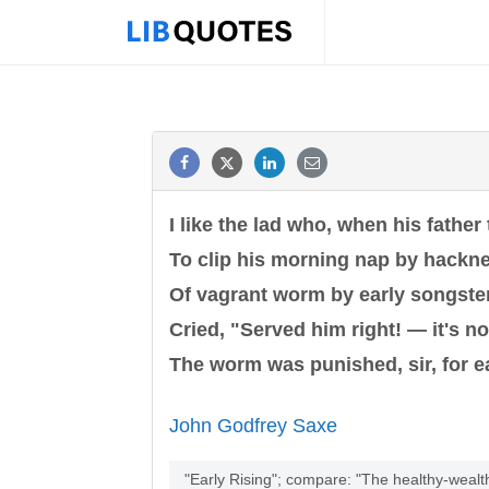
I like the lad who, when his father
To clip his morning nap by hackn
Of vagrant worm by early songste
Cried, "Served him right! — it's not
The worm was punished, sir, for ea
John Godfrey Saxe
"Early Rising"; compare: "The healthy-wealt