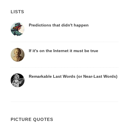
LISTS
Predictions that didn't happen
If it's on the Internet it must be true
Remarkable Last Words (or Near-Last Words)
PICTURE QUOTES