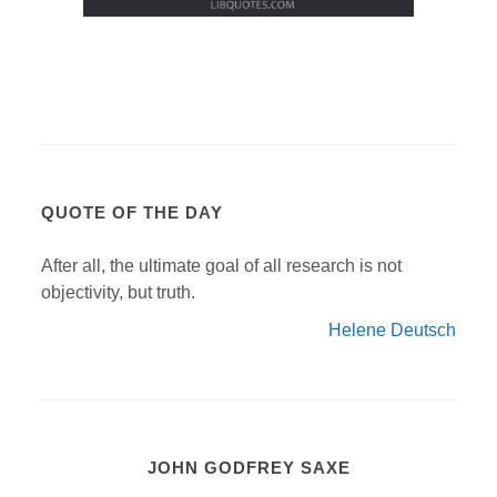
QUOTE OF THE DAY
After all, the ultimate goal of all research is not
objectivity, but truth.
Helene Deutsch
JOHN GODFREY SAXE