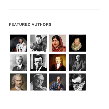
FEATURED AUTHORS