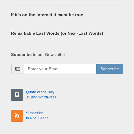
If it's on the Internet it must be true
Remarkable Last Words (or Near-Last Words)
Subscribe
to our Newsletter:
Subscribe
Quote of the Day
JS and WordPress
Subscribe
to RSS Feeds