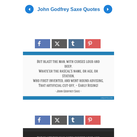
John Godfrey Saxe Quotes