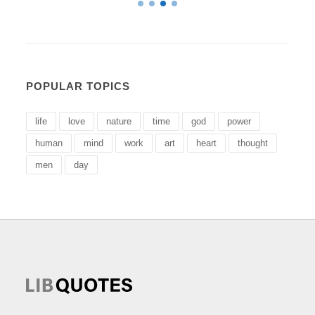
POPULAR TOPICS
life
love
nature
time
god
power
human
mind
work
art
heart
thought
men
day