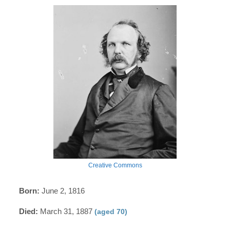
Creative Commons
Born:
June 2, 1816
Died:
March 31, 1887
(aged 70)