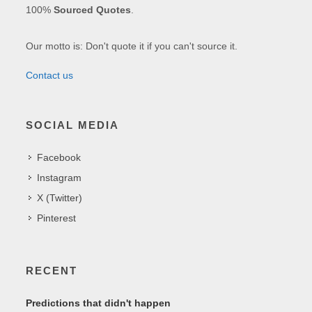
100%
Sourced Quotes
.
Our motto is: Don't quote it if you can't source it.
Contact us
SOCIAL MEDIA
Facebook
Instagram
X (Twitter)
Pinterest
RECENT
Predictions that didn't happen