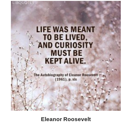
Letitia Elizabeth Landon