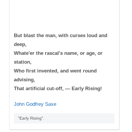
But blast the man, with curses loud and
deep,
Whate'er the rascal's name, or age, or
station,
Who first invented, and went round
advising,
That artificial cut-off, — Early Rising!
John Godfrey Saxe
"Early Rising".