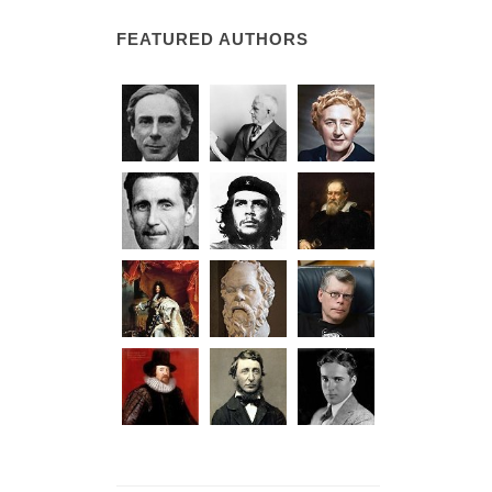
FEATURED AUTHORS