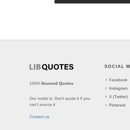
SOCIAL 
Facebook
100%
Sourced Quotes
.
Instagram
X (Twitter)
Our motto is: Don't quote it if you
can't source it.
Pinterest
Contact us