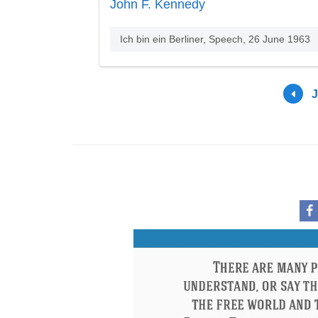
John F. Kennedy
Ich bin ein Berliner, Speech, 26 June 1963
J