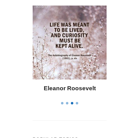
oosevelt
Letitia Elizabeth Landon