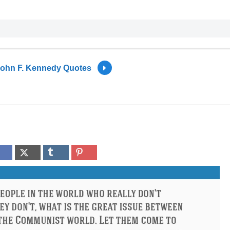
ohn F. Kennedy Quotes