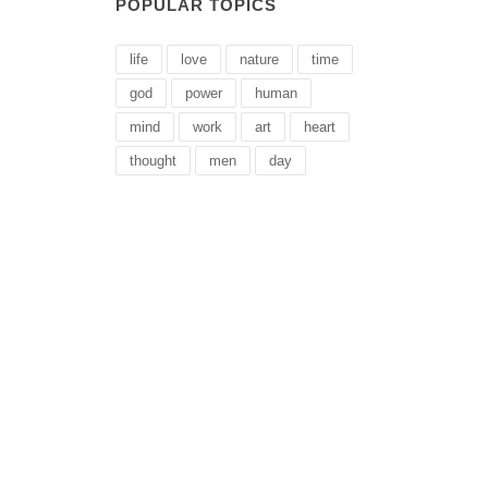
POPULAR TOPICS
life
love
nature
time
god
power
human
mind
work
art
heart
thought
men
day