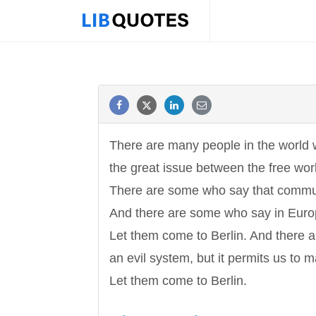
There are many people in the world w
the great issue between the free wo
There are some who say that communi
And there are some who say in Euro
Let them come to Berlin. And there a
an evil system, but it permits us to
Let them come to Berlin.