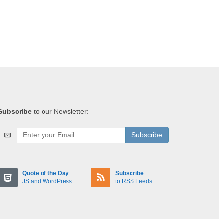
Subscribe
to our Newsletter:
Subscribe
Quote of the Day
Subscribe
JS and WordPress
to RSS Feeds