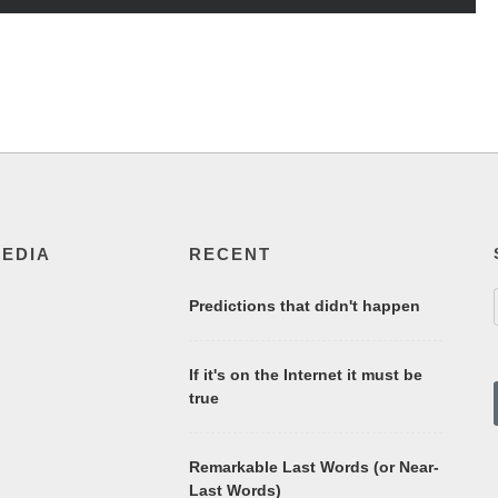
MEDIA
RECENT
Predictions that didn't happen
If it's on the Internet it must be
true
Remarkable Last Words (or Near-
Last Words)