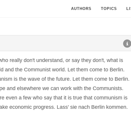
AUTHORS
TOPICS
L
ho really don't understand, or say they don't, what is
rld and the Communist world. Let them come to Berlin.
sm is the wave of the future. Let them come to Berlin.
pe and elsewhere we can work with the Communists.
re even a few who say that it is true that communism is
 make economic progress. Lass' sie nach Berlin kommen.