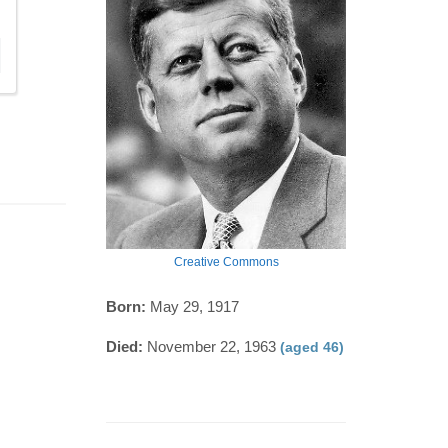
Creative Commons
Born:
May 29, 1917
Died:
November 22, 1963
(aged 46)