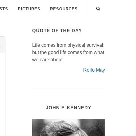
ISTS
PICTURES
RESOURCES
QUOTE OF THE DAY
Life comes from physical survival;
but the good life comes from what
we care about.
Rollo May
JOHN F. KENNEDY