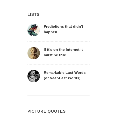
LISTS
Predictions that didn't
happen
If it's on the Internet it
must be true
Remarkable Last Words
(or Near-Last Words)
PICTURE QUOTES