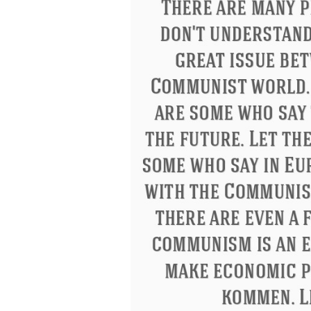
Letitia Elizabeth Landon
Confucius