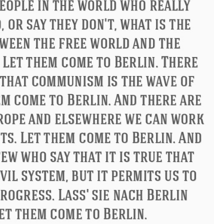
Philip James Bailey
Eleanor R