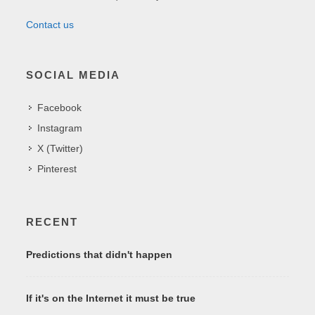
Contact us
SOCIAL MEDIA
Facebook
Instagram
X (Twitter)
Pinterest
RECENT
Predictions that didn't happen
If it's on the Internet it must be true