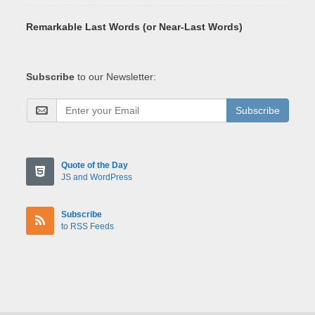
Remarkable Last Words (or Near-Last Words)
Subscribe
to our Newsletter:
Subscribe
Quote of the Day
JS and WordPress
Subscribe
to RSS Feeds