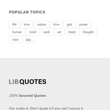
POPULAR TOPICS
life
love
nature
time
god
power
human
mind
work
art
heart
thought
men
day
100%
Sourced Quotes
.
Our motto is: Don't quote it if you can't source it.