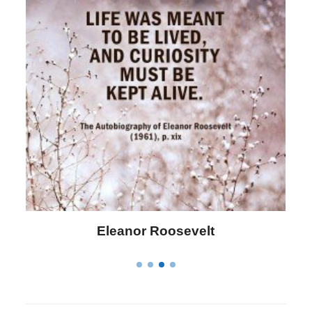
Letitia Elizabeth Landon