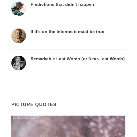
Predictions that didn't happen
If it's on the Internet it must be true
Remarkable Last Words (or Near-Last Words)
PICTURE QUOTES