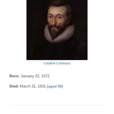
Creative Commons
Born:
January 22, 1572
Died:
March 31, 1631
(aged 59)