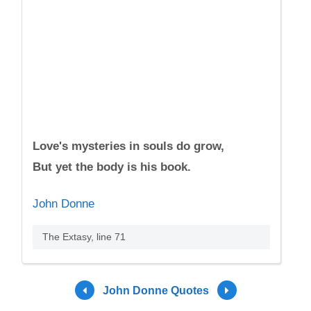
Love's mysteries in souls do grow,
But yet the body is his book.
John Donne
The Extasy, line 71
John Donne Quotes