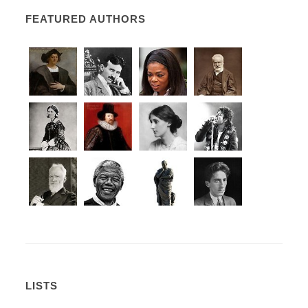
FEATURED AUTHORS
LISTS