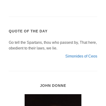
QUOTE OF THE DAY
Go tell the Spartans, thou who passest by, That here,
obedient to their laws, we lie.
Simonides of Ceos
JOHN DONNE