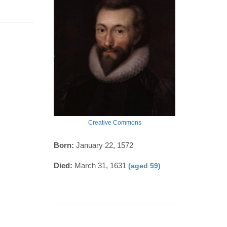
Creative Commons
Born:
January 22, 1572
Died:
March 31, 1631
(aged 59)