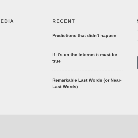
MEDIA
RECENT
Predictions that didn't happen
If it's on the Internet it must be
true
Remarkable Last Words (or Near-
Last Words)