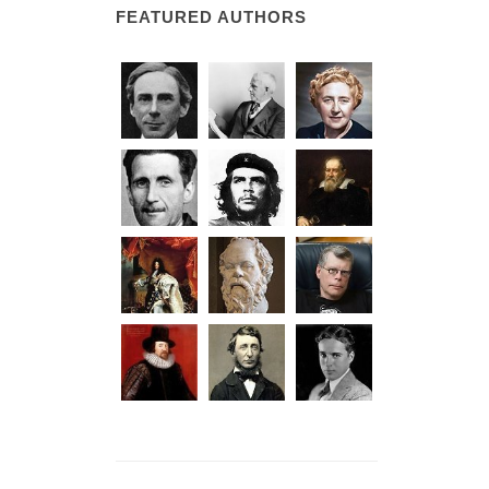
FEATURED AUTHORS