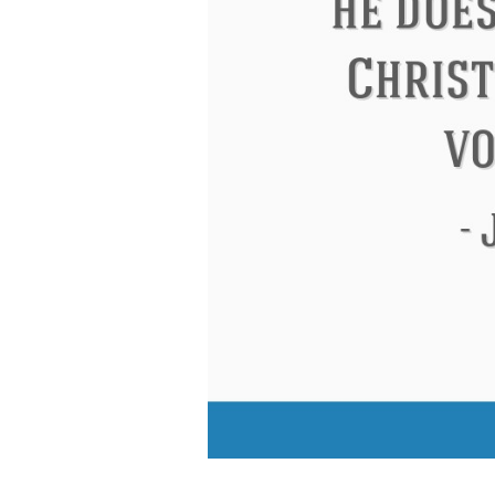
Eleanor Roosevelt
Letitia Elizabeth Lan