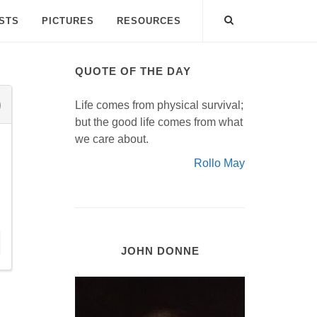
ISTS
PICTURES
RESOURCES
QUOTE OF THE DAY
Life comes from physical survival;
but the good life comes from what
we care about.
Rollo May
JOHN DONNE