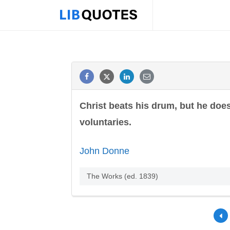
Christ beats his drum, but he does
voluntaries.
John Donne
The Works (ed. 1839)