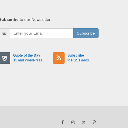
Subscribe
to our Newsletter:
Subscribe
Quote of the Day
Subscribe
JS and WordPress
to RSS Feeds