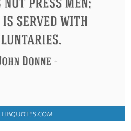
don
Confucius
Philip James 