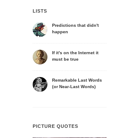
LISTS
Predictions that didn't
happen
If it's on the Internet it
must be true
Remarkable Last Words
(or Near-Last Words)
PICTURE QUOTES