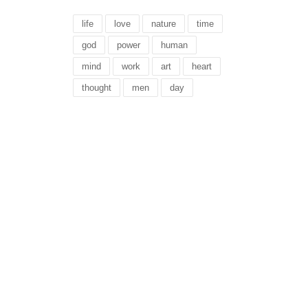
life
love
nature
time
god
power
human
mind
work
art
heart
thought
men
day