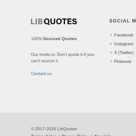
SOCIAL 
Facebook
100%
Sourced Quotes
.
Instagram
X (Twitter)
Our motto is: Don't quote it if you
can't source it.
Pinterest
Contact us
© 2017-2026 LibQuotes