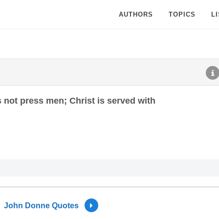
AUTHORS
TOPICS
L
 not press men; Christ is served with
John Donne Quotes