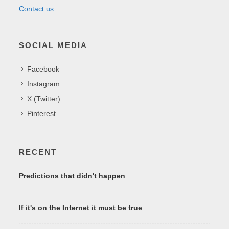
Contact us
SOCIAL MEDIA
Facebook
Instagram
X (Twitter)
Pinterest
RECENT
Predictions that didn't happen
If it's on the Internet it must be true