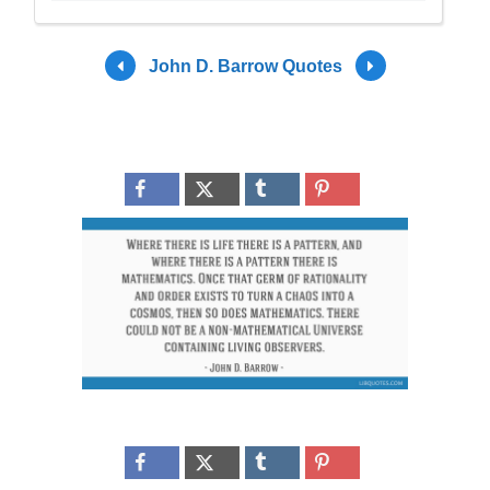
John D. Barrow Quotes