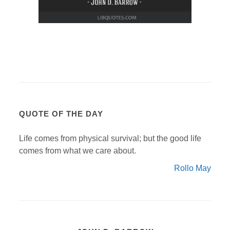
QUOTE OF THE DAY
Life comes from physical survival; but the good life
comes from what we care about.
Rollo May