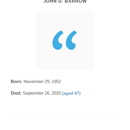
JOHN D. BARROW
Born:
November 29, 1952
Died:
September 26, 2020
(aged 67)