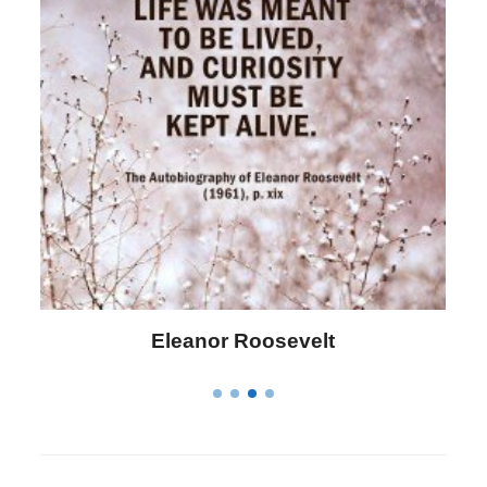
Letitia Elizabeth Landon