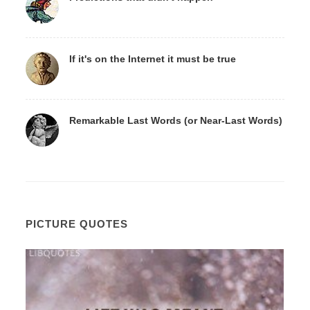
If it's on the Internet it must be true
Remarkable Last Words (or Near-Last Words)
PICTURE QUOTES