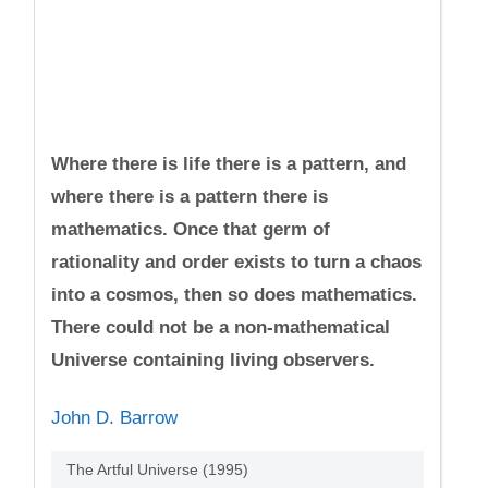
Where there is life there is a pattern, and
where there is a pattern there is
mathematics. Once that germ of
rationality and order exists to turn a chaos
into a cosmos, then so does mathematics.
There could not be a non-mathematical
Universe containing living observers.
John D. Barrow
The Artful Universe (1995)