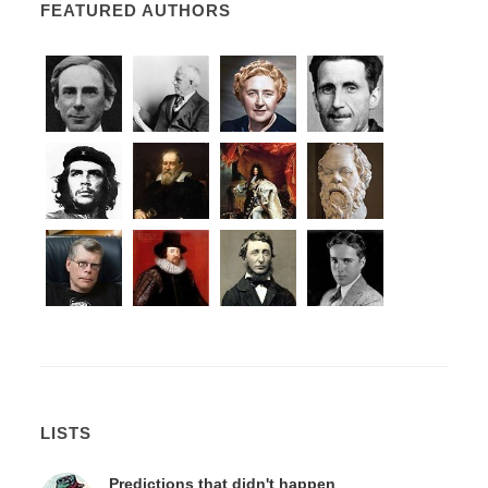
FEATURED AUTHORS
LISTS
Predictions that didn't happen