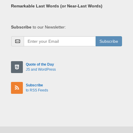
Remarkable Last Words (or Near-Last Words)
Subscribe
to our Newsletter:
Subscribe
Quote of the Day
JS and WordPress
Subscribe
to RSS Feeds