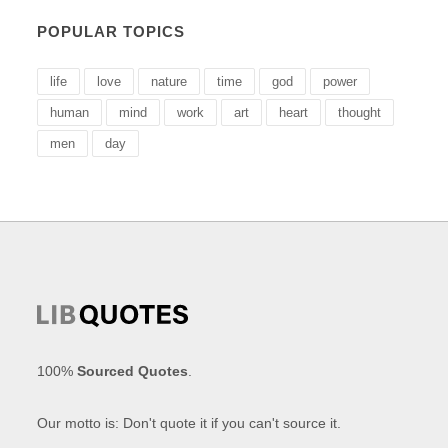
POPULAR TOPICS
life
love
nature
time
god
power
human
mind
work
art
heart
thought
men
day
100%
Sourced Quotes
.
Our motto is: Don't quote it if you can't source it.