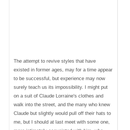
The attempt to revive styles that have
existed in former ages, may for a time appear
to be successful, but experience may now
surely teach us its impossibility. I might put
on a suit of Claude Lorraine's clothes and
walk into the street, and the many who knew
Claude but slightly would pull off their hats to
me, but I should at last meet with some one,