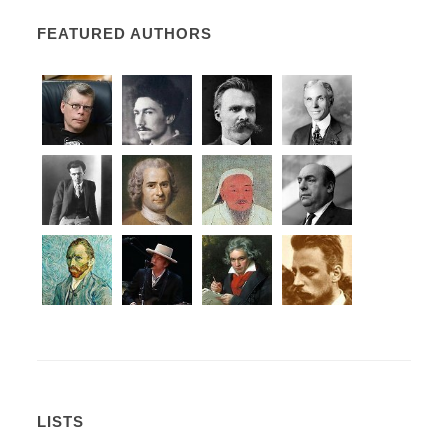
FEATURED AUTHORS
LISTS