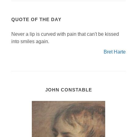
QUOTE OF THE DAY
Never a lip is curved with pain that can't be kissed
into smiles again.
Bret Harte
JOHN CONSTABLE