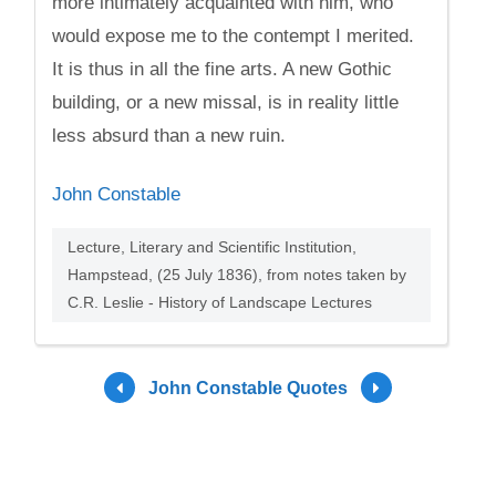
more intimately acquainted with him, who
would expose me to the contempt I merited.
It is thus in all the fine arts. A new Gothic
building, or a new missal, is in reality little
less absurd than a new ruin.
John Constable
Lecture, Literary and Scientific Institution,
Hampstead, (25 July 1836), from notes taken by
C.R. Leslie - History of Landscape Lectures
John Constable Quotes