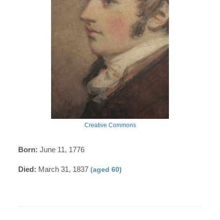
Creative Commons
Born:
June 11, 1776
Died:
March 31, 1837
(aged 60)