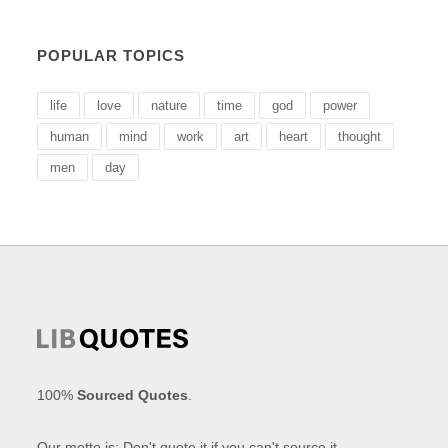
POPULAR TOPICS
life
love
nature
time
god
power
human
mind
work
art
heart
thought
men
day
100%
Sourced Quotes
.
Our motto is: Don't quote it if you can't source it.