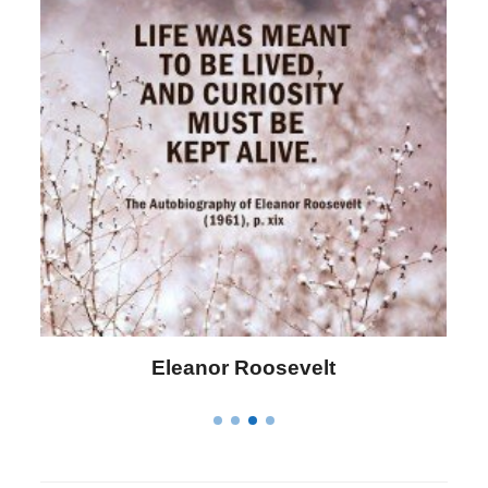
Letitia Elizabeth Landon