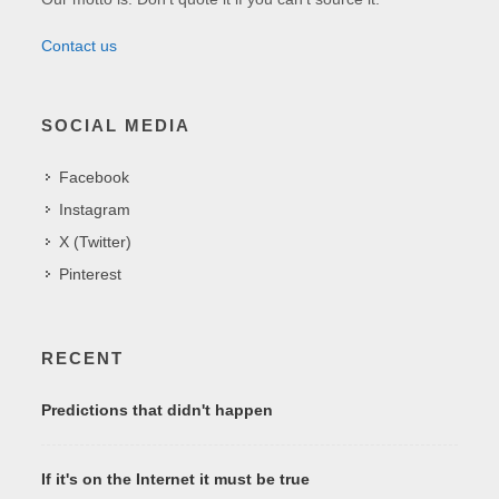
Contact us
SOCIAL MEDIA
Facebook
Instagram
X (Twitter)
Pinterest
RECENT
Predictions that didn't happen
If it's on the Internet it must be true