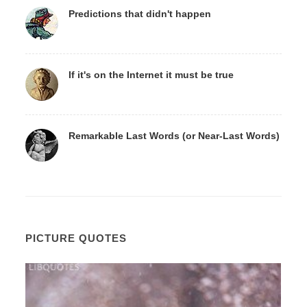
Predictions that didn't happen
If it's on the Internet it must be true
Remarkable Last Words (or Near-Last Words)
PICTURE QUOTES