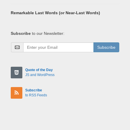
Remarkable Last Words (or Near-Last Words)
Subscribe
to our Newsletter:
Subscribe
Quote of the Day
JS and WordPress
Subscribe
to RSS Feeds