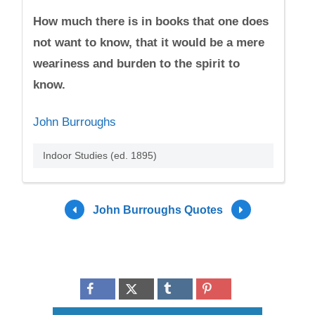
How much there is in books that one does
not want to know, that it would be a mere
weariness and burden to the spirit to
know.
John Burroughs
Indoor Studies (ed. 1895)
John Burroughs Quotes