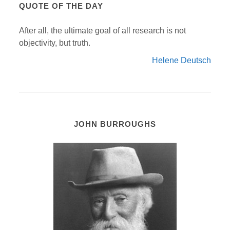
QUOTE OF THE DAY
After all, the ultimate goal of all research is not
objectivity, but truth.
Helene Deutsch
JOHN BURROUGHS