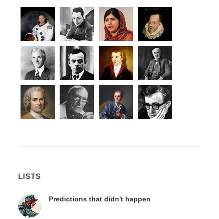
LISTS
Predictions that didn't happen