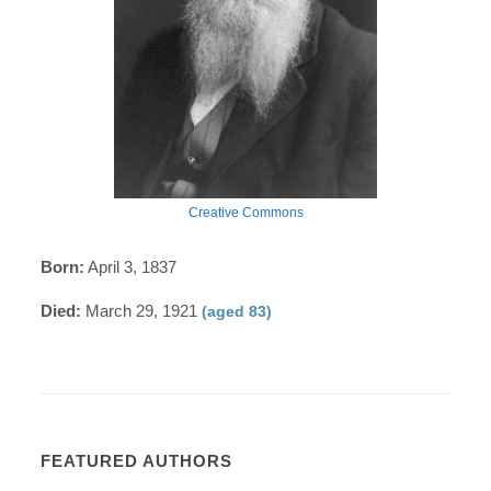
Creative Commons
Born:
April 3, 1837
Died:
March 29, 1921
(aged 83)
FEATURED AUTHORS