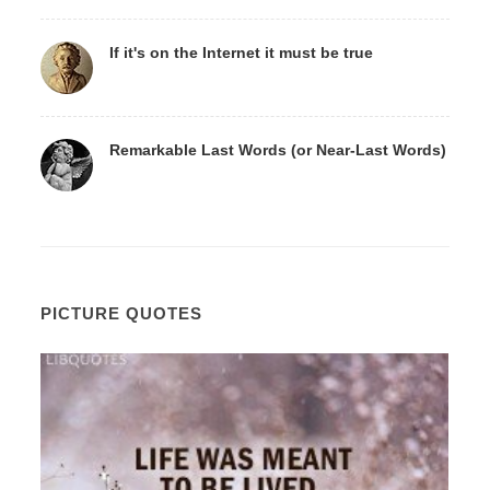
If it's on the Internet it must be true
Remarkable Last Words (or Near-Last Words)
PICTURE QUOTES