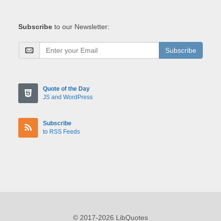
Subscribe
to our Newsletter:
Subscribe
Quote of the Day
JS and WordPress
Subscribe
to RSS Feeds
© 2017-2026 LibQuotes