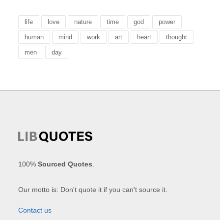
life
love
nature
time
god
power
human
mind
work
art
heart
thought
men
day
100%
Sourced Quotes
.
Our motto is: Don't quote it if you can't source it.
Contact us