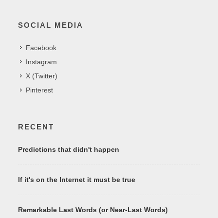
SOCIAL MEDIA
Facebook
Instagram
X (Twitter)
Pinterest
RECENT
Predictions that didn't happen
If it's on the Internet it must be true
Remarkable Last Words (or Near-Last Words)