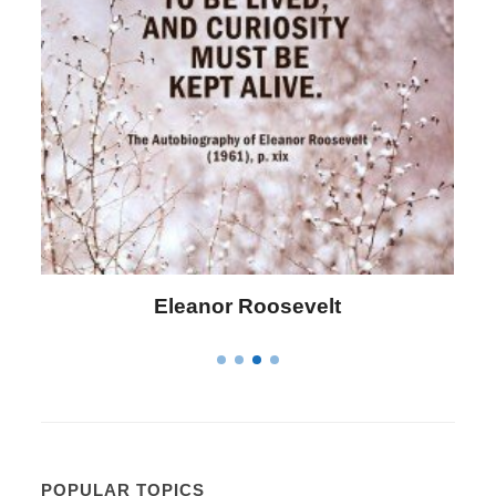
Letitia Elizabeth Landon
POPULAR TOPICS