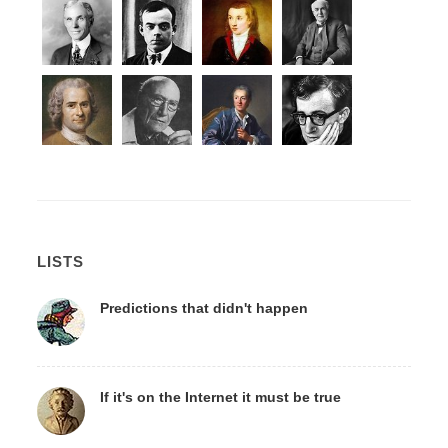
LISTS
Predictions that didn't happen
If it's on the Internet it must be true