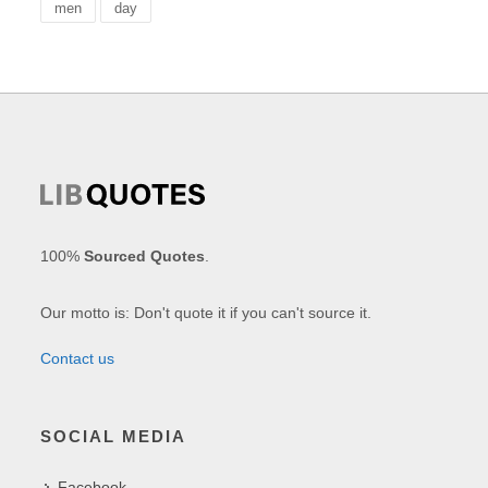
men
day
100%
Sourced Quotes
.
Our motto is: Don't quote it if you can't source it.
Contact us
SOCIAL MEDIA
Facebook