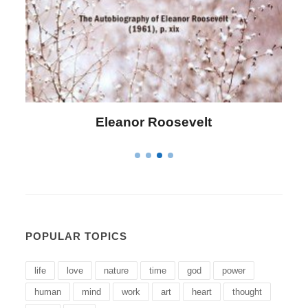
Letitia Elizabeth Landon
POPULAR TOPICS
life
love
nature
time
god
power
human
mind
work
art
heart
thought