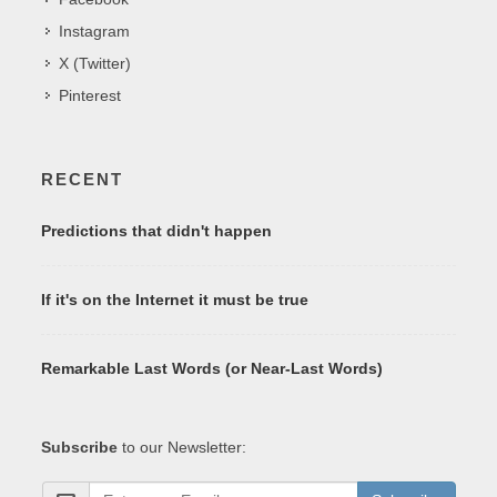
Instagram
X (Twitter)
Pinterest
RECENT
Predictions that didn't happen
If it's on the Internet it must be true
Remarkable Last Words (or Near-Last Words)
Subscribe
to our Newsletter: