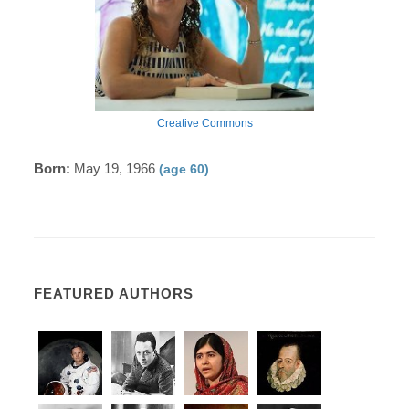
Creative Commons
Born:
May 19, 1966
(age 60)
FEATURED AUTHORS