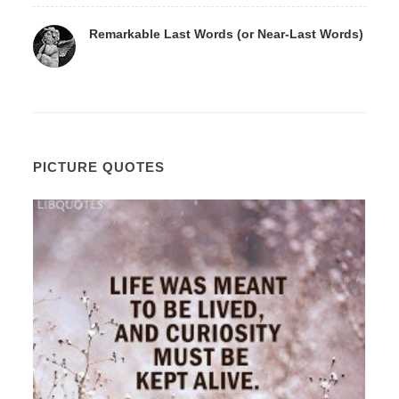
Remarkable Last Words (or Near-Last Words)
PICTURE QUOTES