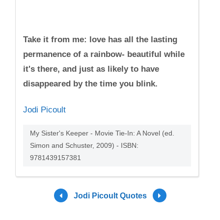
Take it from me: love has all the lasting
permanence of a rainbow- beautiful while
it's there, and just as likely to have
disappeared by the time you blink.
Jodi Picoult
My Sister's Keeper - Movie Tie-In: A Novel (ed.
Simon and Schuster, 2009) - ISBN:
9781439157381
Jodi Picoult Quotes