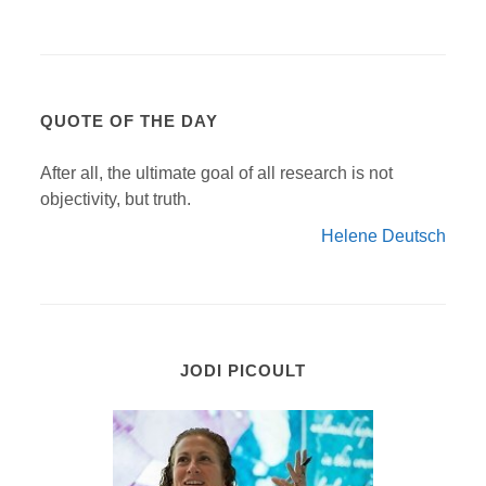
QUOTE OF THE DAY
After all, the ultimate goal of all research is not
objectivity, but truth.
Helene Deutsch
JODI PICOULT