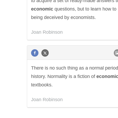
to acquire a set of ready-made answers t
economic
questions, but to learn how to
being deceived by economists.
Joan Robinson
There is no such thing as a normal period
history. Normality is a fiction of
economi
textbooks.
Eleanor Roosevelt
Letitia Elizabeth La
Joan Robinson