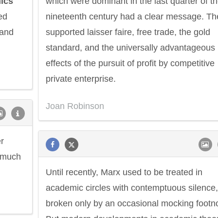
ics
which were dominant in the last quarter of t
ed
nineteenth century had a clear message. Th
 and
supported laisser faire, free trade, the gold
standard, and the universally advantageous
effects of the pursuit of profit by competitive
private enterprise.
Joan Robinson
r
e much
Until recently, Marx used to be treated in
academic circles with contemptuous silence,
broken only by an occasional mocking footn