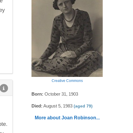
he
ey
Creative Commons
Born:
October 31, 1903
Died:
August 5, 1983
(aged 79)
More about Joan Robinson...
ote.