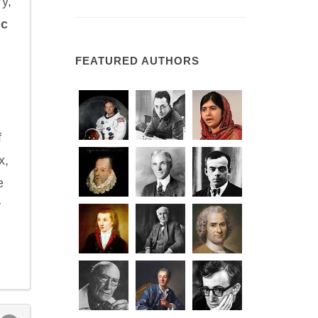
y,
ic
FEATURED AUTHORS
d
f
x,
e
y