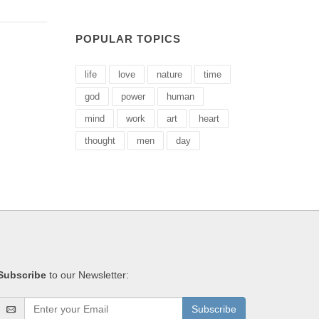
POPULAR TOPICS
life
love
nature
time
god
power
human
mind
work
art
heart
thought
men
day
Subscribe
to our Newsletter:
Subscribe