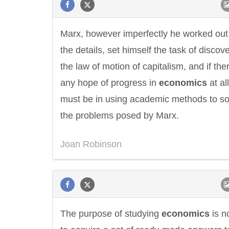
Marx, however imperfectly he worked out
the details, set himself the task of discov
the law of motion of capitalism, and if ther
any hope of progress in
economics
at all
must be in using academic methods to so
the problems posed by Marx.
Joan Robinson
The purpose of studying
economics
is n