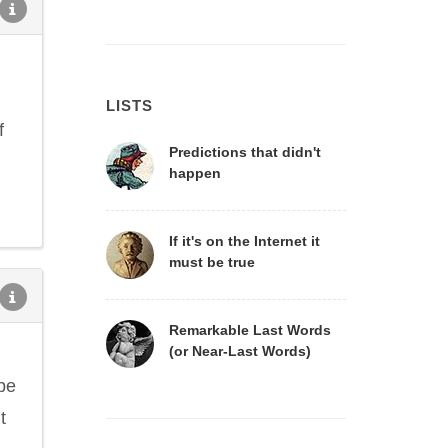
LISTS
f
Predictions that didn't
happen
If it's on the Internet it
must be true
Remarkable Last Words
(or Near-Last Words)
ope
t