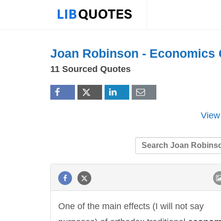
Joan Robinson -
Economics
11 Sourced Quotes
View
One of the main effects (I will not say