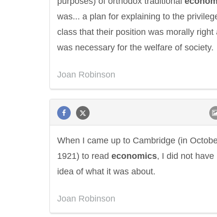
purposes) of orthodox traditional
econom
was... a plan for explaining to the privileg
class that their position was morally right
was necessary for the welfare of society.
Joan Robinson
When I came up to Cambridge (in Octobe
1921) to read
economics
, I did not hav
idea of what it was about.
Joan Robinson