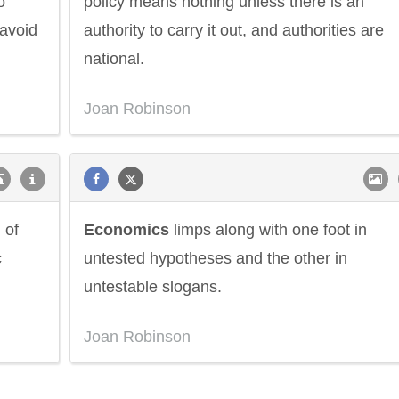
o
policy means nothing unless there is an
 avoid
authority to carry it out, and authorities are
national.
Joan Robinson
 of
Economics
limps along with one foot in
c
untested hypotheses and the other in
untestable slogans.
ndon
Confucius
Philip James
Joan Robinson