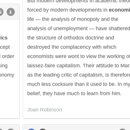
But modern developments in academic theor
forced by modern developments in
econom
life — the analysis of monopoly and the
analysis of unemployment — have shattere
ics
the structure of orthodox doctrine and
ccept
destroyed the complacency with which
l order
economists were wont to view the working o
sing
laissez-faire capitalism. Their attitude to Mar
economy
as the leading critic of capitalism, is therefor
e
much less cocksure than it used to be. In m
belief, they have much to learn from him.
Joan Robinson