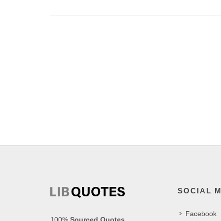
SOCIAL 
Facebook
100%
Sourced Quotes
.