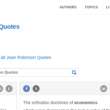
AUTHORS
TOPICS
L
Quotes
 all Joan Robinson Quotes
The orthodox doctrines of
economics