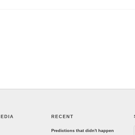
MEDIA
RECENT
Predictions that didn't happen