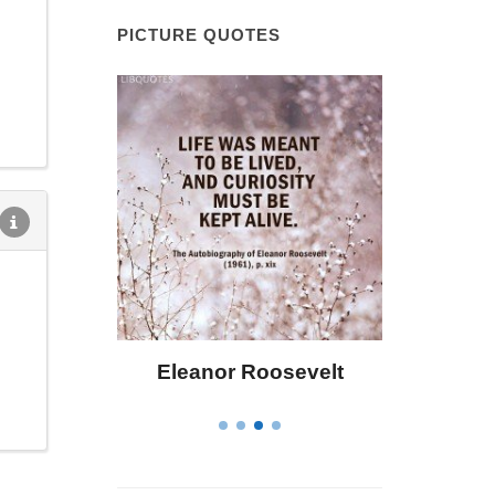
PICTURE QUOTES
 Bailey
Eleanor Roosevelt
Letitia 