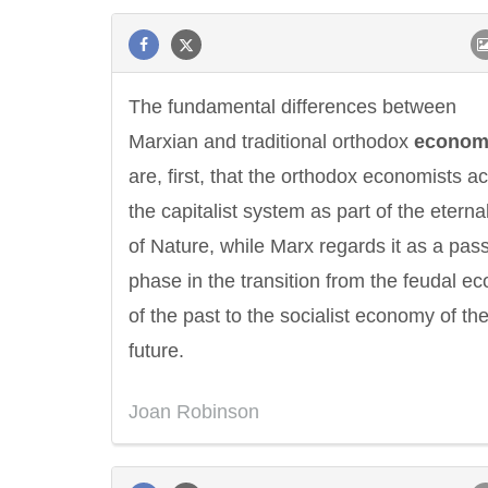
The fundamental differences between
Marxian and traditional orthodox
econom
are, first, that the orthodox economists a
the capitalist system as part of the eterna
of Nature, while Marx regards it as a pas
phase in the transition from the feudal 
of the past to the socialist economy of th
future.
Joan Robinson