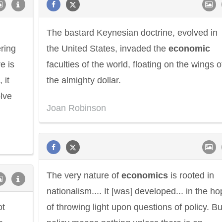
The bastard Keynesian doctrine, evolved in
ering
the United States, invaded the
economic
e is
faculties of the world, floating on the wings o
, it
the almighty dollar.
lve
Joan Robinson
The very nature of
economics
is rooted in
nationalism.... It [was] developed... in the h
ot
of throwing light upon questions of policy. Bu