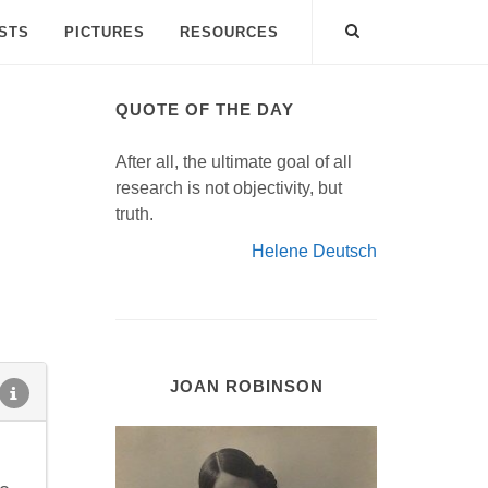
ISTS
PICTURES
RESOURCES
QUOTE OF THE DAY
After all, the ultimate goal of all
research is not objectivity, but
truth.
Helene Deutsch
JOAN ROBINSON