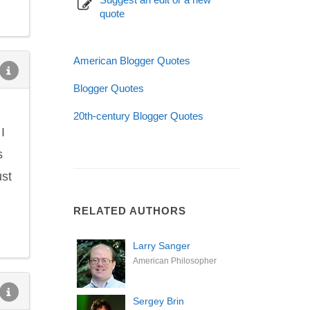
quote
American Blogger Quotes
Blogger Quotes
20th-century Blogger Quotes
I
s
ust
RELATED AUTHORS
Larry Sanger
American Philosopher
Sergey Brin