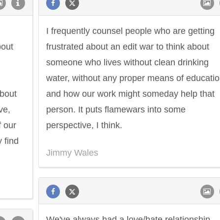
I frequently counsel people who are getting
bout
frustrated about an edit war to think about
someone who lives without clean drinking
water, without any proper means of educatio
about
and how our work might someday help that
ve,
person. It puts flamewars into some
f our
perspective, I think.
 find
Jimmy Wales
Philip James Bailey
Eleanor Ro
We've always had a love/hate relationship