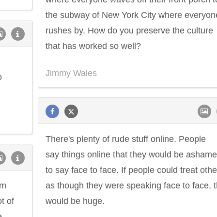
the subway of New York City where everyon
rushes by. How do you preserve the culture
that has worked so well?
Jimmy Wales
o
There's plenty of rude stuff online. People
say things online that they would be asham
to say face to face. If people could treat othe
om
as though they were speaking face to face, t
t of
would be huge.
e