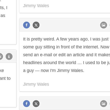
Jimmy Wales
s, I
 as
It is pretty weird. A few years ago, I was just
some guy sitting in front of the internet. Now 
send an e-mail or edit an article and it make
headlines around the world … I used to be j
ike
a guy — now I'm Jimmy Wales.
ant to
Jimmy Wales