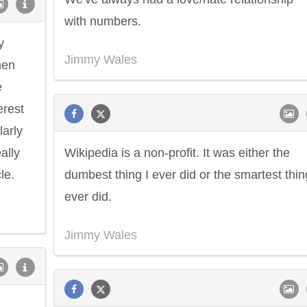
with numbers.
y
Jimmy Wales
hen
e
erest
larly
ally
Wikipedia is a non-profit. It was either the
le.
dumbest thing I ever did or the smartest thin
ever did.
Jimmy Wales