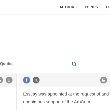
AUTHORS
TOPICS
L
EssJay was appointed at the request of and
t
unanimous support of the ArbCom.
d