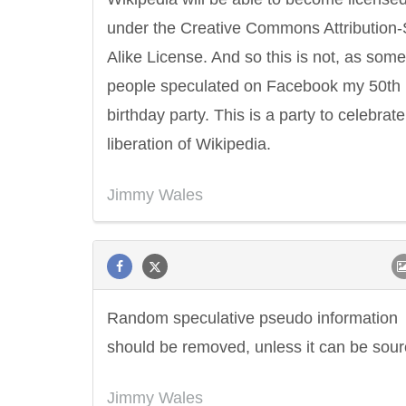
under the Creative Commons Attribution
Alike License. And so this is not, as some
people speculated on Facebook my 50th
birthday party. This is a party to celebrate
liberation of Wikipedia.
Jimmy Wales
Random speculative pseudo information
should be removed, unless it can be sour
Jimmy Wales