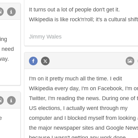
It turns out a lot of people don't get it.
Wikipedia is like rock'n'roll; it's a cultural shift
Jimmy Wales
ing
e need
way.
I'm on it pretty much all the time. I edit
Wikipedia every day, I'm on Facebook, I'm o
Twitter, I'm reading the news. During one of 
US elections, I actually went through my
e
computer and I blocked myself from looking 
the major newspaper sites and Google New
because I wasn't getting any work done.