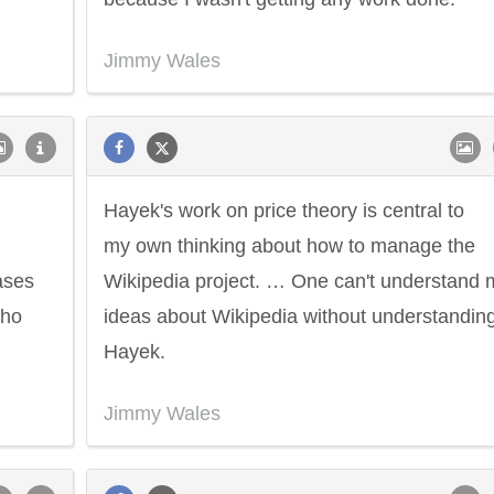
Jimmy Wales
,
Hayek's work on price theory is central to
my own thinking about how to manage the
cases
Wikipedia project. … One can't understand 
who
ideas about Wikipedia without understandin
Hayek.
Jimmy Wales