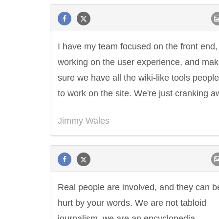
I have my team focused on the front end,
working on the user experience, and mak
sure we have all the wiki-like tools peopl
to work on the site. We're just cranking a
Jimmy Wales
Real people are involved, and they can b
hurt by your words. We are not tabloid
journalism, we are an encyclopedia.