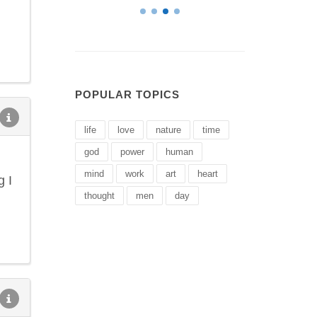
POPULAR TOPICS
life
love
nature
time
god
power
human
mind
work
art
heart
g I
thought
men
day