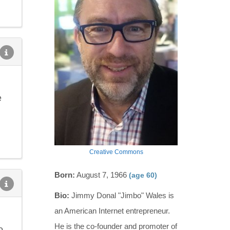
e
Creative Commons
Born:
August 7, 1966
(age 60)
Bio:
Jimmy Donal "Jimbo" Wales is
an American Internet entrepreneur.
He is the co-founder and promoter of
o