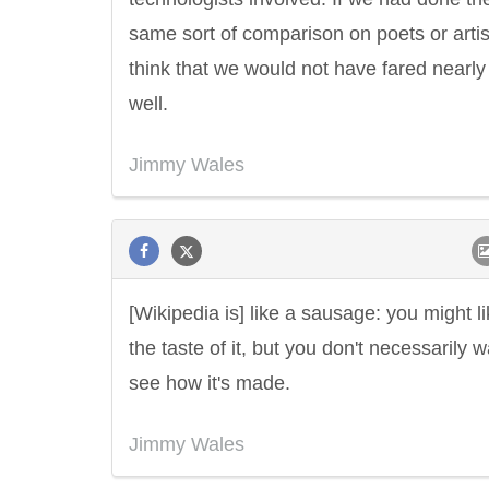
same sort of comparison on poets or artist
think that we would not have fared nearly
well.
Jimmy Wales
[Wikipedia is] like a sausage: you might l
the taste of it, but you don't necessarily w
see how it's made.
Jimmy Wales