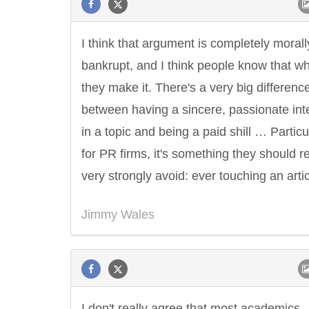
I think that argument is completely morall
bankrupt, and I think people know that w
they make it. There's a very big differenc
between having a sincere, passionate int
in a topic and being a paid shill … Particu
for PR firms, it's something they should re
very strongly avoid: ever touching an artic
Jimmy Wales
I don't really agree that most academics