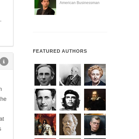
American Businessman
.
FEATURED AUTHORS
n
the
at
s