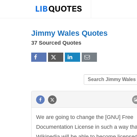
Jimmy Wales Quotes
37 Sourced Quotes
We are going to change the [GNU] Free
Documentation License in such a way tha
Wikipedia will be able to become license