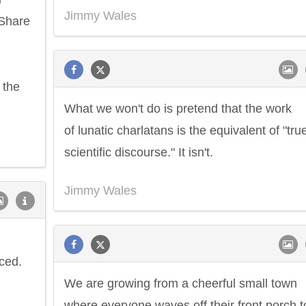
Jimmy Wales
-Share
 the
What we won't do is pretend that the work
of lunatic charlatans is the equivalent of "tru
scientific discourse." It isn't.
Jimmy Wales
ced.
We are growing from a cheerful small town
where everyone waves off their front porch t