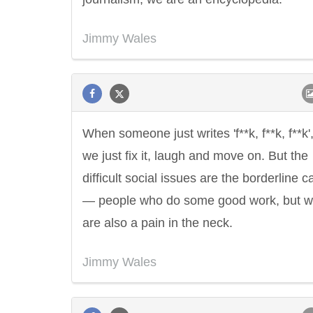
Jimmy Wales
When someone just writes 'f**k, f**k, f**k'
we just fix it, laugh and move on. But the
difficult social issues are the borderline 
— people who do some good work, but 
are also a pain in the neck.
Jimmy Wales