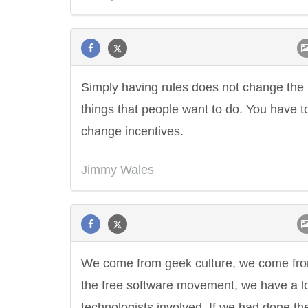
Simply having rules does not change the
things that people want to do. You have t
change incentives.
Jimmy Wales
We come from geek culture, we come fr
the free software movement, we have a lo
technologists involved. If we had done th