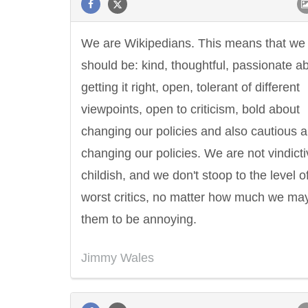
We are Wikipedians. This means that we
should be: kind, thoughtful, passionate a
getting it right, open, tolerant of different
viewpoints, open to criticism, bold about
changing our policies and also cautious 
changing our policies. We are not vindicti
childish, and we don't stoop to the level o
worst critics, no matter how much we may
them to be annoying.
Jimmy Wales
Letitia Elizabeth Landon
Confucius