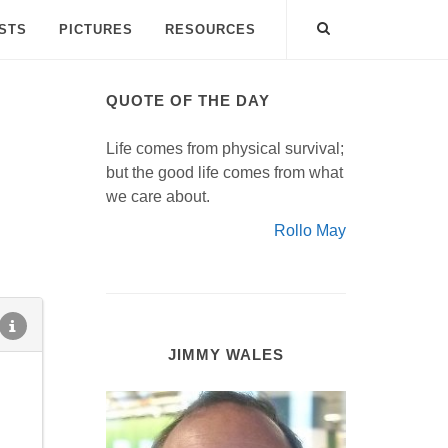
ISTS
PICTURES
RESOURCES
QUOTE OF THE DAY
Life comes from physical survival;
but the good life comes from what
we care about.
Rollo May
JIMMY WALES