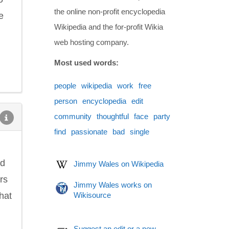
the online non-profit encyclopedia
e
Wikipedia and the for-profit Wikia
web hosting company.
Most used words:
people
wikipedia
work
free
person
encyclopedia
edit
community
thoughtful
face
party
find
passionate
bad
single
ed
Jimmy Wales on Wikipedia
rs
Jimmy Wales works on
hat
Wikisource
Suggest an edit or a new