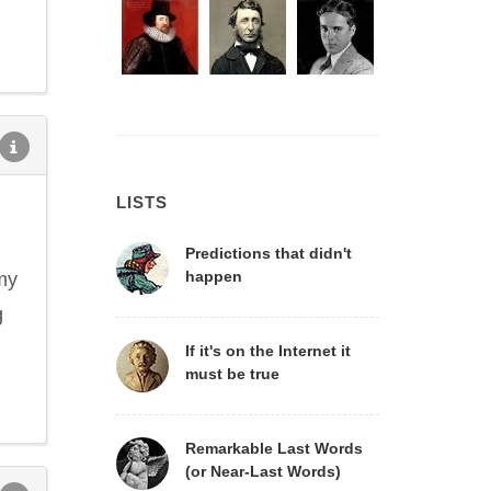
LISTS
Predictions that didn't
happen
my
g
If it's on the Internet it
must be true
Remarkable Last Words
(or Near-Last Words)