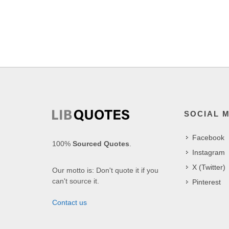
SOCIAL 
Facebook
100%
Sourced Quotes
.
Instagram
X (Twitter)
Our motto is: Don't quote it if you
can't source it.
Pinterest
Contact us