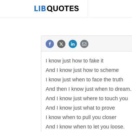
I know just how to fake it
And I know just how to scheme
I know just when to face the truth
And then I know just when to dream.
And I know just where to touch you
And I know just what to prove
I know when to pull you closer
And I know when to let you loose.