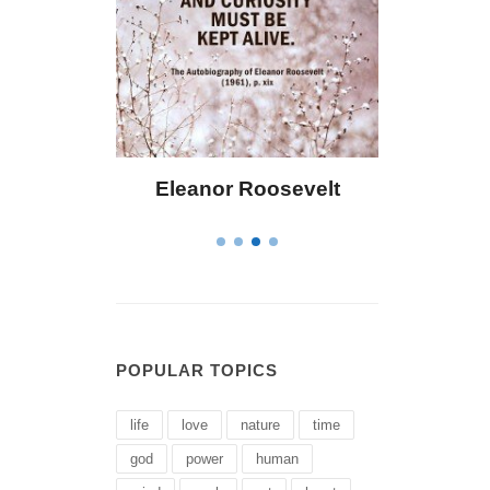
 Bailey
Eleanor Roosevelt
Letitia 
POPULAR TOPICS
life
love
nature
time
god
power
human