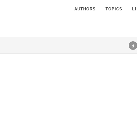
AUTHORS
TOPICS
L