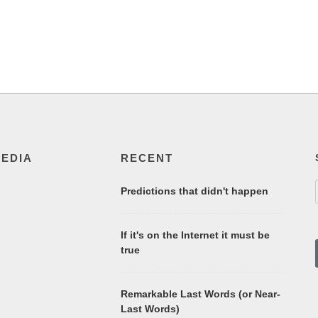
MEDIA
RECENT
Predictions that didn't happen
If it's on the Internet it must be
true
Remarkable Last Words (or Near-
Last Words)