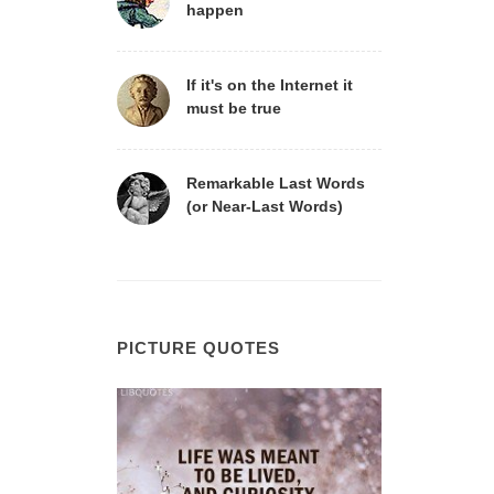
happen
If it's on the Internet it
must be true
Remarkable Last Words
(or Near-Last Words)
PICTURE QUOTES