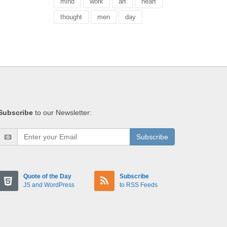
mind
work
art
heart
thought
men
day
Subscribe
to our Newsletter:
Subscribe
Quote of the Day
Subscribe
JS and WordPress
to RSS Feeds