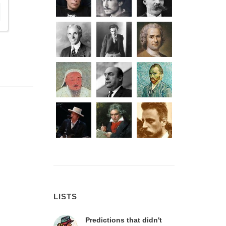
LISTS
Predictions that didn't