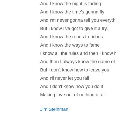
And I know the night is fading
And I know the time's gonna fly
And I'm never gonna tell you everythi
But I know I've got to give it a try.
And I know the roads to riches
And I know the ways to fame
I know all the rules and then I know
And then I always know the name of
But I don't know how to leave you
And I'll never let you fall
And I don't know how you do it
Making love out of nothing at all.
Jim Steinman