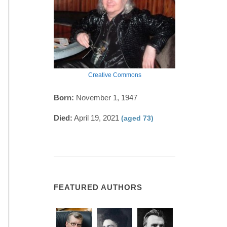
Creative Commons
Born:
November 1, 1947
Died:
April 19, 2021
(aged 73)
FEATURED AUTHORS