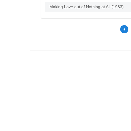
Making Love out of Nothing at All (1983)