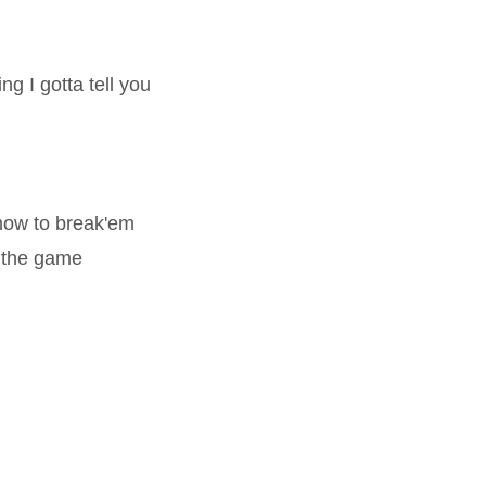
ng I gotta tell you
 how to break'em
 the game