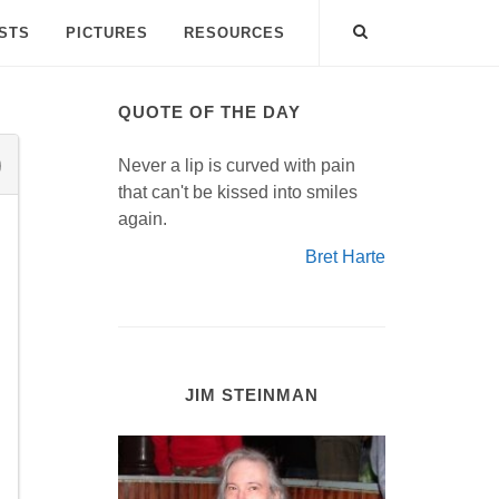
ISTS
PICTURES
RESOURCES
QUOTE OF THE DAY
Never a lip is curved with pain
that can't be kissed into smiles
again.
Bret Harte
JIM STEINMAN