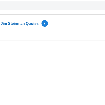
Jim Steinman Quotes