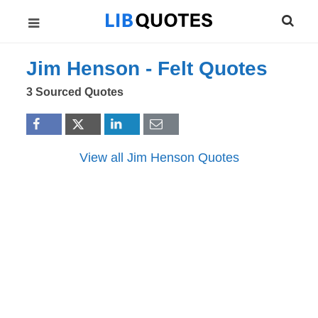
Jim Henson -
Felt
Quotes
3 Sourced Quotes
View all Jim Henson Quotes