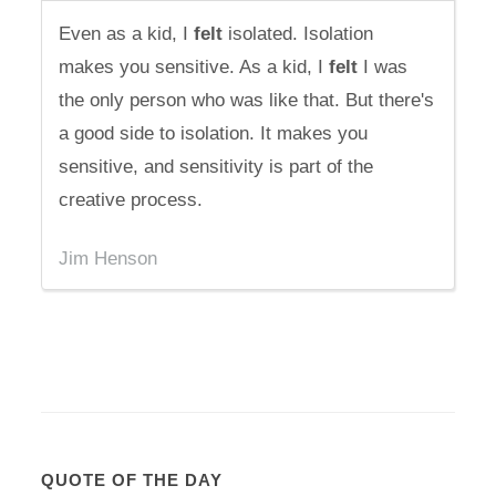
Even as a kid, I
felt
isolated. Isolation
makes you sensitive. As a kid, I
felt
I was
the only person who was like that. But there's
a good side to isolation. It makes you
sensitive, and sensitivity is part of the
creative process.
Jim Henson
QUOTE OF THE DAY