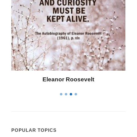
Letitia Elizabeth Landon
POPULAR TOPICS