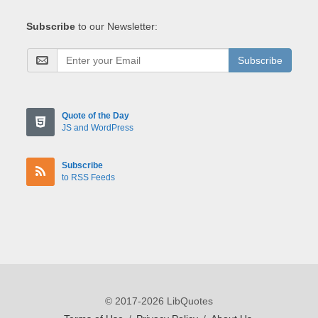
Subscribe
to our Newsletter:
Subscribe
Quote of the Day
JS and WordPress
Subscribe
to RSS Feeds
© 2017-2026 LibQuotes