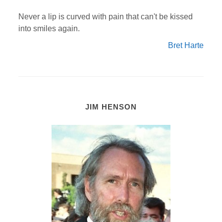
Never a lip is curved with pain that can't be kissed
into smiles again.
Bret Harte
JIM HENSON