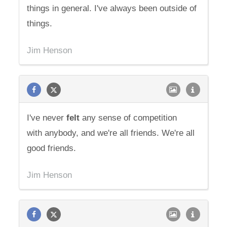
things in general. I've always been outside of
things.
Jim Henson
I've never
felt
any sense of competition
with anybody, and we're all friends. We're all
good friends.
Jim Henson