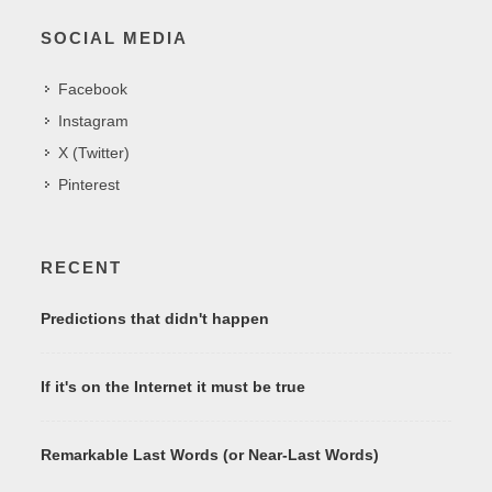
SOCIAL MEDIA
Facebook
Instagram
X (Twitter)
Pinterest
RECENT
Predictions that didn't happen
If it's on the Internet it must be true
Remarkable Last Words (or Near-Last Words)