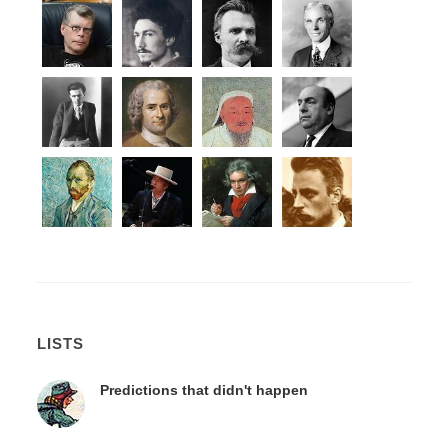
LISTS
Predictions that didn't happen