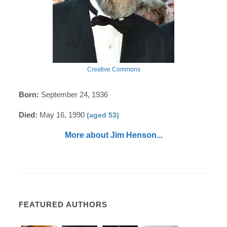
Creative Commons
Born:
September 24, 1936
Died:
May 16, 1990
(aged 53)
More about Jim Henson...
FEATURED AUTHORS