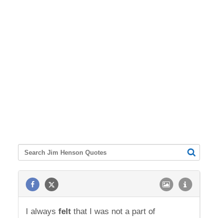
I always
felt
that I was not a part of