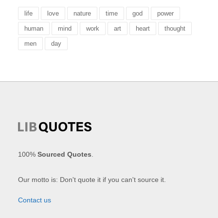
life
love
nature
time
god
power
human
mind
work
art
heart
thought
men
day
100%
Sourced Quotes
.
Our motto is: Don't quote it if you can't source it.
Contact us