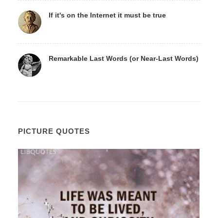
If it's on the Internet it must be true
Remarkable Last Words (or Near-Last Words)
PICTURE QUOTES