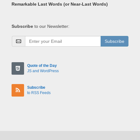
Remarkable Last Words (or Near-Last Words)
Subscribe
to our Newsletter:
Subscribe
Quote of the Day
JS and WordPress
Subscribe
to RSS Feeds