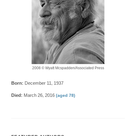
2008 © Wyatt Mcspadden/Associated Press
Born:
December 11, 1937
Died:
March 26, 2016
(aged 78)