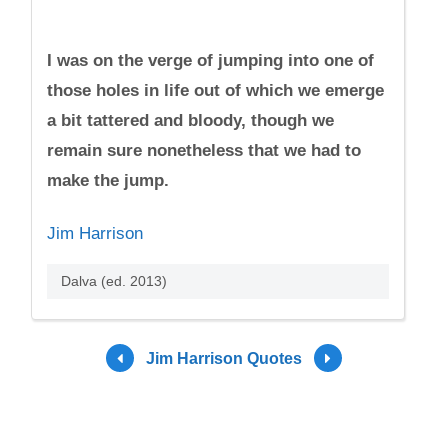
I was on the verge of jumping into one of
those holes in life out of which we emerge
a bit tattered and bloody, though we
remain sure nonetheless that we had to
make the jump.
Jim Harrison
Dalva (ed. 2013)
Jim Harrison Quotes