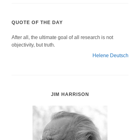
QUOTE OF THE DAY
After all, the ultimate goal of all research is not
objectivity, but truth.
Helene Deutsch
JIM HARRISON