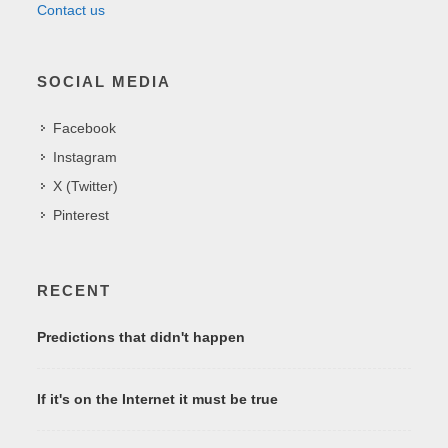
Contact us
SOCIAL MEDIA
Facebook
Instagram
X (Twitter)
Pinterest
RECENT
Predictions that didn't happen
If it's on the Internet it must be true