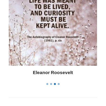
Letitia Elizabeth Landon