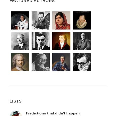
FEATURED AUTHORS
LISTS
Predictions that didn't happen