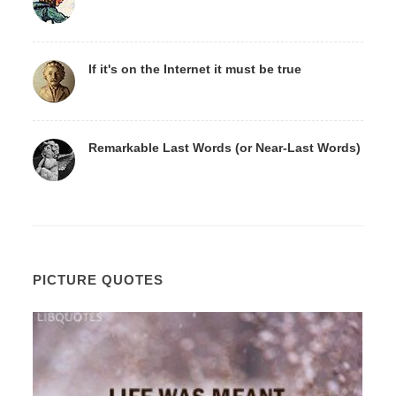
If it's on the Internet it must be true
Remarkable Last Words (or Near-Last Words)
PICTURE QUOTES