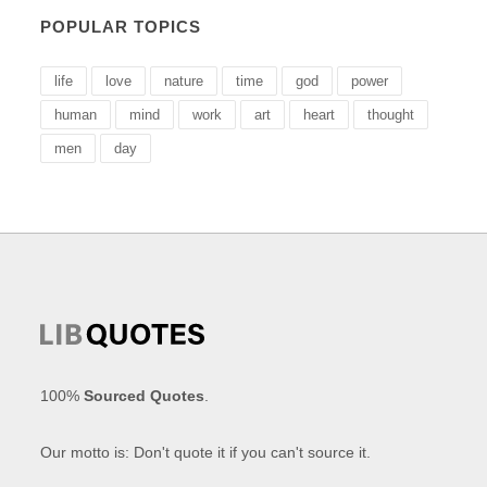
POPULAR TOPICS
life
love
nature
time
god
power
human
mind
work
art
heart
thought
men
day
100%
Sourced Quotes
.
Our motto is: Don't quote it if you can't source it.