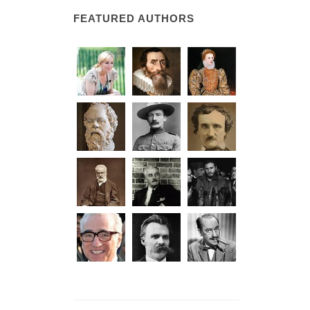
FEATURED AUTHORS