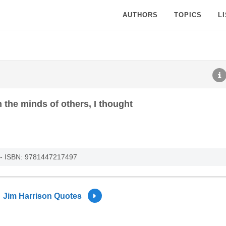
AUTHORS
TOPICS
L
 the minds of others, I thought
 - ISBN: 9781447217497
Jim Harrison Quotes