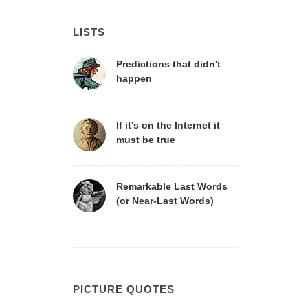
LISTS
Predictions that didn't
happen
If it's on the Internet it
must be true
Remarkable Last Words
(or Near-Last Words)
PICTURE QUOTES