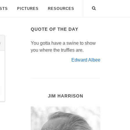
ISTS
PICTURES
RESOURCES
QUOTE OF THE DAY
You gotta have a swine to show
you where the truffles are.
Edward Albee
JIM HARRISON