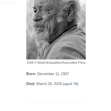
2008 © Wyatt Mcspadden/Associated Press
Born:
December 11, 1937
Died:
March 26, 2016
(aged 78)