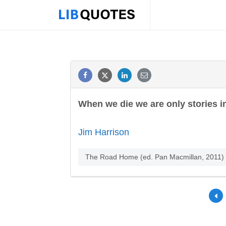
When we die we are only stories in
Jim Harrison
The Road Home (ed. Pan Macmillan, 2011)