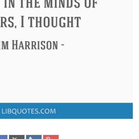
onfucius
Philip James Bailey