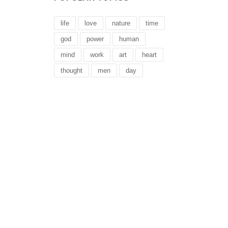
life
love
nature
time
god
power
human
mind
work
art
heart
thought
men
day