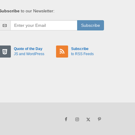
Subscribe
to our Newsletter:
Subscribe
Quote of the Day
Subscribe
JS and WordPress
to RSS Feeds