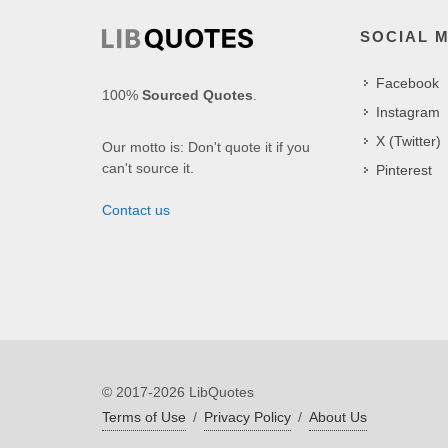
SOCIAL 
Facebook
100%
Sourced Quotes
.
Instagram
X (Twitter)
Our motto is: Don't quote it if you
can't source it.
Pinterest
Contact us
© 2017-2026 LibQuotes
Terms of Use
/
Privacy Policy
/
About Us