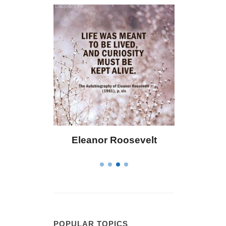
Eleanor Roosevelt
Letitia Elizabeth Landon
POPULAR TOPICS