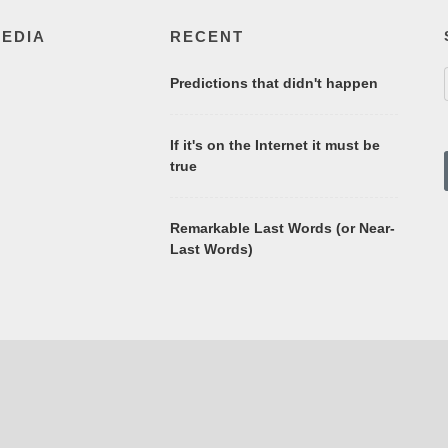
MEDIA
RECENT
Predictions that didn't happen
If it's on the Internet it must be
true
Remarkable Last Words (or Near-
Last Words)