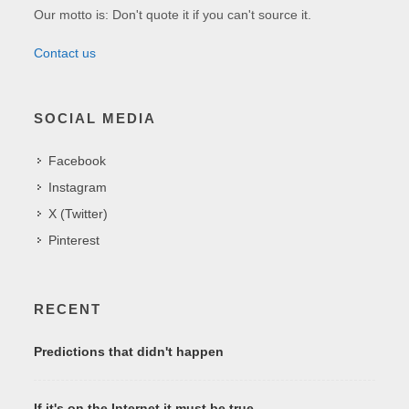
Our motto is: Don't quote it if you can't source it.
Contact us
SOCIAL MEDIA
Facebook
Instagram
X (Twitter)
Pinterest
RECENT
Predictions that didn't happen
If it's on the Internet it must be true