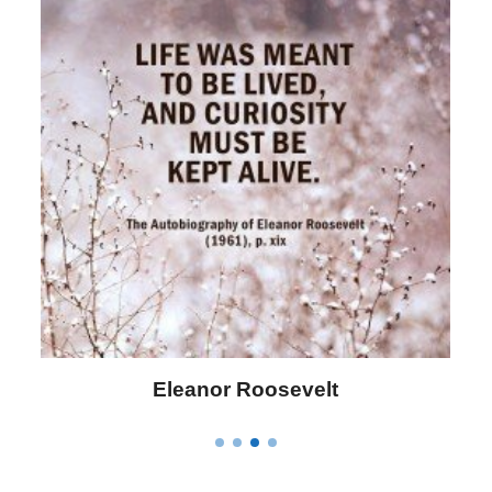
Letitia Elizabeth Landon