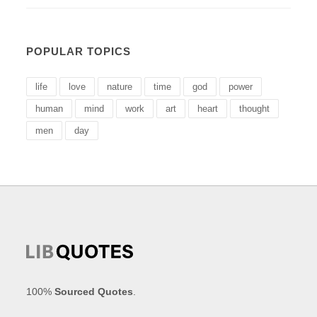
POPULAR TOPICS
life
love
nature
time
god
power
human
mind
work
art
heart
thought
men
day
100%
Sourced Quotes
.