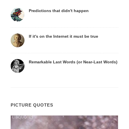
Predictions that didn't happen
If it's on the Internet it must be true
Remarkable Last Words (or Near-Last Words)
PICTURE QUOTES