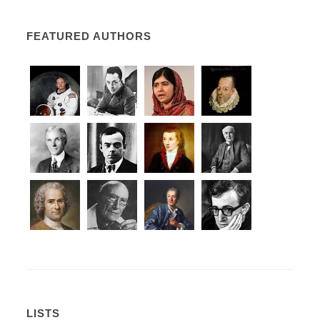
FEATURED AUTHORS
LISTS