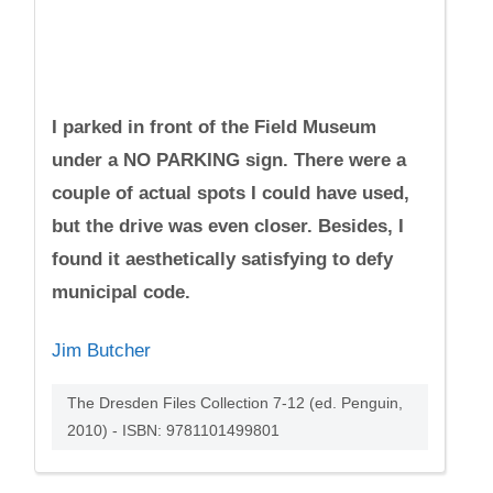
I parked in front of the Field Museum
under a NO PARKING sign. There were a
couple of actual spots I could have used,
but the drive was even closer. Besides, I
found it aesthetically satisfying to defy
municipal code.
Jim Butcher
The Dresden Files Collection 7-12 (ed. Penguin,
2010) - ISBN: 9781101499801