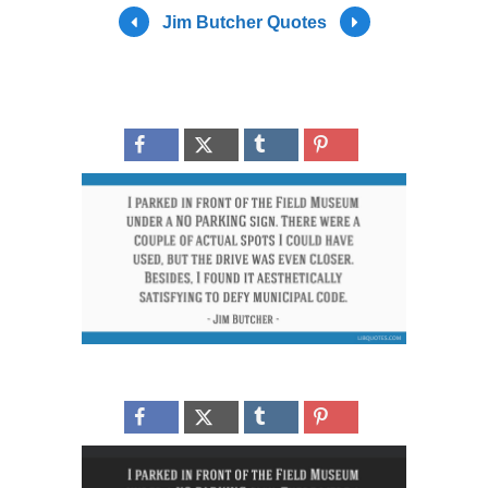
Jim Butcher Quotes