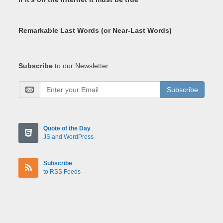
Remarkable Last Words (or Near-Last Words)
Subscribe
to our Newsletter:
Subscribe
Quote of the Day
JS and WordPress
Subscribe
to RSS Feeds