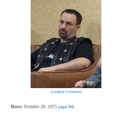
Creative Commons
Born:
October 26, 1971
(age 54)