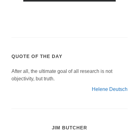
QUOTE OF THE DAY
After all, the ultimate goal of all research is not
objectivity, but truth.
Helene Deutsch
JIM BUTCHER