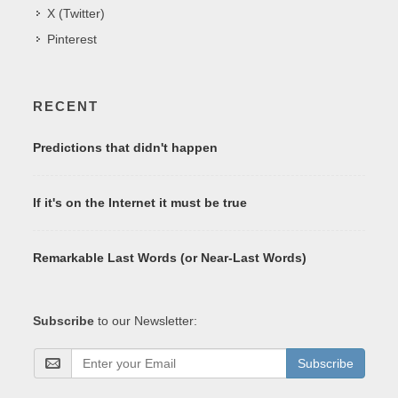
X (Twitter)
Pinterest
RECENT
Predictions that didn't happen
If it's on the Internet it must be true
Remarkable Last Words (or Near-Last Words)
Subscribe
to our Newsletter:
Subscribe