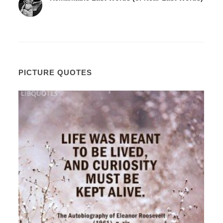
PICTURE QUOTES