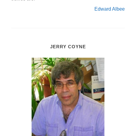
Edward Albee
JERRY COYNE