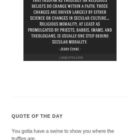
QUOTE OF THE DAY
You gotta have a swine to show you where the
truffles are.