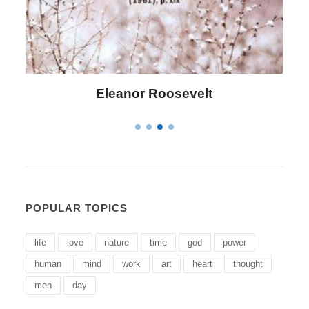
Letitia Elizabeth Landon
POPULAR TOPICS
life
love
nature
time
god
power
human
mind
work
art
heart
thought
men
day