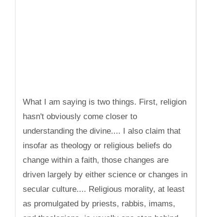
What I am saying is two things. First, religion
hasn't obviously come closer to
understanding the divine.... I also claim that
insofar as theology or religious beliefs do
change within a faith, those changes are
driven largely by either science or changes in
secular culture.... Religious morality, at least
as promulgated by priests, rabbis, imams,