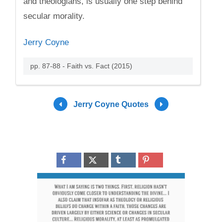
and theologians, is usually one step behind
secular morality.
Jerry Coyne
pp. 87-88 - Faith vs. Fact (2015)
Jerry Coyne Quotes