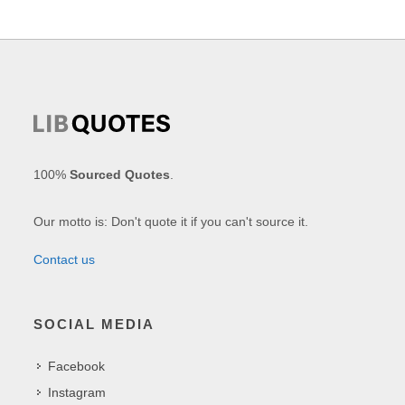
100%
Sourced Quotes
.
Our motto is: Don't quote it if you can't source it.
Contact us
SOCIAL MEDIA
Facebook
Instagram