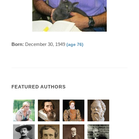
Born:
December 30, 1949
(age 76)
FEATURED AUTHORS