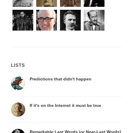
LISTS
Predictions that didn't happen
If it's on the Internet it must be true
Remarkable Last Words (or Near-Last Words)