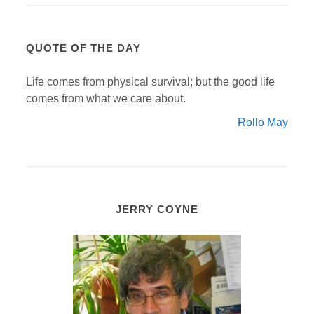
QUOTE OF THE DAY
Life comes from physical survival; but the good life
comes from what we care about.
Rollo May
JERRY COYNE