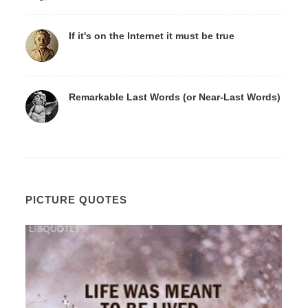
If it's on the Internet it must be true
Remarkable Last Words (or Near-Last Words)
PICTURE QUOTES