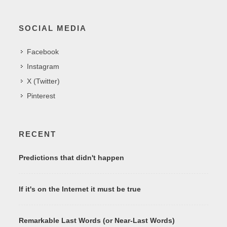
SOCIAL MEDIA
Facebook
Instagram
X (Twitter)
Pinterest
RECENT
Predictions that didn't happen
If it's on the Internet it must be true
Remarkable Last Words (or Near-Last Words)