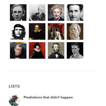
LISTS
Predictions that didn't happen