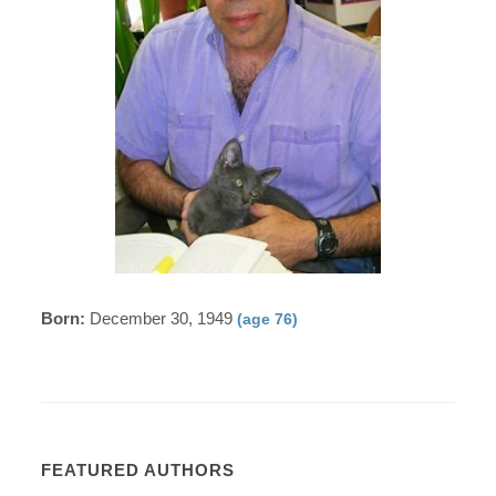
Born:
December 30, 1949
(age 76)
FEATURED AUTHORS