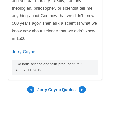
and secular morality. Really, can any
theologian, philosopher, or scientist tell me
anything about God now that we didn't know
500 years ago? Then ask a scientist what we
know now about science that we didn't know
in 1500.
Jerry Coyne
"Do both science and faith produce truth?"
August 11, 2012
Jerry Coyne Quotes