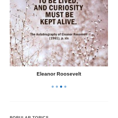
Letitia Elizabeth Landon
POPULAR TOPICS