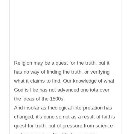
Religion may be a quest for the truth, but it
has no way of finding the truth, or verifying
what it claims to find. Our knowledge of what
God is like has not advanced one iota over
the ideas of the 1500s.
And insofar as theological interpretation has
changed, it's done so not as a result of faith's
quest for truth, but of pressure from science