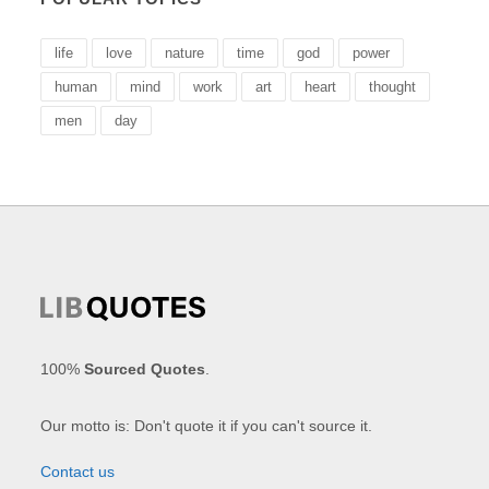
life
love
nature
time
god
power
human
mind
work
art
heart
thought
men
day
100%
Sourced Quotes
.
Our motto is: Don't quote it if you can't source it.
Contact us