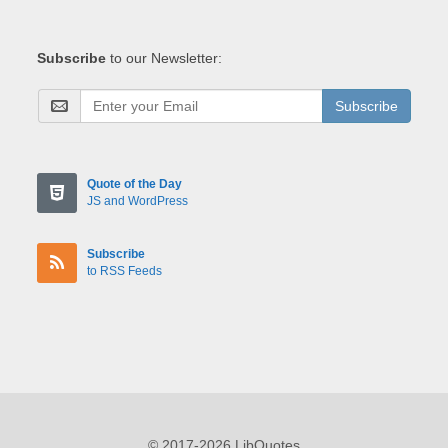
Subscribe
to our Newsletter:
Subscribe
Quote of the Day
JS and WordPress
Subscribe
to RSS Feeds
© 2017-2026 LibQuotes