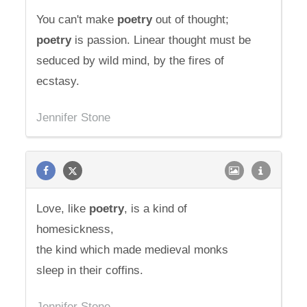
You can't make
poetry
out of thought;
poetry
is passion. Linear thought must be
seduced by wild mind, by the fires of
ecstasy.
Jennifer Stone
Love, like
poetry
, is a kind of
homesickness,
the kind which made medieval monks
sleep in their coffins.
Jennifer Stone