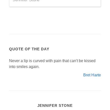
QUOTE OF THE DAY
Never a lip is curved with pain that can't be kissed
into smiles again.
Bret Harte
JENNIFER STONE