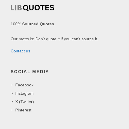
100%
Sourced Quotes
.
Our motto is: Don't quote it if you can't source it.
Contact us
SOCIAL MEDIA
Facebook
Instagram
X (Twitter)
Pinterest