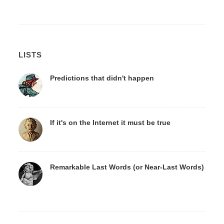
LISTS
Predictions that didn't happen
If it's on the Internet it must be true
Remarkable Last Words (or Near-Last Words)