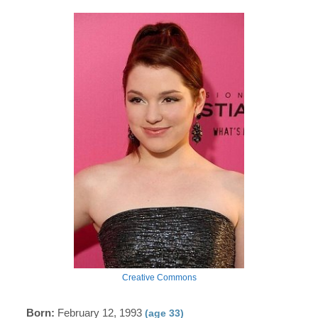
Creative Commons
Born:
February 12, 1993
(age 33)