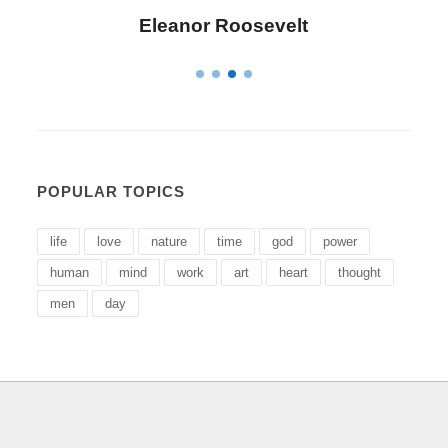
Eleanor Roosevelt
POPULAR TOPICS
life
love
nature
time
god
power
human
mind
work
art
heart
thought
men
day