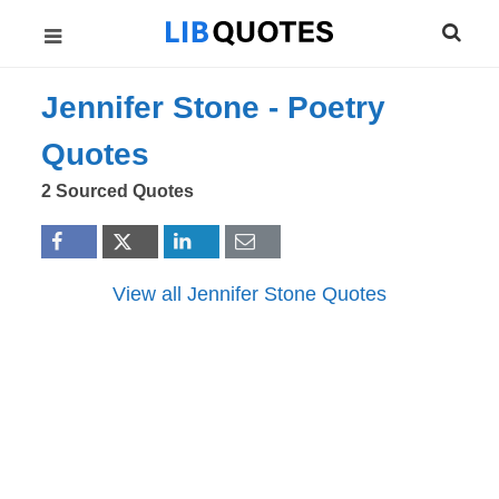
Jennifer Stone -
Poetry
Quotes
2 Sourced Quotes
View all Jennifer Stone Quotes