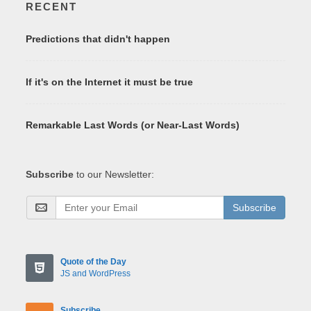
RECENT
Predictions that didn't happen
If it's on the Internet it must be true
Remarkable Last Words (or Near-Last Words)
Subscribe
to our Newsletter:
Subscribe
Quote of the Day
JS and WordPress
Subscribe