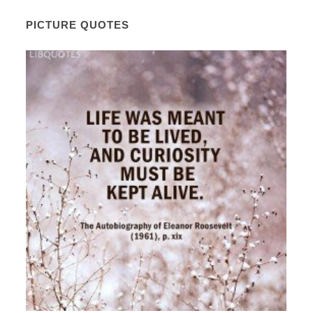
PICTURE QUOTES