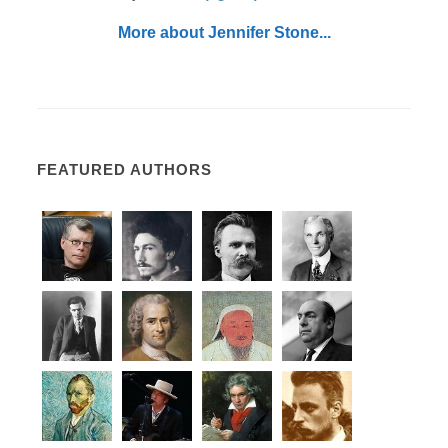
More about Jennifer Stone...
FEATURED AUTHORS