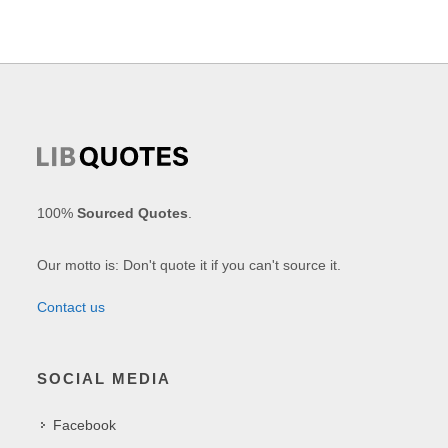
100%
Sourced Quotes
.
Our motto is: Don't quote it if you can't source it.
Contact us
SOCIAL MEDIA
Facebook