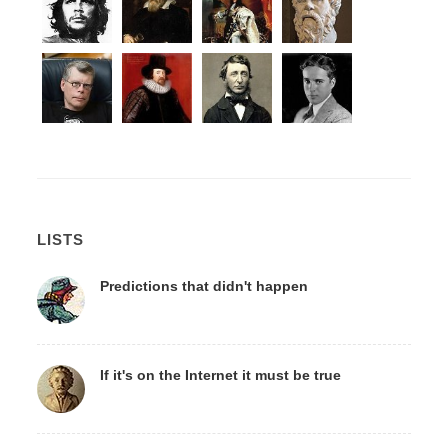
LISTS
Predictions that didn't happen
If it's on the Internet it must be true