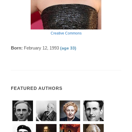
Creative Commons
Born:
February 12, 1993
(age 33)
FEATURED AUTHORS