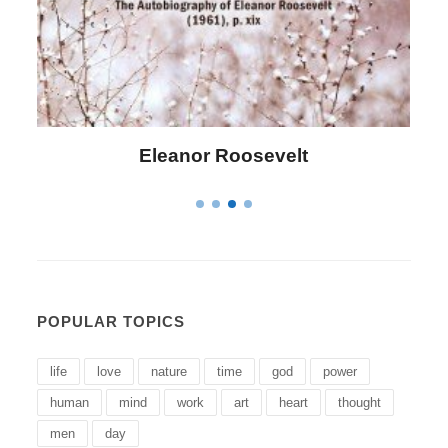
Letitia Elizabeth Landon
POPULAR TOPICS
life
love
nature
time
god
power
human
mind
work
art
heart
thought
men
day