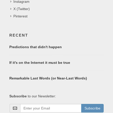
Instagram
X (Twitter)
Pinterest
RECENT
Predictions that didn't happen
If it's on the Internet it must be true
Remarkable Last Words (or Near-Last Words)
Subscribe
to our Newsletter:
Subscribe