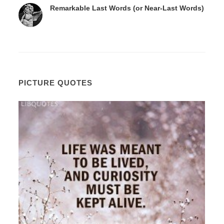
Remarkable Last Words (or Near-Last Words)
PICTURE QUOTES