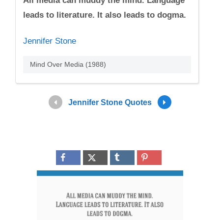
All media can muddy the mind. Language
leads to literature. It also leads to dogma.
Jennifer Stone
Mind Over Media (1988)
Jennifer Stone Quotes