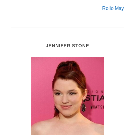
Rollo May
JENNIFER STONE