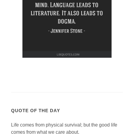
QUOTE OF THE DAY
Life comes from physical survival; but the good life
comes from what we care about.