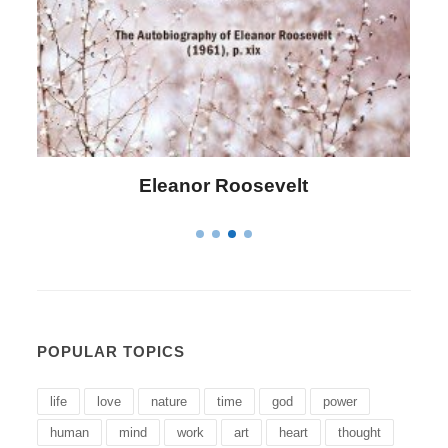
Letitia Elizabeth Landon
POPULAR TOPICS
life
love
nature
time
god
power
human
mind
work
art
heart
thought