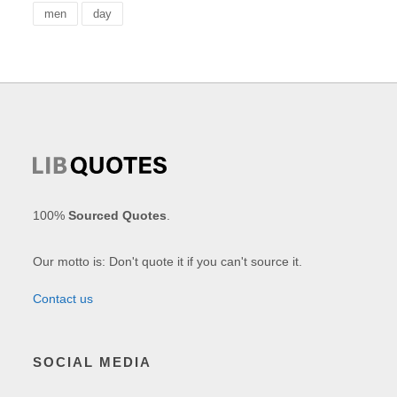
men
day
100%
Sourced Quotes
.
Our motto is: Don't quote it if you can't source it.
Contact us
SOCIAL MEDIA