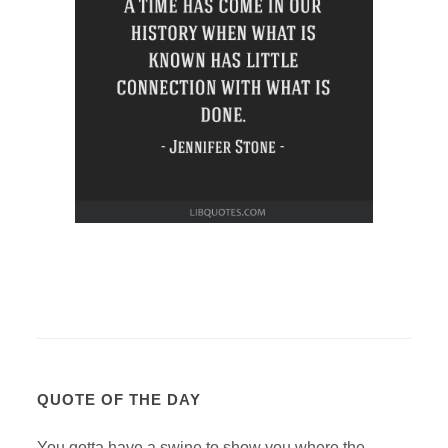
QUOTE OF THE DAY
You gotta have a swine to show you where the