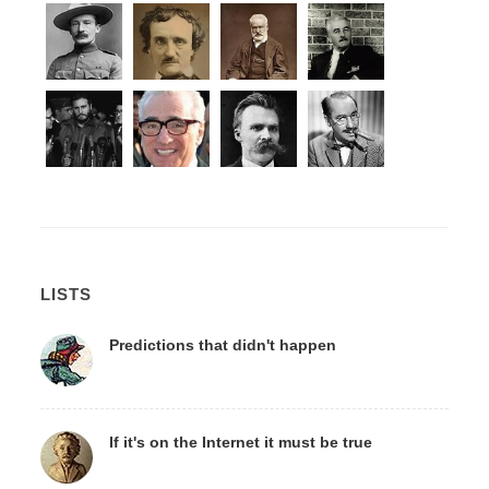
LISTS
Predictions that didn't happen
If it's on the Internet it must be true