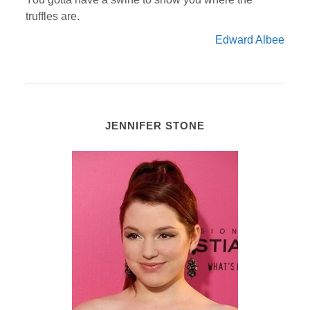
truffles are.
Edward Albee
JENNIFER STONE