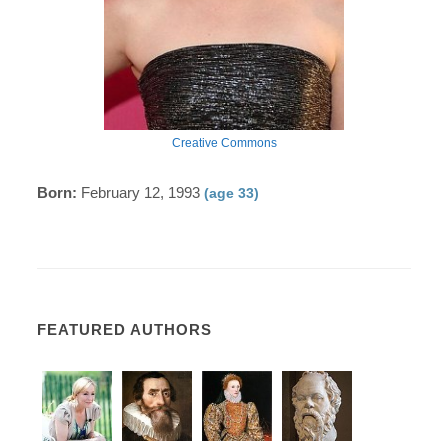
Creative Commons
Born:
February 12, 1993
(age 33)
FEATURED AUTHORS