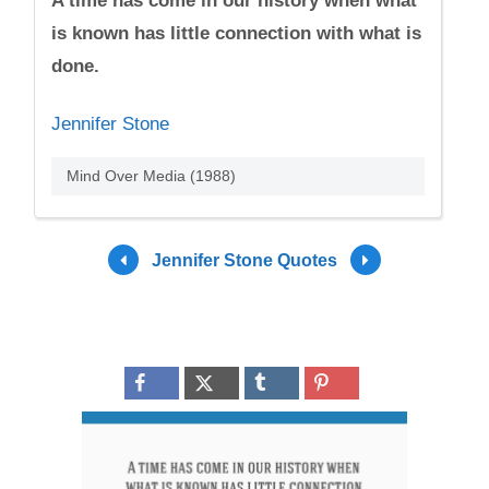
A time has come in our history when what
is known has little connection with what is
done.
Jennifer Stone
Mind Over Media (1988)
Jennifer Stone Quotes