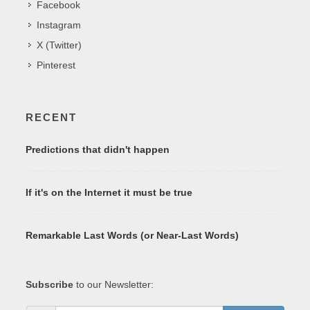
Facebook
Instagram
X (Twitter)
Pinterest
RECENT
Predictions that didn't happen
If it's on the Internet it must be true
Remarkable Last Words (or Near-Last Words)
Subscribe
to our Newsletter: