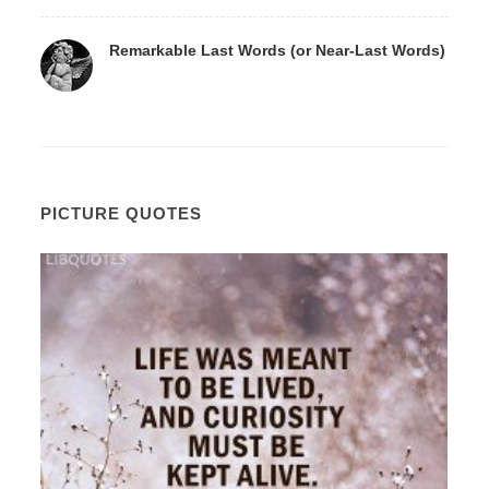
Remarkable Last Words (or Near-Last Words)
PICTURE QUOTES