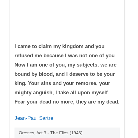
I came to claim my kingdom and you
refused me because I was not one of you.
Now I am one of you, my subjects, we are
bound by blood, and I deserve to be your
king. Your sins and your remorse, your
mighty anguish, I take all upon myself.
Fear your dead no more, they are my dead.
Jean-Paul Sartre
Orestes, Act 3 - The Flies (1943)