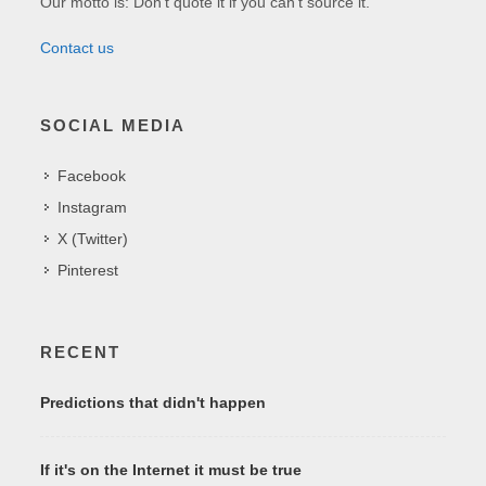
Our motto is: Don't quote it if you can't source it.
Contact us
SOCIAL MEDIA
Facebook
Instagram
X (Twitter)
Pinterest
RECENT
Predictions that didn't happen
If it's on the Internet it must be true