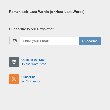
Remarkable Last Words (or Near-Last Words)
Subscribe
to our Newsletter:
Subscribe
Quote of the Day
JS and WordPress
Subscribe
to RSS Feeds