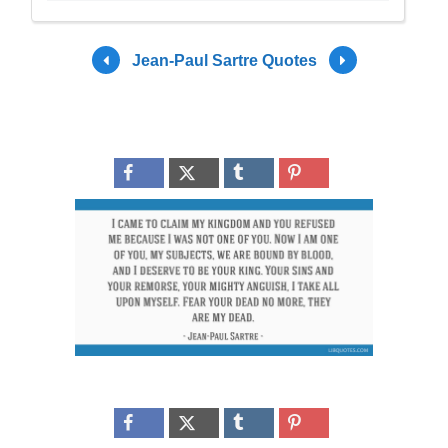
Jean-Paul Sartre Quotes