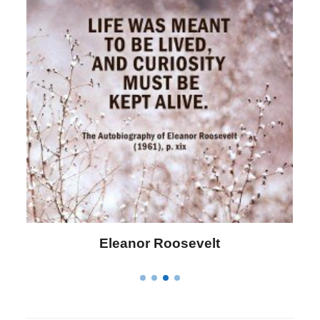
Letitia Elizabeth Landon