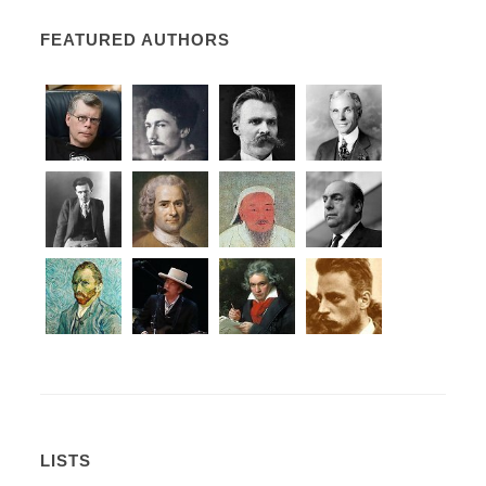
FEATURED AUTHORS
LISTS