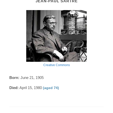
JEAN-PAUL SARTRE
Creative Commons
Born:
June 21, 1905
Died:
April 15, 1980
(aged 74)