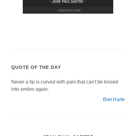
QUOTE OF THE DAY
Never a lip is curved with pain that can't be kissed
into smiles again.
Bret Harte