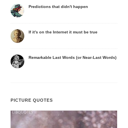
Predictions that didn't happen
If it's on the Internet it must be true
Remarkable Last Words (or Near-Last Words)
PICTURE QUOTES