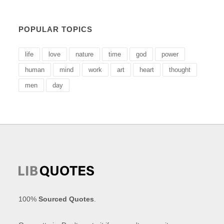
POPULAR TOPICS
life
love
nature
time
god
power
human
mind
work
art
heart
thought
men
day
100%
Sourced Quotes
.