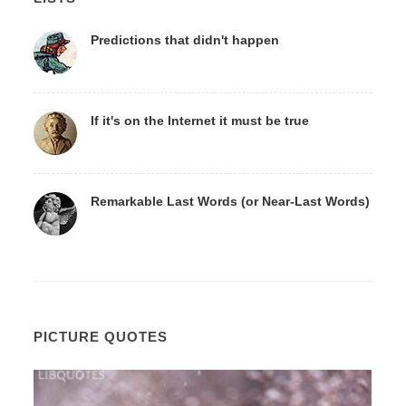
Predictions that didn't happen
If it's on the Internet it must be true
Remarkable Last Words (or Near-Last Words)
PICTURE QUOTES