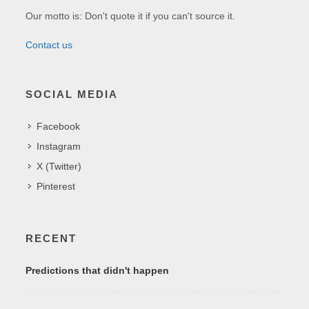
Our motto is: Don't quote it if you can't source it.
Contact us
SOCIAL MEDIA
Facebook
Instagram
X (Twitter)
Pinterest
RECENT
Predictions that didn't happen