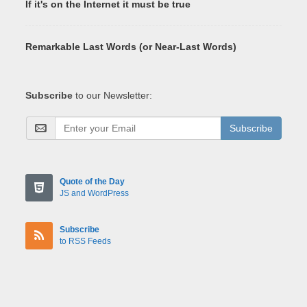
If it's on the Internet it must be true
Remarkable Last Words (or Near-Last Words)
Subscribe
to our Newsletter:
Subscribe
Quote of the Day
JS and WordPress
Subscribe
to RSS Feeds