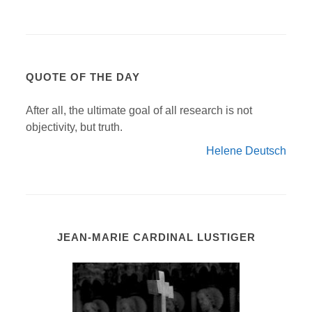
QUOTE OF THE DAY
After all, the ultimate goal of all research is not
objectivity, but truth.
Helene Deutsch
JEAN-MARIE CARDINAL LUSTIGER