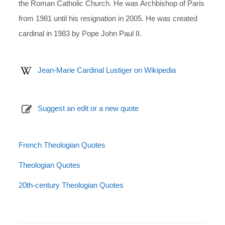
the Roman Catholic Church. He was Archbishop of Paris
from 1981 until his resignation in 2005. He was created
cardinal in 1983 by Pope John Paul II.
Jean-Marie Cardinal Lustiger on Wikipedia
Suggest an edit or a new quote
French Theologian Quotes
Theologian Quotes
20th-century Theologian Quotes