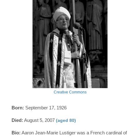
Creative Commons
Born:
September 17, 1926
Died:
August 5, 2007
(aged 80)
Bio:
Aaron Jean-Marie Lustiger was a French cardinal of