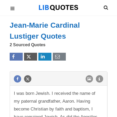
Jean-Marie Cardinal
Lustiger Quotes
2 Sourced Quotes
I was born Jewish. I received the name of
my paternal grandfather, Aaron. Having
become Christian by faith and baptism, I
have remained Jewish. As did the Apostles.