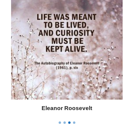
Eleanor Roosevelt