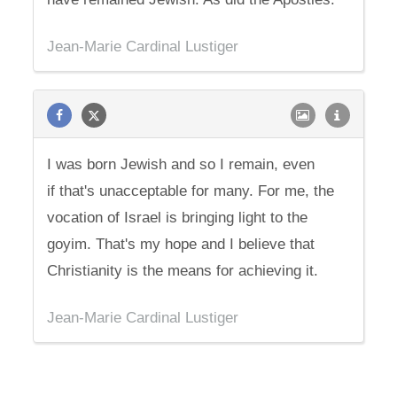
Jean-Marie Cardinal Lustiger
I was born Jewish and so I remain, even
if that's unacceptable for many. For me, the
vocation of Israel is bringing light to the
goyim. That's my hope and I believe that
Christianity is the means for achieving it.
Jean-Marie Cardinal Lustiger