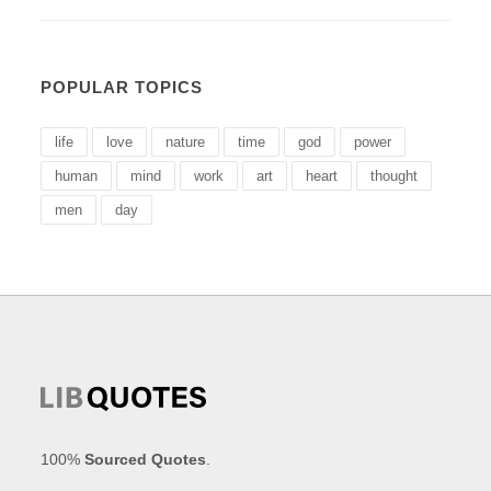
POPULAR TOPICS
life
love
nature
time
god
power
human
mind
work
art
heart
thought
men
day
100%
Sourced Quotes
.