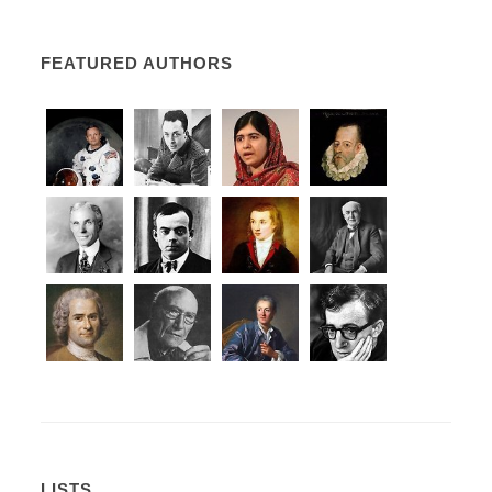
FEATURED AUTHORS
LISTS