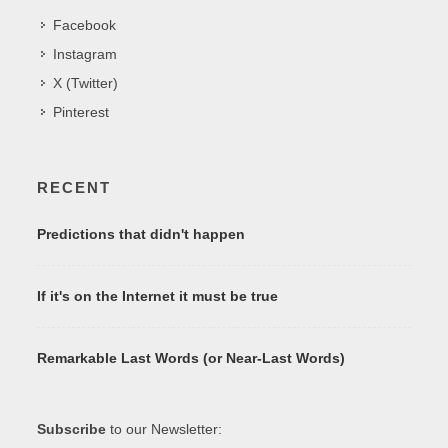
Facebook
Instagram
X (Twitter)
Pinterest
RECENT
Predictions that didn't happen
If it's on the Internet it must be true
Remarkable Last Words (or Near-Last Words)
Subscribe
to our Newsletter: