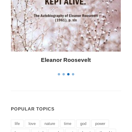
Eleanor Roosevelt
POPULAR TOPICS
life
love
nature
time
god
power