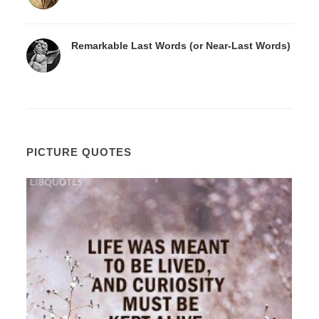
Remarkable Last Words (or Near-Last Words)
PICTURE QUOTES