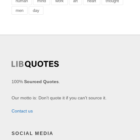
human
mind
work
art
heart
thought
men
day
100%
Sourced Quotes
.
Our motto is: Don't quote it if you can't source it.
Contact us
SOCIAL MEDIA