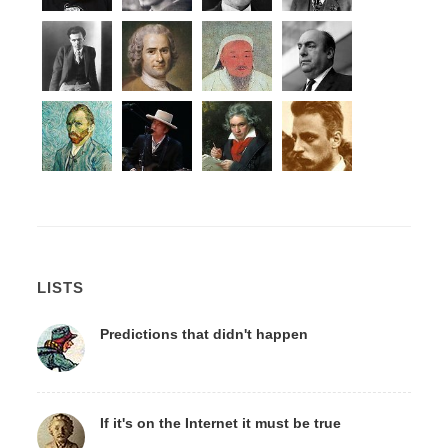
LISTS
Predictions that didn't happen
If it's on the Internet it must be true