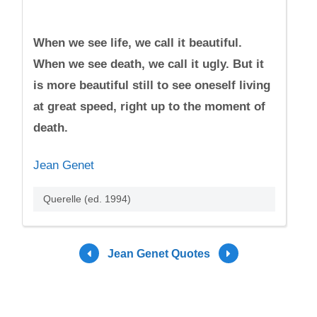
When we see life, we call it beautiful.
When we see death, we call it ugly. But it
is more beautiful still to see oneself living
at great speed, right up to the moment of
death.
Jean Genet
Querelle (ed. 1994)
Jean Genet Quotes