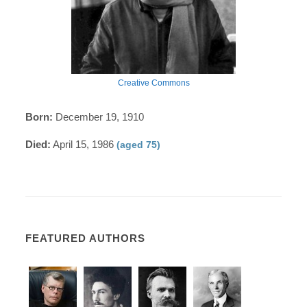
Creative Commons
Born:
December 19, 1910
Died:
April 15, 1986
(aged 75)
FEATURED AUTHORS