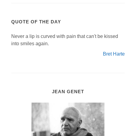
QUOTE OF THE DAY
Never a lip is curved with pain that can't be kissed
into smiles again.
Bret Harte
JEAN GENET