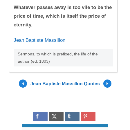
Whatever passes away is too vile to be the
price of time, which is itself the price of
eternity.
Jean Baptiste Massillon
Sermons, to which is prefixed, the life of the
author (ed. 1803)
Jean Baptiste Massillon Quotes