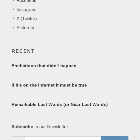
Facebook
Instagram
X (Twitter)
Pinterest
RECENT
Predictions that didn't happen
If it's on the Internet it must be true
Remarkable Last Words (or Near-Last Words)
Subscribe
to our Newsletter: