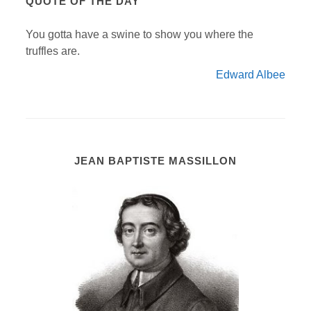
QUOTE OF THE DAY
You gotta have a swine to show you where the
truffles are.
Edward Albee
JEAN BAPTISTE MASSILLON