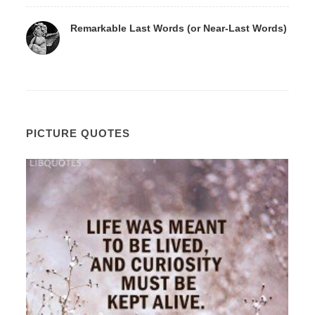
Remarkable Last Words (or Near-Last Words)
PICTURE QUOTES