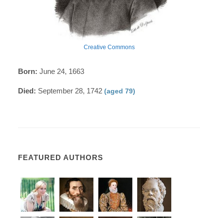
Creative Commons
Born:
June 24, 1663
Died:
September 28, 1742
(aged 79)
FEATURED AUTHORS