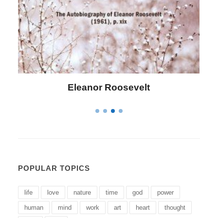
Letitia Elizabeth Landon
POPULAR TOPICS
life
love
nature
time
god
power
human
mind
work
art
heart
thought