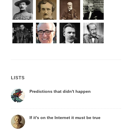
LISTS
Predictions that didn't happen
If it's on the Internet it must be true