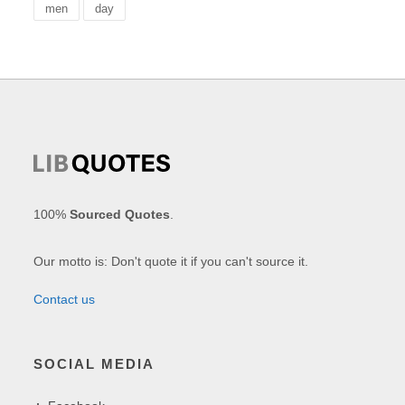
men
day
100%
Sourced Quotes
.
Our motto is: Don't quote it if you can't source it.
Contact us
SOCIAL MEDIA