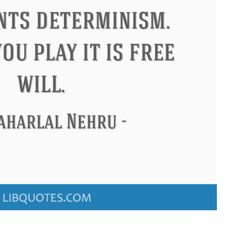
ndon
Confucius
Philip James