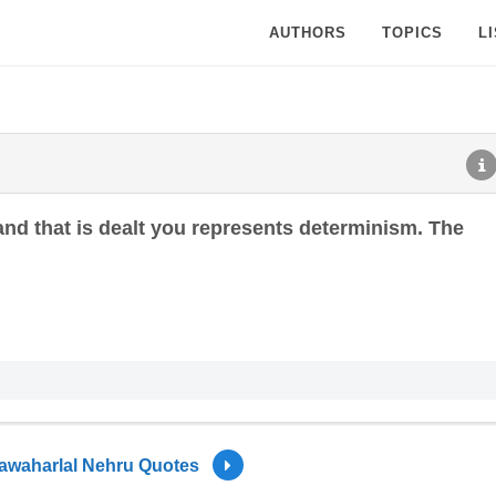
AUTHORS
TOPICS
L
hand that is dealt you represents determinism. The
awaharlal Nehru Quotes