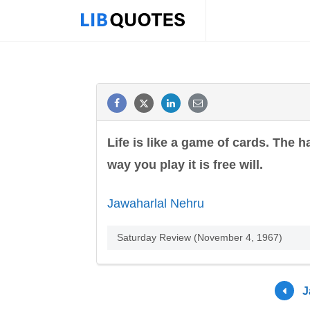
Life is like a game of cards. The 
way you play it is free will.
Jawaharlal Nehru
Saturday Review (November 4, 1967)
J