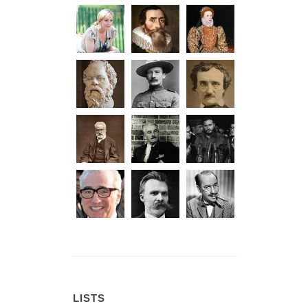
LISTS