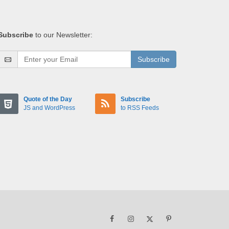
Subscribe
to our Newsletter:
Subscribe
Quote of the Day
Subscribe
JS and WordPress
to RSS Feeds