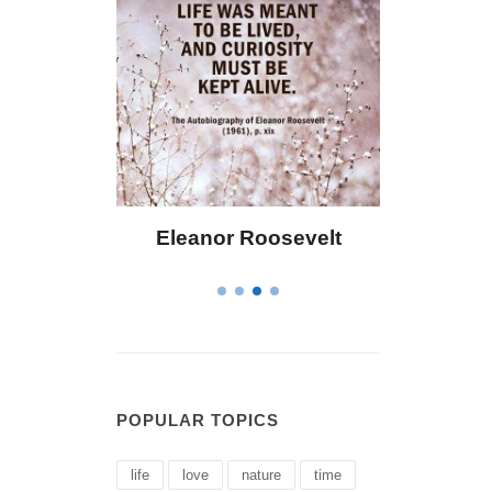
 Bailey
Eleanor Roosevelt
Letitia 
POPULAR TOPICS
life
love
nature
time