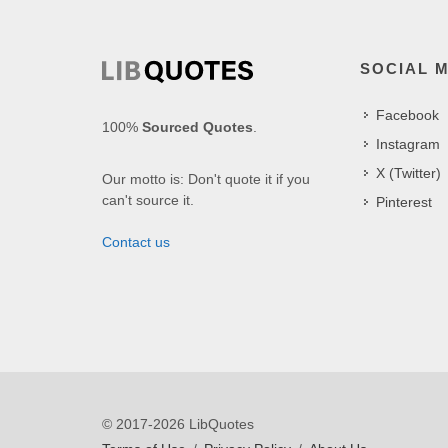
SOCIAL 
Facebook
100%
Sourced Quotes
.
Instagram
X (Twitter)
Our motto is: Don't quote it if you
can't source it.
Pinterest
Contact us
© 2017-2026 LibQuotes