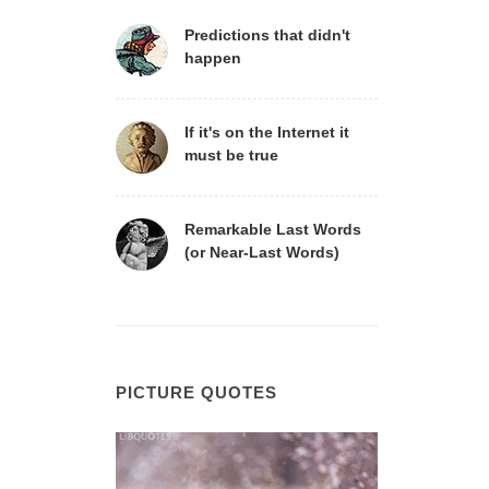
Predictions that didn't
happen
If it's on the Internet it
must be true
Remarkable Last Words
(or Near-Last Words)
PICTURE QUOTES