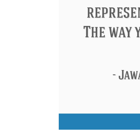
Eleanor Roosevelt
Letitia Elizabeth La