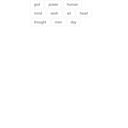
god
power
human
mind
work
art
heart
thought
men
day