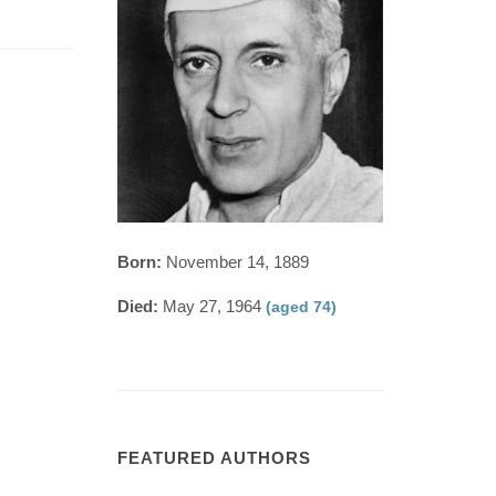
Born:
November 14, 1889
Died:
May 27, 1964
(aged 74)
FEATURED AUTHORS