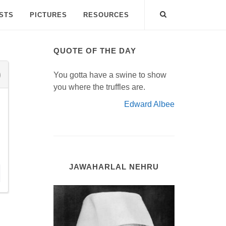
ISTS
PICTURES
RESOURCES
QUOTE OF THE DAY
You gotta have a swine to show
you where the truffles are.
Edward Albee
JAWAHARLAL NEHRU