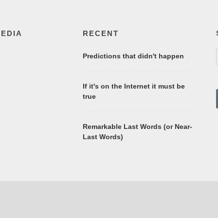
MEDIA
RECENT
Predictions that didn't happen
If it's on the Internet it must be
true
Remarkable Last Words (or Near-
Last Words)