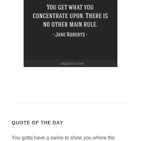
QUOTE OF THE DAY
You gotta have a swine to show you where the