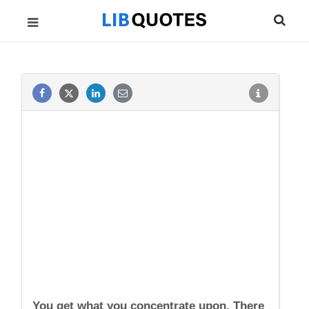
You get what you concentrate upon. There