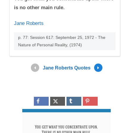
is no other main rule.
Jane Roberts
p. 77: Session 617: September 25, 1972 - The
Nature of Personal Reality, (1974)
Jane Roberts Quotes