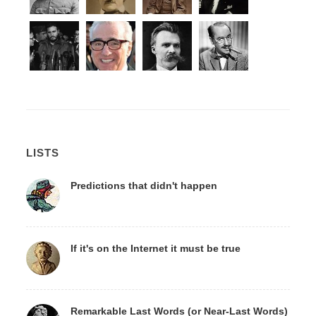
LISTS
Predictions that didn't happen
If it's on the Internet it must be true
Remarkable Last Words (or Near-Last Words)