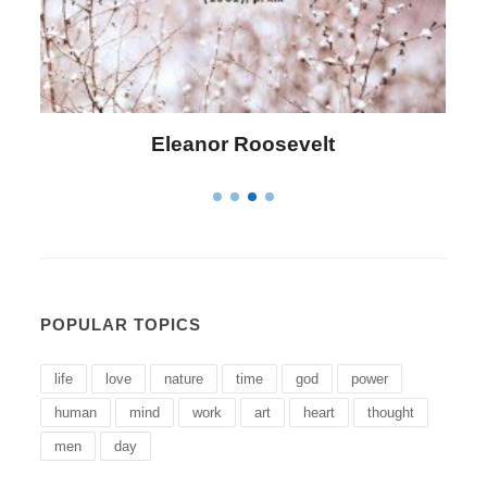
Letitia Elizabeth Landon
POPULAR TOPICS
life
love
nature
time
god
power
human
mind
work
art
heart
thought
men
day