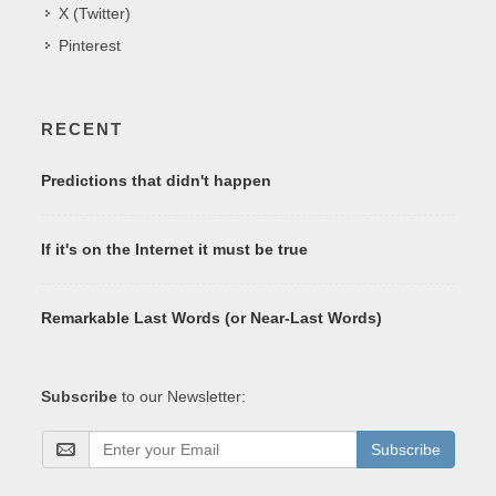
X (Twitter)
Pinterest
RECENT
Predictions that didn't happen
If it's on the Internet it must be true
Remarkable Last Words (or Near-Last Words)
Subscribe
to our Newsletter:
Subscribe