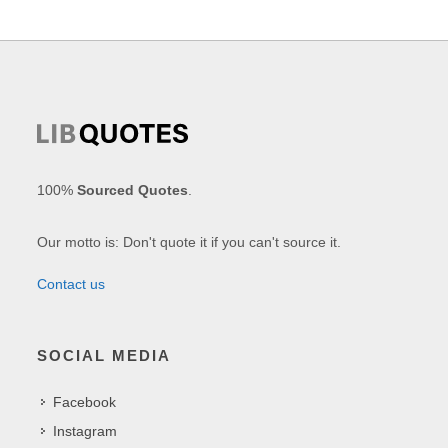
100%
Sourced Quotes
.
Our motto is: Don't quote it if you can't source it.
Contact us
SOCIAL MEDIA
Facebook
Instagram