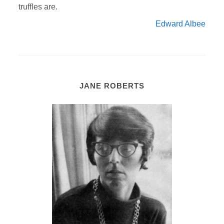
truffles are.
Edward Albee
JANE ROBERTS