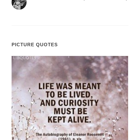
PICTURE QUOTES