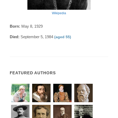
Wikipedia
Born:
May 8, 1929
Died:
September 5, 1984
(aged 55)
FEATURED AUTHORS