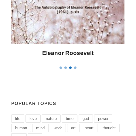
Letitia Elizabeth Landon
POPULAR TOPICS
life
love
nature
time
god
power
human
mind
work
art
heart
thought