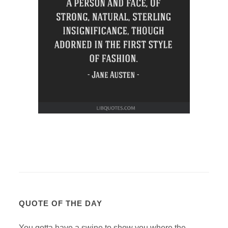
QUOTE OF THE DAY
You gotta have a swine to show you where the