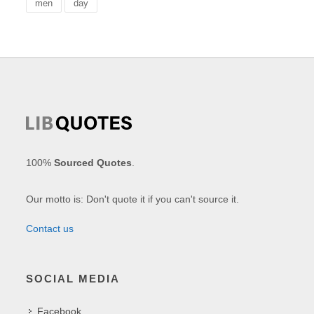
men
day
100%
Sourced Quotes
.
Our motto is: Don't quote it if you can't source it.
Contact us
SOCIAL MEDIA
Facebook