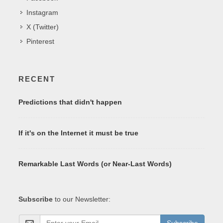
Instagram
X (Twitter)
Pinterest
RECENT
Predictions that didn't happen
If it's on the Internet it must be true
Remarkable Last Words (or Near-Last Words)
Subscribe
to our Newsletter:
Subscribe