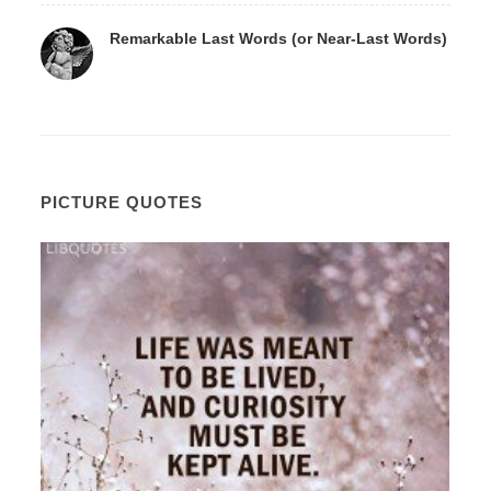
Remarkable Last Words (or Near-Last Words)
PICTURE QUOTES