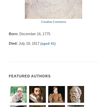
Creative Commons
Born:
December 16, 1775
Died:
July 18, 1817
(aged 41)
FEATURED AUTHORS