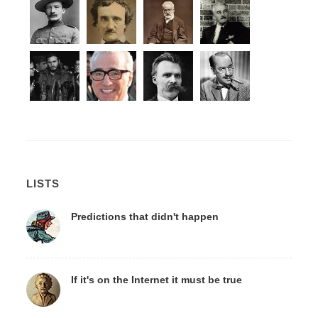
LISTS
Predictions that didn't happen
If it's on the Internet it must be true