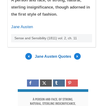
A person and face, of strong, natural,
sterling insignificance, though adorned in
the first style of fashion.
Jane Austen
Sense and Sensibility (1811) vol. 2, ch. 11
Jane Austen Quotes