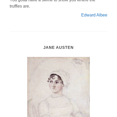
truffles are.
Edward Albee
JANE AUSTEN