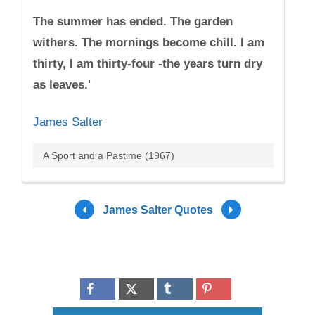
The summer has ended. The garden
withers. The mornings become chill. I am
thirty, I am thirty-four -the years turn dry
as leaves.'
James Salter
A Sport and a Pastime (1967)
James Salter Quotes