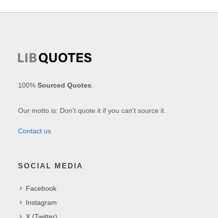
100%
Sourced Quotes
.
Our motto is: Don't quote it if you can't source it.
Contact us
SOCIAL MEDIA
Facebook
Instagram
X (Twitter)