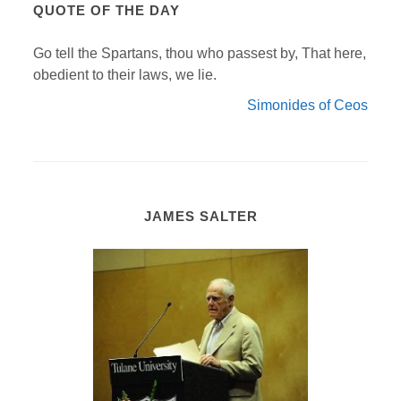
QUOTE OF THE DAY
Go tell the Spartans, thou who passest by, That here,
obedient to their laws, we lie.
Simonides of Ceos
JAMES SALTER