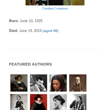
Creative Commons
Born:
June 10, 1925
Died:
June 19, 2015
(aged 90)
FEATURED AUTHORS