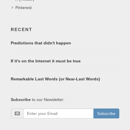
Pinterest
RECENT
Predictions that didn't happen
If it's on the Internet it must be true
Remarkable Last Words (or Near-Last Words)
Subscribe
to our Newsletter:
Subscribe