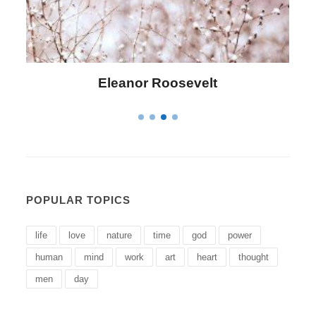
Letitia Elizabeth Landon
POPULAR TOPICS
life
love
nature
time
god
power
human
mind
work
art
heart
thought
men
day