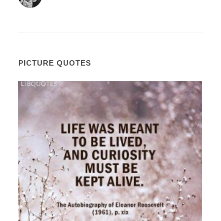
PICTURE QUOTES