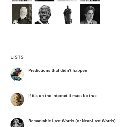
LISTS
Predictions that didn't happen
If it's on the Internet it must be true
Remarkable Last Words (or Near-Last Words)