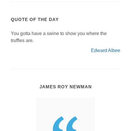
QUOTE OF THE DAY
You gotta have a swine to show you where the
truffles are.
Edward Albee
JAMES ROY NEWMAN