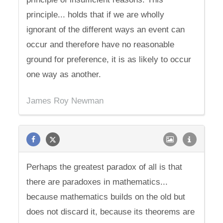
principle... holds that if we are wholly
ignorant of the different ways an event can
occur and therefore have no reasonable
ground for preference, it is as likely to occur
one way as another.
James Roy Newman
Perhaps the greatest paradox of all is that
there are paradoxes in mathematics...
because mathematics builds on the old but
does not discard it, because its theorems are