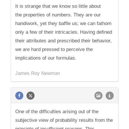
It is strange that we know so little about
the properties of numbers. They are our
handiwork, yet they baffle us; we can fathom
only a few of their intricacies. Having defined
their attributes and prescribed their behavior,
we are hard pressed to perceive the
implications of our formulas.
James Roy Newman
One of the difficulties arising out of the
subjective view of probability results from the
principle of insufficient reasons. This