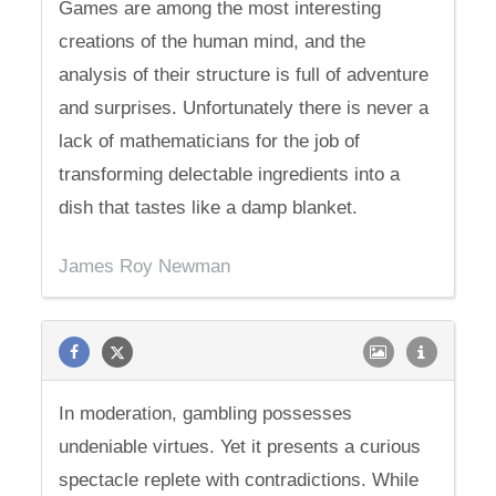
Games are among the most interesting
creations of the human mind, and the
analysis of their structure is full of adventure
and surprises. Unfortunately there is never a
lack of mathematicians for the job of
transforming delectable ingredients into a
dish that tastes like a damp blanket.
James Roy Newman
In moderation, gambling possesses
undeniable virtues. Yet it presents a curious
spectacle replete with contradictions. While