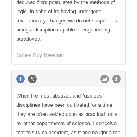
deduced from postulates by the methods of
logic, in spite of its having undergone
revolutionary changes we do not suspect it of
being a discipline capable of engendering
paradoxes.
James Roy Newman
When the most abstract and "useless"
disciplines have been cultivated for a time,
they are often seized upon as practical tools
by other departments of science. I conceive
that this is no accident, as if one bought a top