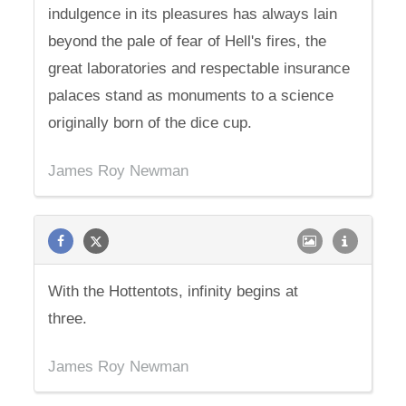
indulgence in its pleasures has always lain
beyond the pale of fear of Hell's fires, the
great laboratories and respectable insurance
palaces stand as monuments to a science
originally born of the dice cup.
James Roy Newman
With the Hottentots, infinity begins at
three.
James Roy Newman