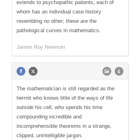
extends to psychopathic patients, each of
whom has an individual case history
resembling no other; these are the
pathological curves in mathematics.
James Roy Newman
The mathematician is still regarded as the
hermit who knows little of the ways of life
outside his cell, who spends his time
compounding incredible and
incomprehensible theorems in a strange,
clipped, unintelligible jargon.