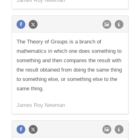
James Roy Newman
The Theory of Groups is a branch of
mathematics in which one does something to
something and then compares the result with
the result obtained from doing the same thing
to something else, or something else to the
same thing.
James Roy Newman