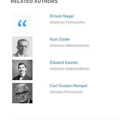
RELATED AUTHORS
Ernest Nagel
American Philosopher
Kurt Gödel
American Mathematician
Edward Kasner
American Mathematician
Carl Gustav Hempel
German Philosopher