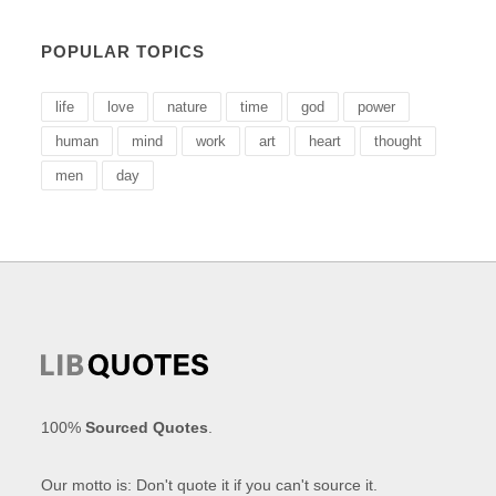
POPULAR TOPICS
life
love
nature
time
god
power
human
mind
work
art
heart
thought
men
day
100%
Sourced Quotes
.
Our motto is: Don't quote it if you can't source it.