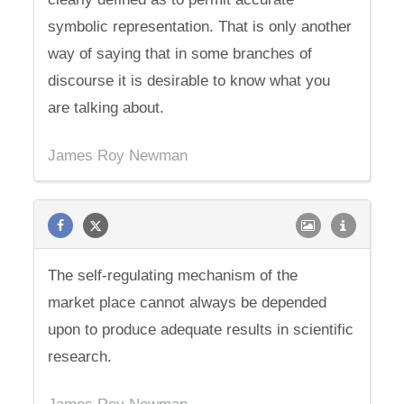
symbolic representation. That is only another
way of saying that in some branches of
discourse it is desirable to know what you
are talking about.
James Roy Newman
The self-regulating mechanism of the
market place cannot always be depended
upon to produce adequate results in scientific
research.