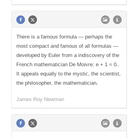
There is a famous formula — perhaps the
most compact and famous of all formulas —
developed by Euler from a indiscovery of the
French mathematician De Moivre: e + 1 = 0..
It appeals equally to the mystic, the scientist,
the philosopher, the mathematician.
James Roy Newman