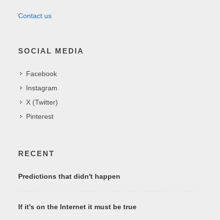
Contact us
SOCIAL MEDIA
Facebook
Instagram
X (Twitter)
Pinterest
RECENT
Predictions that didn't happen
If it's on the Internet it must be true