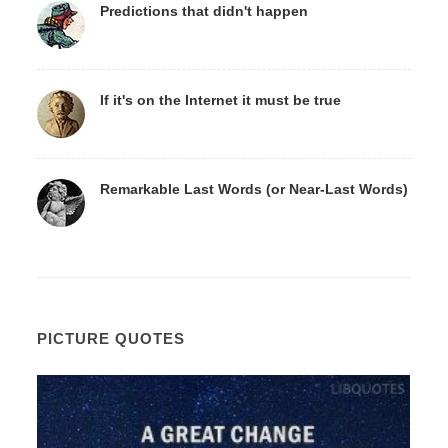
Predictions that didn't happen
If it's on the Internet it must be true
Remarkable Last Words (or Near-Last Words)
PICTURE QUOTES