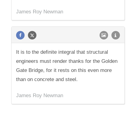
James Roy Newman
It is to the definite integral that structural
engineers must render thanks for the Golden
Gate Bridge, for it rests on this even more
than on concrete and steel.
James Roy Newman