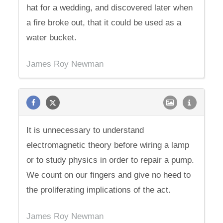
hat for a wedding, and discovered later when
a fire broke out, that it could be used as a
water bucket.
James Roy Newman
It is unnecessary to understand
electromagnetic theory before wiring a lamp
or to study physics in order to repair a pump.
We count on our fingers and give no heed to
the proliferating implications of the act.
James Roy Newman