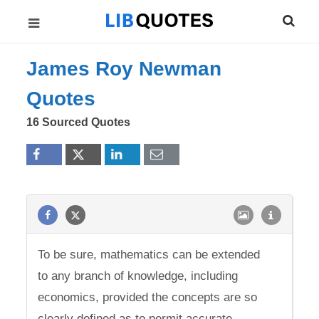
James Roy Newman
Quotes
16 Sourced Quotes
To be sure, mathematics can be extended
to any branch of knowledge, including
economics, provided the concepts are so
clearly defined as to permit accurate