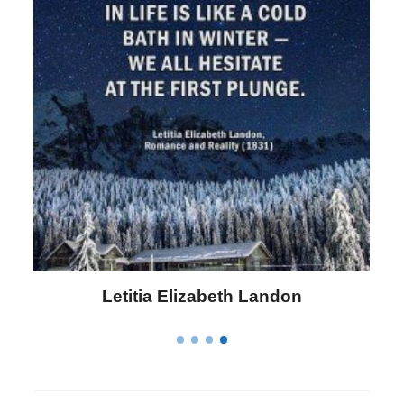
Letitia Elizabeth Landon