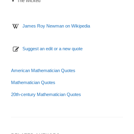
The Wicked
James Roy Newman on Wikipedia
Suggest an edit or a new quote
American Mathematician Quotes
Mathematician Quotes
20th-century Mathematician Quotes