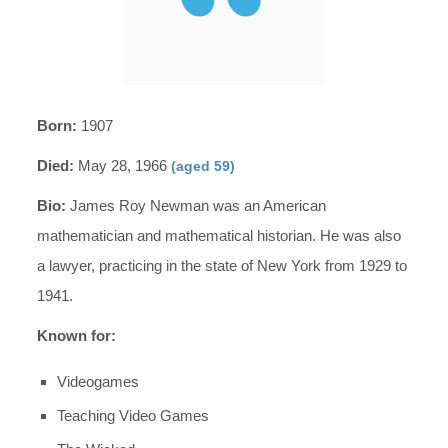
Born:
1907
Died:
May 28, 1966
(aged 59)
Bio:
James Roy Newman was an American
mathematician and mathematical historian. He was also
a lawyer, practicing in the state of New York from 1929 to
1941.
Known for:
Videogames
Teaching Video Games