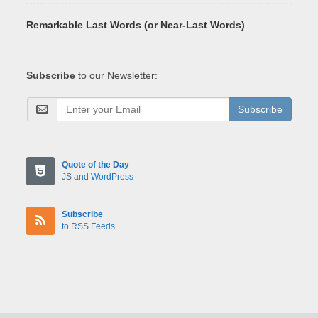
Remarkable Last Words (or Near-Last Words)
Subscribe
to our Newsletter:
Subscribe
Quote of the Day
JS and WordPress
Subscribe
to RSS Feeds