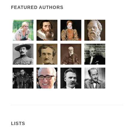
FEATURED AUTHORS
LISTS