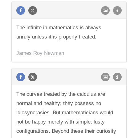
The infinite in mathematics is always
unruly unless it is properly treated.
James Roy Newman
The curves treated by the calculus are
normal and healthy; they possess no
idiosyncrasies. But mathematicians would
not be happy merely with simple, lusty
configurations. Beyond these their curiosity