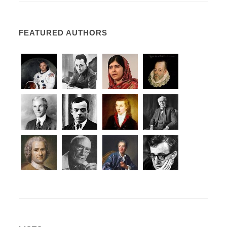
FEATURED AUTHORS