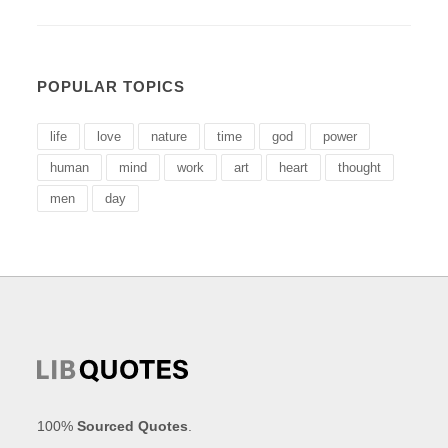
POPULAR TOPICS
life
love
nature
time
god
power
human
mind
work
art
heart
thought
men
day
100%
Sourced Quotes
.