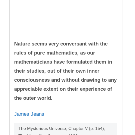
Nature seems very conversant with the
rules of pure mathematics, as our
mathematicians have formulated them in
their studies, out of their own inner
consciousness and without drawing to any
appreciable extent on their experience of
the outer world.
James Jeans
The Mysterious Universe, Chapter V (p. 154),