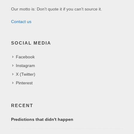
Our motto is: Don't quote it if you can't source it.
Contact us
SOCIAL MEDIA
Facebook
Instagram
X (Twitter)
Pinterest
RECENT
Predictions that didn't happen