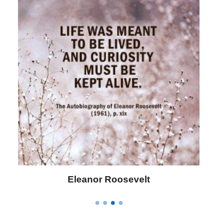
Letitia Elizabeth Landon