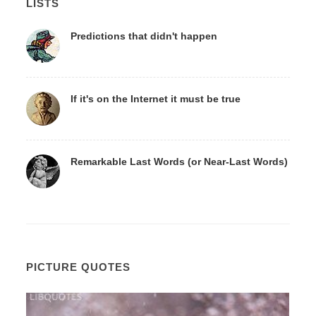
LISTS
Predictions that didn't happen
If it's on the Internet it must be true
Remarkable Last Words (or Near-Last Words)
PICTURE QUOTES