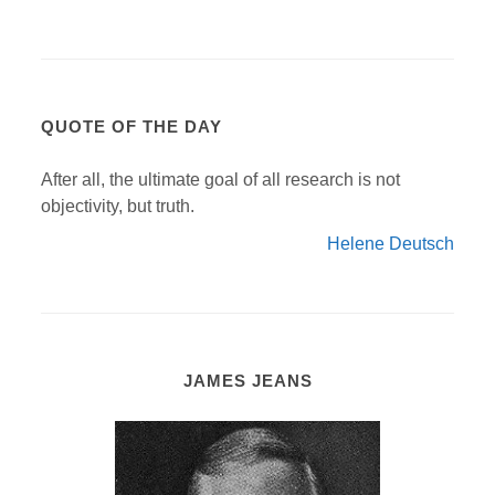
QUOTE OF THE DAY
After all, the ultimate goal of all research is not
objectivity, but truth.
Helene Deutsch
JAMES JEANS