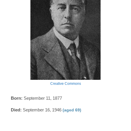
Creative Commons
Born:
September 11, 1877
Died:
September 16, 1946
(aged 69)