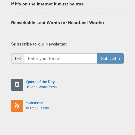
If it's on the Internet it must be true
Remarkable Last Words (or Near-Last Words)
Subscribe
to our Newsletter:
Subscribe
Quote of the Day
JS and WordPress
Subscribe
to RSS Feeds