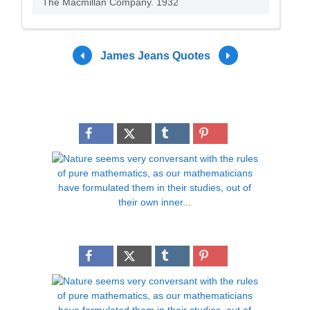
The Macmillan Company. 1932
James Jeans Quotes