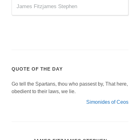
James Fitzjames Stephen
QUOTE OF THE DAY
Go tell the Spartans, thou who passest by, That here,
obedient to their laws, we lie.
Simonides of Ceos