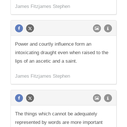
James Fitzjames Stephen
Power and courtly influence form an
intoxicating draught even when raised to the
lips of an ascetic and a saint.
James Fitzjames Stephen
The things which cannot be adequately
represented by words are more important