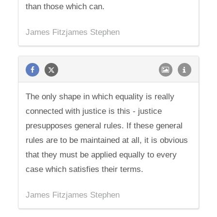
than those which can.
James Fitzjames Stephen
The only shape in which equality is really
connected with justice is this - justice
presupposes general rules. If these general
rules are to be maintained at all, it is obvious
that they must be applied equally to every
case which satisfies their terms.
James Fitzjames Stephen