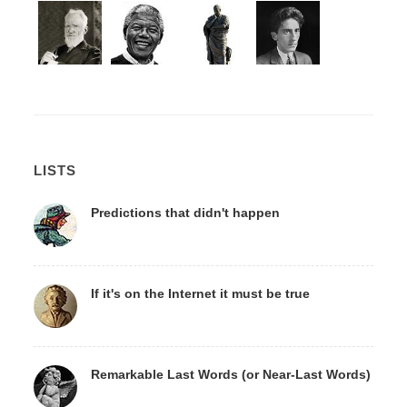
LISTS
Predictions that didn't happen
If it's on the Internet it must be true
Remarkable Last Words (or Near-Last Words)