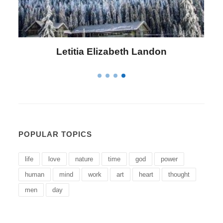
Letitia Elizabeth Landon
POPULAR TOPICS
life
love
nature
time
god
power
human
mind
work
art
heart
thought
men
day