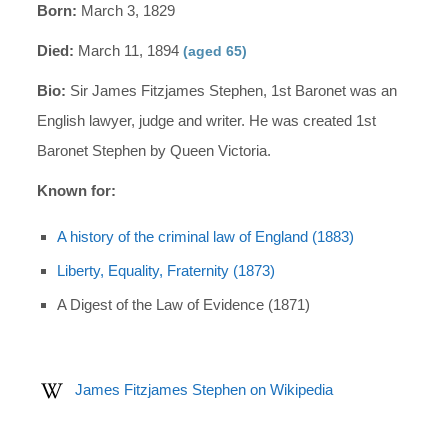
Born:
March 3, 1829
Died:
March 11, 1894
(aged 65)
Bio:
Sir James Fitzjames Stephen, 1st Baronet was an
English lawyer, judge and writer. He was created 1st
Baronet Stephen by Queen Victoria.
Known for:
A history of the criminal law of England (1883)
Liberty, Equality, Fraternity (1873)
A Digest of the Law of Evidence (1871)
James Fitzjames Stephen on Wikipedia