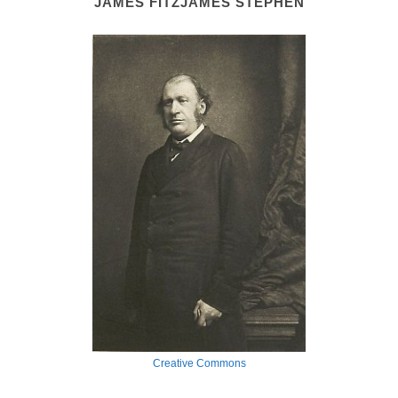
JAMES FITZJAMES STEPHEN
Creative Commons