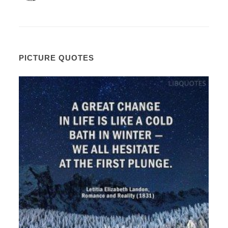
PICTURE QUOTES