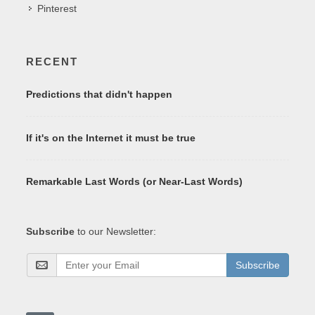
Pinterest
RECENT
Predictions that didn't happen
If it's on the Internet it must be true
Remarkable Last Words (or Near-Last Words)
Subscribe
to our Newsletter:
Subscribe