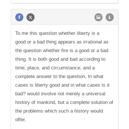
To me this question whether liberty is a
good or a bad thing appears as irrational as
the question whether fire is a good or a bad
thing. It is both good and bad according to
time, place, and circumstance, and a
complete answer to the question, In what
cases is liberty good and in what cases is it
bad? would involve not merely a universal
history of mankind, but a complete solution of
the problems which such a history would
offer.