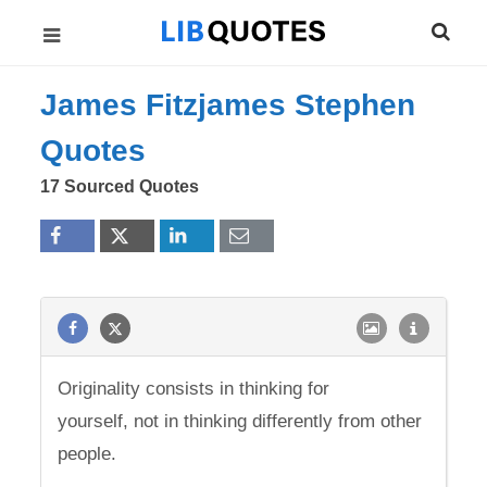
James Fitzjames Stephen
Quotes
17 Sourced Quotes
Originality consists in thinking for
yourself, not in thinking differently from other
people.