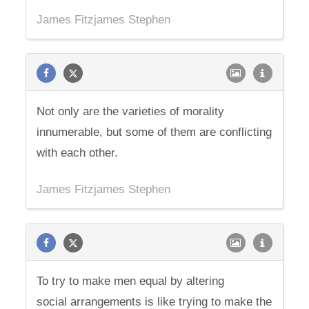
James Fitzjames Stephen
Not only are the varieties of morality
innumerable, but some of them are conflicting
with each other.
James Fitzjames Stephen
To try to make men equal by altering
social arrangements is like trying to make the