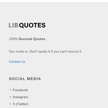
100%
Sourced Quotes
.
Our motto is: Don't quote it if you can't source it.
Contact us
SOCIAL MEDIA
Facebook
Instagram
X (Twitter)