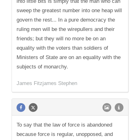
into little bits is simply that the man who can
sweep the greatest number into one heap will
govern the rest... In a pure democracy the
ruling men will be the wirepullers and their
friends; but they will no more be on an
equality with the voters than soldiers of
Ministers of State are on an equality with the
subjects of monarchy.
James Fitzjames Stephen
To say that the law of force is abandoned
because force is regular, unopposed, and