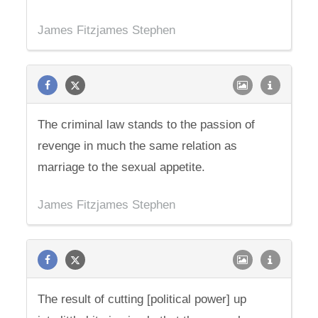
James Fitzjames Stephen
The criminal law stands to the passion of
revenge in much the same relation as
marriage to the sexual appetite.
James Fitzjames Stephen
The result of cutting [political power] up