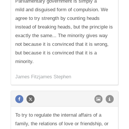
Parliamentary government is simply a
mild and disguised form of compulsion. We
agree to try strength by counting heads
instead of breaking heads, but the principle is
exactly the same... The minority gives way
not because it is convinced that it is wrong,
but because it is convinced that it is a
minority.
James Fitzjames Stephen
To try to regulate the internal affairs of a
family, the relations of love or friendship, or