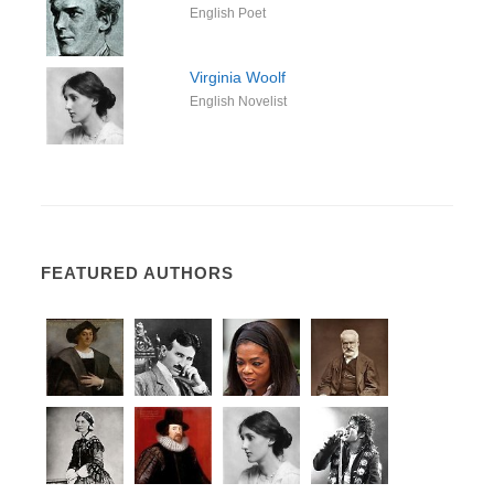
English Poet
Virginia Woolf
English Novelist
FEATURED AUTHORS