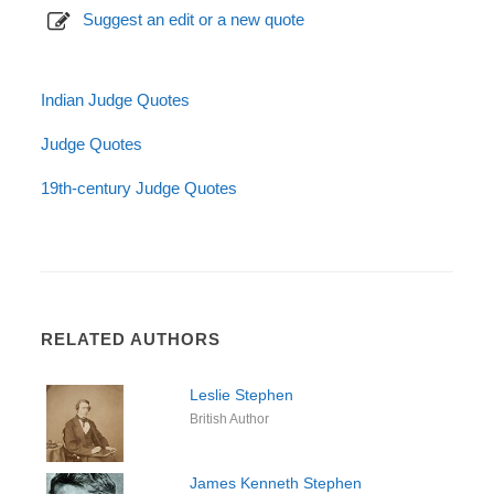
Suggest an edit or a new quote
Indian Judge Quotes
Judge Quotes
19th-century Judge Quotes
RELATED AUTHORS
Leslie Stephen
British Author
James Kenneth Stephen