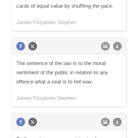
cards of equal value by shuffling the pack.
James Fitzjames Stephen
The sentence of the law is to the moral
sentiment of the public in relation to any
offence what a seal is to hot wax.
James Fitzjames Stephen