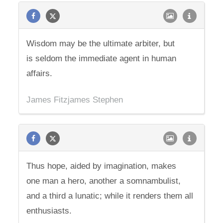
Wisdom may be the ultimate arbiter, but
is seldom the immediate agent in human
affairs.
James Fitzjames Stephen
Thus hope, aided by imagination, makes
one man a hero, another a somnambulist,
and a third a lunatic; while it renders them all
enthusiasts.