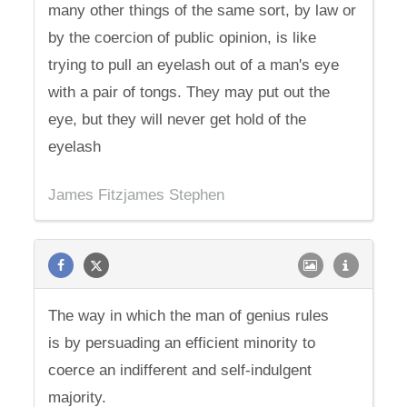
many other things of the same sort, by law or
by the coercion of public opinion, is like
trying to pull an eyelash out of a man's eye
with a pair of tongs. They may put out the
eye, but they will never get hold of the
eyelash
James Fitzjames Stephen
The way in which the man of genius rules
is by persuading an efficient minority to
coerce an indifferent and self-indulgent
majority.