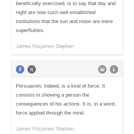
beneficially exercised, is to say that day and
night are now such well-established
institutions that the sun and moon are mere
superfluities.
James Fitzjames Stephen
Persuasion, indeed, is a kind of force. It
consists in showing a person the
consequences of his actions. It is, in a word,
force applied through the mind.
James Fitzjames Stephen