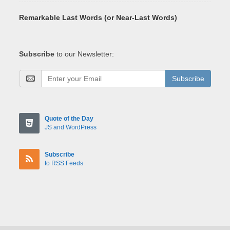
Remarkable Last Words (or Near-Last Words)
Subscribe
to our Newsletter:
Subscribe
Quote of the Day
JS and WordPress
Subscribe
to RSS Feeds