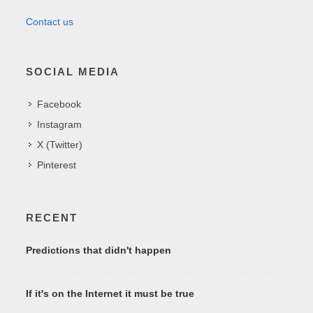
Contact us
SOCIAL MEDIA
Facebook
Instagram
X (Twitter)
Pinterest
RECENT
Predictions that didn't happen
If it's on the Internet it must be true