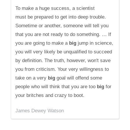
To make a huge success, a scientist
must be prepared to get into deep trouble.
Sometime or another, someone will tell you
that you are not ready to do something. … If
you are going to make a
big
jump in science,
you will very likely be unqualified to succeed
by definition. The truth, however, won't save
you from criticism. Your very willingness to
take on a very
big
goal will offend some
people who will think that you are too
big
for
your britches and crazy to boot.
James Dewey Watson