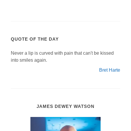
QUOTE OF THE DAY
Never a lip is curved with pain that can't be kissed
into smiles again.
Bret Harte
JAMES DEWEY WATSON