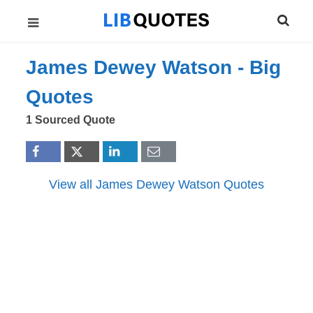
James Dewey Watson -
Big
Quotes
1 Sourced Quote
View all James Dewey Watson Quotes