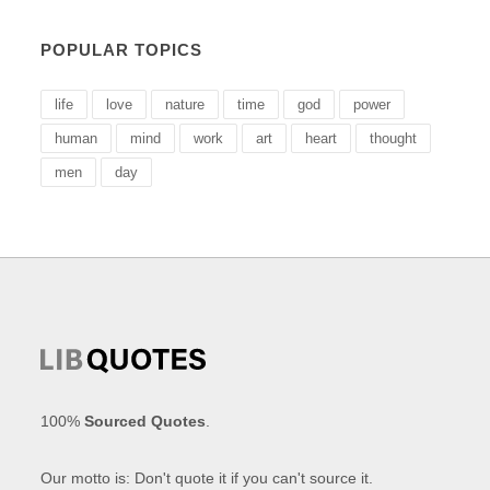
POPULAR TOPICS
life
love
nature
time
god
power
human
mind
work
art
heart
thought
men
day
100%
Sourced Quotes
.
Our motto is: Don't quote it if you can't source it.