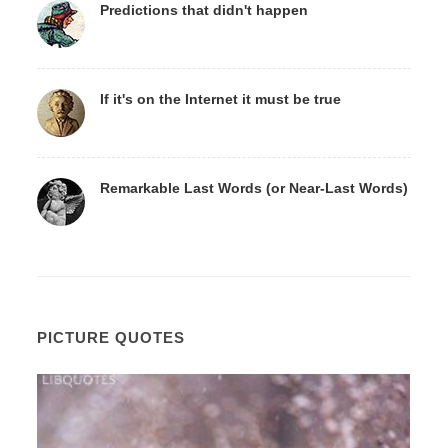
Predictions that didn't happen
If it's on the Internet it must be true
Remarkable Last Words (or Near-Last Words)
PICTURE QUOTES