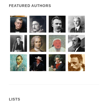
FEATURED AUTHORS
LISTS