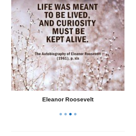
Eleanor Roosevelt
L