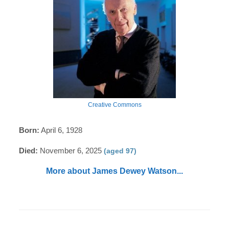
Creative Commons
Born:
April 6, 1928
Died:
November 6, 2025
(aged 97)
More about James Dewey Watson...