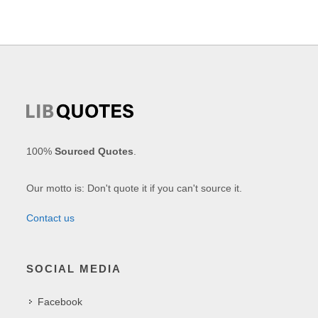
100%
Sourced Quotes
.
Our motto is: Don't quote it if you can't source it.
Contact us
SOCIAL MEDIA
Facebook