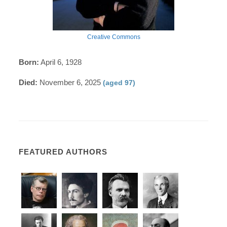
Creative Commons
Born:
April 6, 1928
Died:
November 6, 2025
(aged 97)
FEATURED AUTHORS