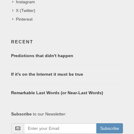
Instagram
X (Twitter)
Pinterest
RECENT
Predictions that didn't happen
If it's on the Internet it must be true
Remarkable Last Words (or Near-Last Words)
Subscribe
to our Newsletter:
Subscribe