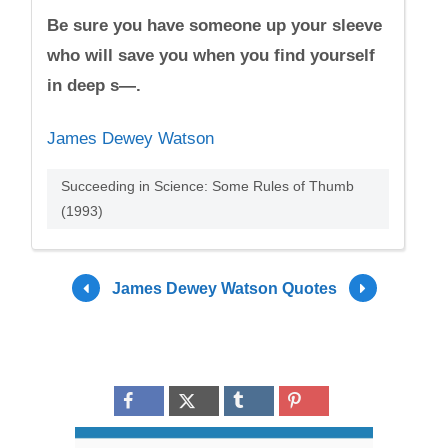
Be sure you have someone up your sleeve
who will save you when you find yourself
in deep s—.
James Dewey Watson
Succeeding in Science: Some Rules of Thumb
(1993)
James Dewey Watson Quotes