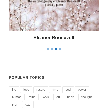
Letitia Elizabeth Landon
POPULAR TOPICS
life
love
nature
time
god
power
human
mind
work
art
heart
thought
men
day