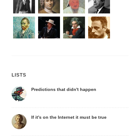
LISTS
Predictions that didn't happen
If it's on the Internet it must be true