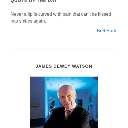
QUOTE OF THE DAY
Never a lip is curved with pain that can't be kissed
into smiles again.
Bret Harte
JAMES DEWEY WATSON