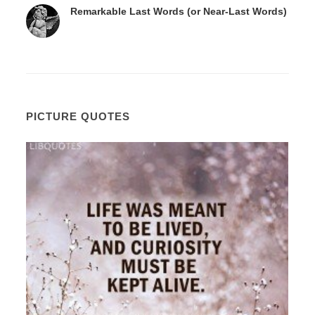
Remarkable Last Words (or Near-Last Words)
PICTURE QUOTES