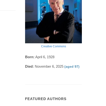
Creative Commons
Born:
April 6, 1928
Died:
November 6, 2025
(aged 97)
FEATURED AUTHORS