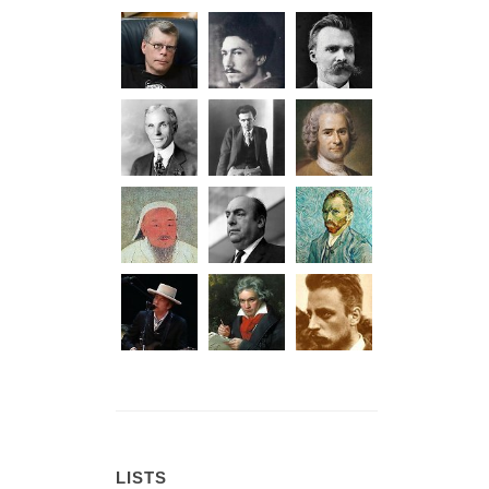
LISTS