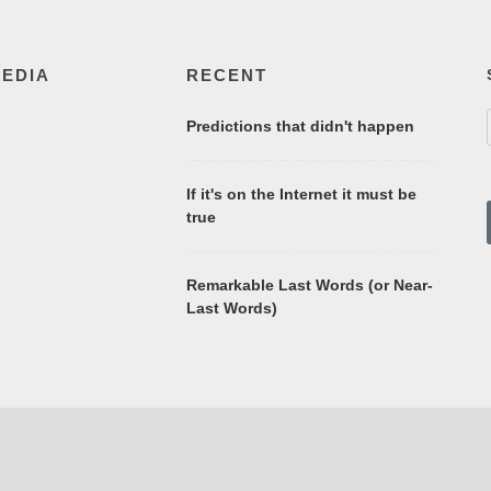
MEDIA
RECENT
Predictions that didn't happen
If it's on the Internet it must be
true
Remarkable Last Words (or Near-
Last Words)