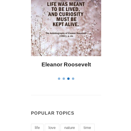
Roosevelt
Letitia Elizabeth Landon
POPULAR TOPICS
life
love
nature
time