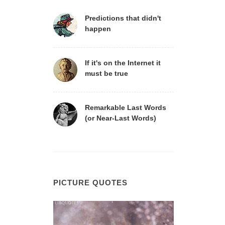
Predictions that didn't
happen
If it's on the Internet it
must be true
Remarkable Last Words
(or Near-Last Words)
PICTURE QUOTES