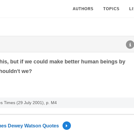
AUTHORS
TOPICS
L
his, but if we could make better human beings by
houldn't we?
es Times (29 July 2001), p. M4
es Dewey Watson Quotes