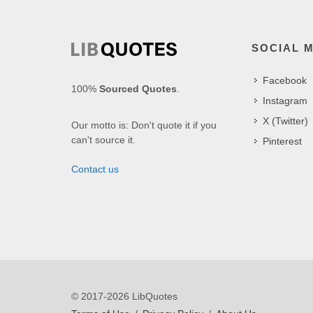
SOCIAL 
Facebook
100%
Sourced Quotes
.
Instagram
X (Twitter)
Our motto is: Don't quote it if you
can't source it.
Pinterest
Contact us
© 2017-2026 LibQuotes