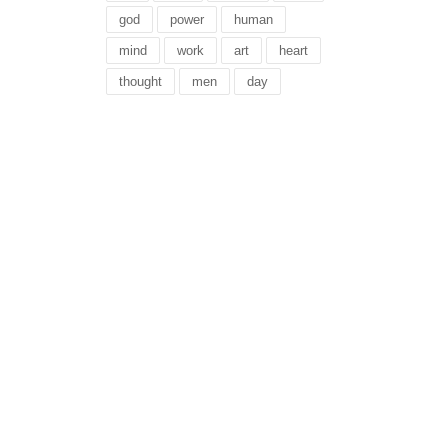
god
power
human
mind
work
art
heart
thought
men
day