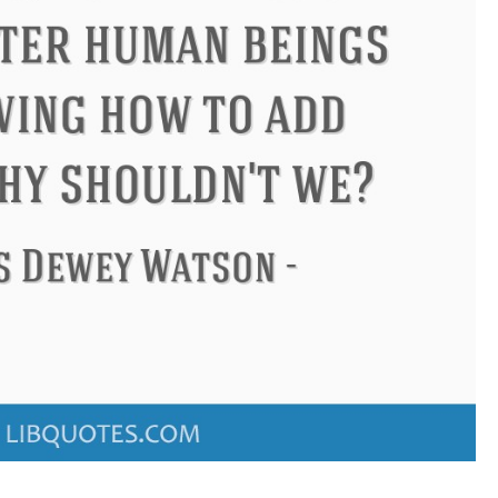
s
Philip James Bailey
Eleanor 