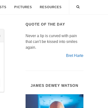
ISTS
PICTURES
RESOURCES
QUOTE OF THE DAY
Never a lip is curved with pain
that can't be kissed into smiles
again.
Bret Harte
JAMES DEWEY WATSON