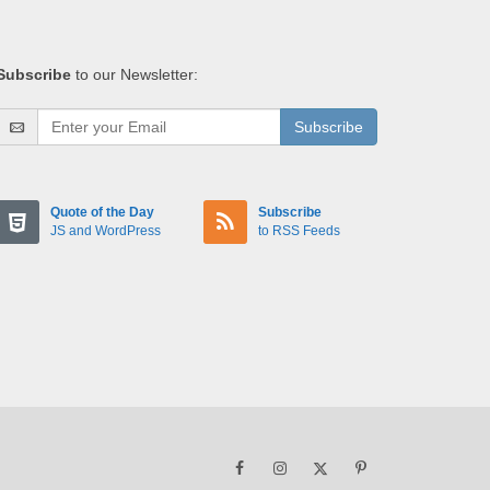
Subscribe
to our Newsletter:
Subscribe
Quote of the Day
Subscribe
JS and WordPress
to RSS Feeds