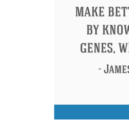
Letitia Elizabeth Landon
Confuciu