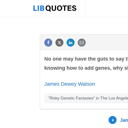
No one may have the guts to say t
knowing how to add genes, why s
James Dewey Watson
"Risky Genetic Fantasies" in The Los Angel
Jam