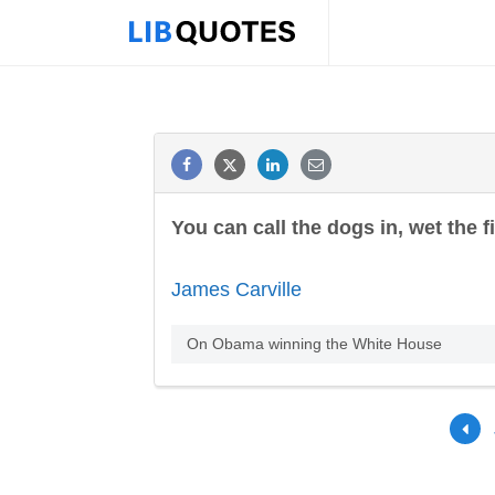
You can call the dogs in, wet the f
James Carville
On Obama winning the White House