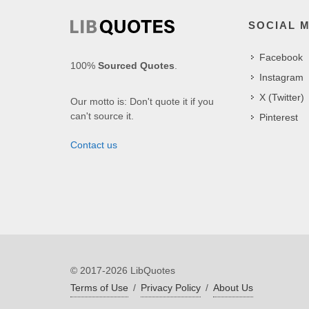
SOCIAL 
Facebook
100%
Sourced Quotes
.
Instagram
X (Twitter)
Our motto is: Don't quote it if you
can't source it.
Pinterest
Contact us
© 2017-2026 LibQuotes
Terms of Use
/
Privacy Policy
/
About Us