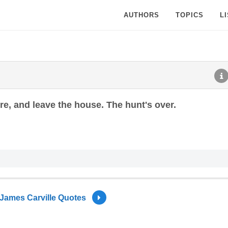
AUTHORS
TOPICS
L
ire, and leave the house. The hunt's over.
James Carville Quotes