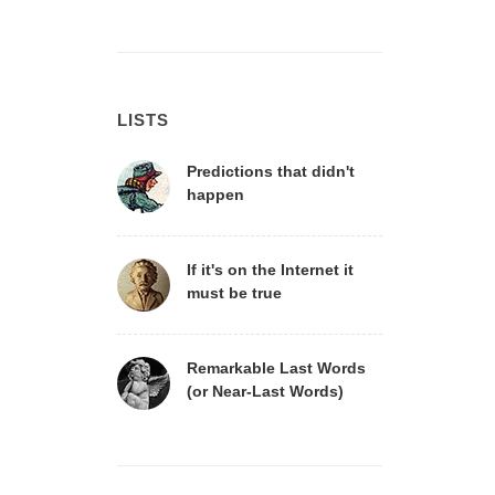
LISTS
Predictions that didn't
happen
If it's on the Internet it
must be true
Remarkable Last Words
(or Near-Last Words)