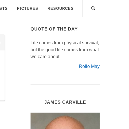
ISTS
PICTURES
RESOURCES
QUOTE OF THE DAY
Life comes from physical survival;
but the good life comes from what
we care about.
Rollo May
JAMES CARVILLE