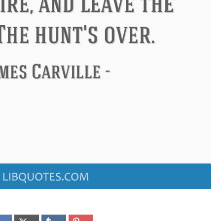
ndon
Confucius
Philip James