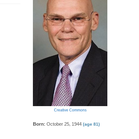
Creative Commons
Born:
October 25, 1944
(age 81)