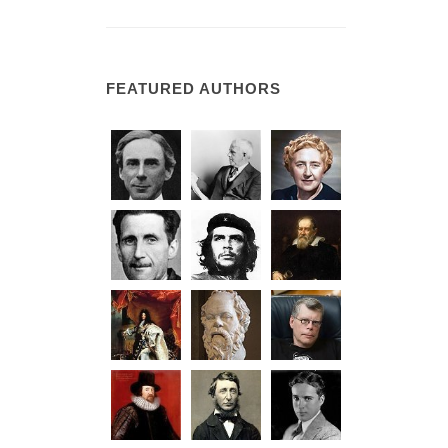
FEATURED AUTHORS