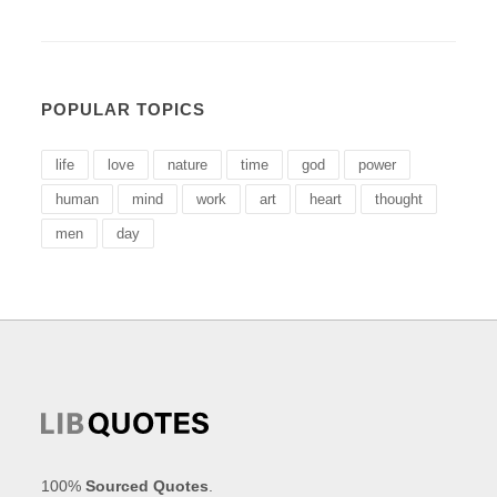
POPULAR TOPICS
life
love
nature
time
god
power
human
mind
work
art
heart
thought
men
day
100%
Sourced Quotes
.