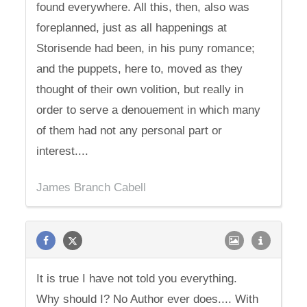
found everywhere. All this, then, also was
foreplanned, just as all happenings at
Storisende had been, in his puny romance;
and the puppets, here to, moved as they
thought of their own volition, but really in
order to serve a denouement in which many
of them had not any personal part or
interest....
James Branch Cabell
It is true I have not told you everything.
Why should I? No Author ever does.... With