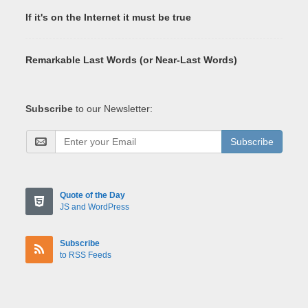
If it's on the Internet it must be true
Remarkable Last Words (or Near-Last Words)
Subscribe
to our Newsletter:
Subscribe
Quote of the Day
JS and WordPress
Subscribe
to RSS Feeds