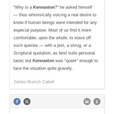
"Why is a
Kennaston
?" he asked himself
— thus whimisically voicing a real desire to
know if human beings were intended for any
especial purpose. Most of us find it more
comfortable, upon the whole, to stave off
such queries — with a jest, a shrug, or a
Scriptural quotation, as best suits personal
taste; but
Kennaston
was "queer" enough to
face the situation quite gravely.
James Branch Cabell