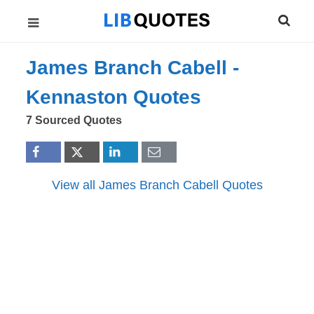
James Branch Cabell -
Kennaston
Quotes
7 Sourced Quotes
View all James Branch Cabell Quotes