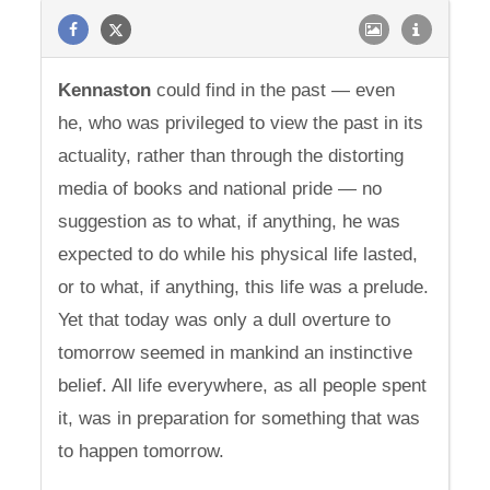
Kennaston
could find in the past — even
he, who was privileged to view the past in its
actuality, rather than through the distorting
media of books and national pride — no
suggestion as to what, if anything, he was
expected to do while his physical life lasted,
or to what, if anything, this life was a prelude.
Yet that today was only a dull overture to
tomorrow seemed in mankind an instinctive
belief. All life everywhere, as all people spent
it, was in preparation for something that was
to happen tomorrow.