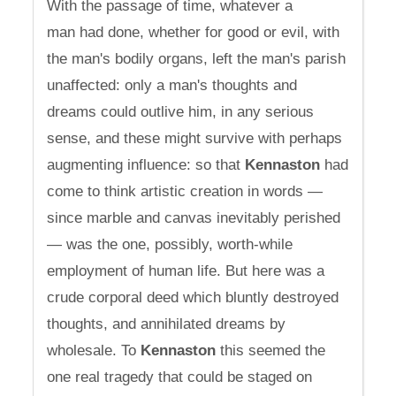
With the passage of time, whatever a
man had done, whether for good or evil, with
the man's bodily organs, left the man's parish
unaffected: only a man's thoughts and
dreams could outlive him, in any serious
sense, and these might survive with perhaps
augmenting influence: so that
Kennaston
had
come to think artistic creation in words —
since marble and canvas inevitably perished
— was the one, possibly, worth-while
employment of human life. But here was a
crude corporal deed which bluntly destroyed
thoughts, and annihilated dreams by
wholesale. To
Kennaston
this seemed the
one real tragedy that could be staged on