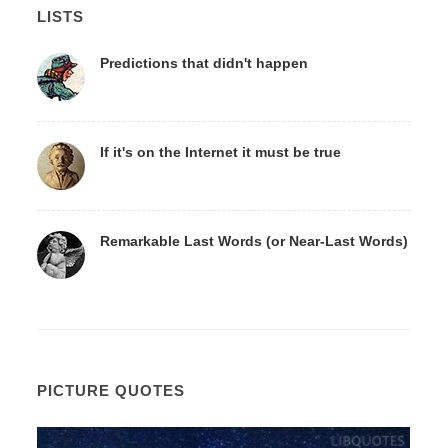
LISTS
Predictions that didn't happen
If it's on the Internet it must be true
Remarkable Last Words (or Near-Last Words)
PICTURE QUOTES