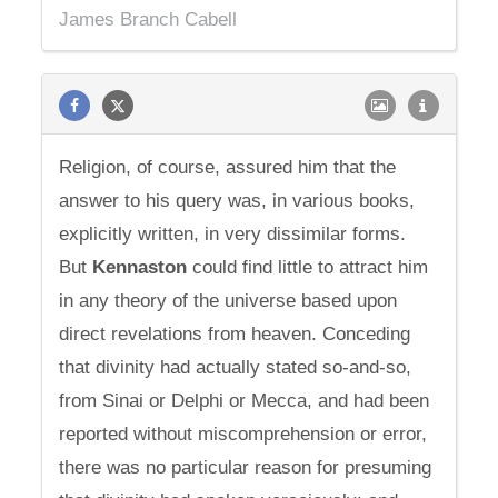
James Branch Cabell
Religion, of course, assured him that the
answer to his query was, in various books,
explicitly written, in very dissimilar forms.
But
Kennaston
could find little to attract him
in any theory of the universe based upon
direct revelations from heaven. Conceding
that divinity had actually stated so-and-so,
from Sinai or Delphi or Mecca, and had been
reported without miscomprehension or error,
there was no particular reason for presuming