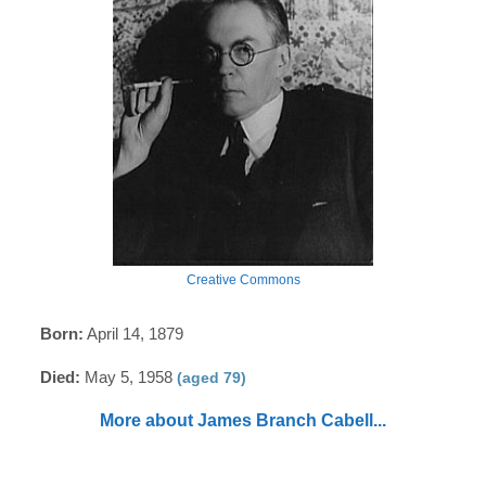
Creative Commons
Born:
April 14, 1879
Died:
May 5, 1958
(aged 79)
More about James Branch Cabell...