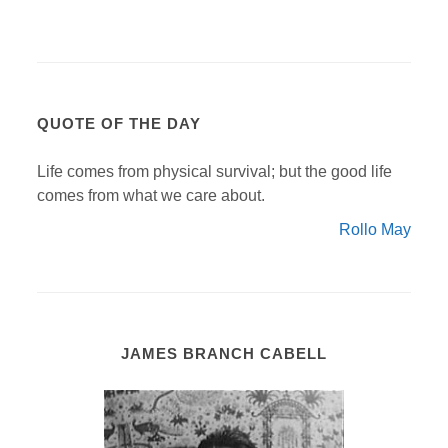
QUOTE OF THE DAY
Life comes from physical survival; but the good life
comes from what we care about.
Rollo May
JAMES BRANCH CABELL