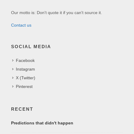
Our motto is: Don't quote it if you can't source it.
Contact us
SOCIAL MEDIA
Facebook
Instagram
X (Twitter)
Pinterest
RECENT
Predictions that didn't happen