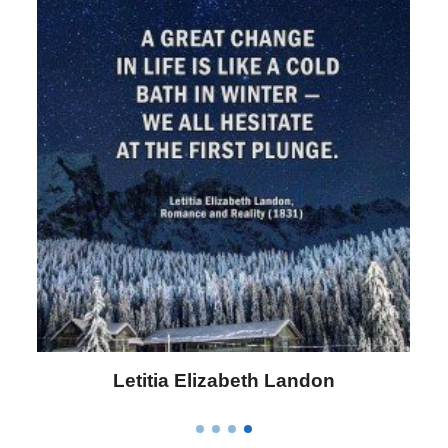
Letitia Elizabeth Landon