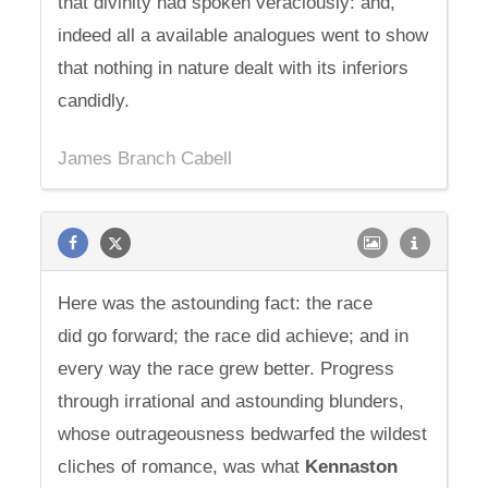
that divinity had spoken veraciously: and,
indeed all a available analogues went to show
that nothing in nature dealt with its inferiors
candidly.
James Branch Cabell
Here was the astounding fact: the race
did go forward; the race did achieve; and in
every way the race grew better. Progress
through irrational and astounding blunders,
whose outrageousness bedwarfed the wildest
cliches of romance, was what
Kennaston