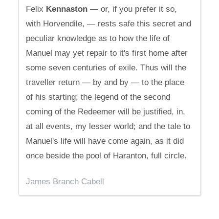
Felix
Kennaston
— or, if you prefer it so,
with Horvendile, — rests safe this secret and
peculiar knowledge as to how the life of
Manuel may yet repair to it's first home after
some seven centuries of exile. Thus will the
traveller return — by and by — to the place
of his starting; the legend of the second
coming of the Redeemer will be justified, in,
at all events, my lesser world; and the tale to
Manuel's life will have come again, as it did
once beside the pool of Haranton, full circle.
James Branch Cabell