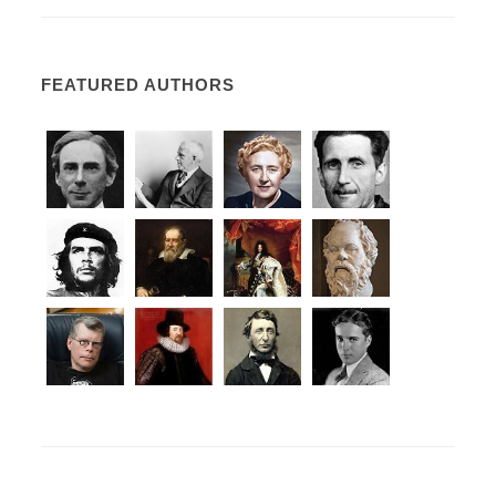
FEATURED AUTHORS