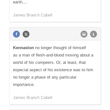
earth....
James Branch Cabell
Kennaston
no longer thought of himself
as a man of flesh-and-blood moving about a
world of his compeers. Or, at least, that
especial aspect of his existence was to him
no longer a phase of any particular
importance.
James Branch Cabell